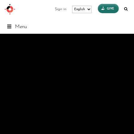
GIVE
Sign in
Menu