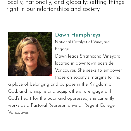
locally, nationally, and globally: setting things
right in our relationships and society.
Dawn Humphreys
National Catalyst of Vineyard
Engage
Dawn leads Strathcona Vineyard,
located in downtown eastside
Vancouver. She seeks to empower
those on society's margins to find
a place of belonging and purpose in the Kingdom of
God, and to inspire and equip others to engage with
God's heart for the poor and oppressed; she currently
works as a Pastoral Representative at Regent College,
Vancouver.