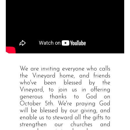
We are inviting everyone who calls
the Vineyard home, and friends
who've been blessed by the
Vineyard, to join us in offering
generous thanks to God on
October 5th. We're praying God
will be blessed by our giving, and
enable us to steward all the gifts to
strengthen our churches and