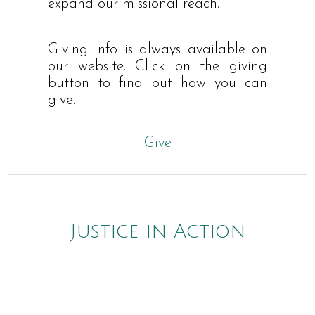
expand our missional reach.
Giving info is always available on
our website. Click on the giving
button to find out how you can
give.
Give
Justice in Action