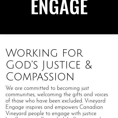
ENGAGE
Working for
God's Justice &
Compassion
We are committed to becoming just
communities, welcoming the gifts and voices
of those who have been excluded. Vineyard
Engage inspires and empowers Canadian
Vineyard people to engage with justice