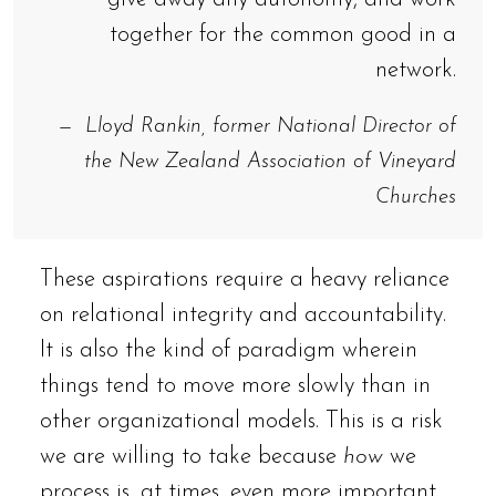
together for the common good in a
network.
Lloyd Rankin, former National Director of
the New Zealand Association of Vineyard
Churches
These aspirations require a heavy reliance
on relational integrity and accountability.
It is also the kind of paradigm wherein
things tend to move more slowly than in
other organizational models. This is a risk
we are willing to take because
how
we
process is, at times, even more important