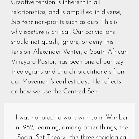
Creative tension is inherent in all
relationships, and is amplified in diverse,
big tent
non-profits such as ours. This is
why
posture
is critical. Our convictions
should not quash, ignore, or deny this
tension. Alexander Venter, a South African
Vineyard Pastor, has been one of our key
theologians and church practitioners from
our Movement's earliest days. He reflects
on how we use the Centred Set:
I was honored to work with John Wimber
in 1982, learning, among other things, the
Social Set Theory—the three sociological