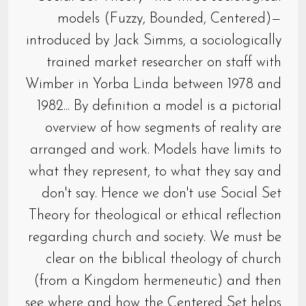
models (Fuzzy, Bounded, Centered)—
introduced by Jack Simms, a sociologically
trained market researcher on staff with
Wimber in Yorba Linda between 1978 and
1982... By definition a model is a pictorial
overview of how segments of reality are
arranged and work. Models have limits to
what they represent, to what they say and
don't say. Hence we don't use Social Set
Theory for theological or ethical reflection
regarding church and society. We must be
clear on the biblical theology of church
(from a Kingdom hermeneutic) and then
see where and how the Centered Set helps