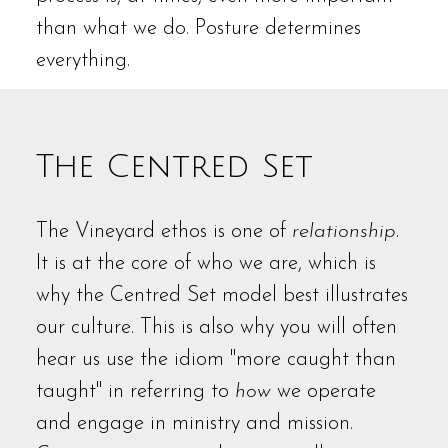
than what we do. Posture determines
everything.
The Centred Set
The Vineyard ethos is one of
relationship
.
It is at the core of who we are, which is
why the Centred Set model best illustrates
our culture. This is also why you will often
hear us use the idiom "more caught than
taught" in referring to
how
we operate
and engage in ministry and mission.