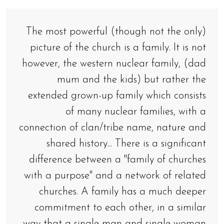
The most powerful (though not the only)
picture of the church is a family. It is not
however, the western nuclear family, (dad
mum and the kids) but rather the
extended grown-up family which consists
of many nuclear families, with a
connection of clan/tribe name, nature and
shared history... There is a significant
difference between a "family of churches
with a purpose" and a network of related
churches. A family has a much deeper
commitment to each other, in a similar
way that a single man and single woman