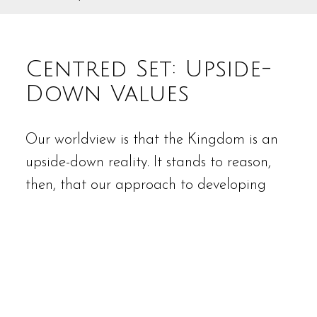
Centred Set: Upside-
Down Values
Our worldview is that the Kingdom is an
upside-down reality. It stands to reason,
then, that our approach to developing
and sustaining a Centred Set
organization is guided by values that
could be construed as counter-intuitive, or
even counterproductive.
Servanthood