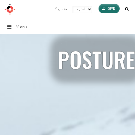
GIVE
Sign in
Menu
POSTURE