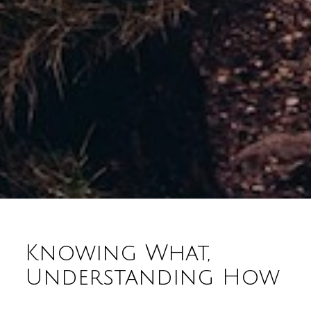
Knowing What,
Understanding How