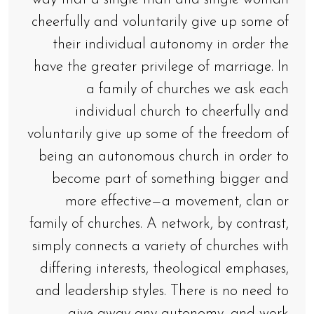
cheerfully and voluntarily give up some of
their individual autonomy in order the
have the greater privilege of marriage. In
a family of churches we ask each
individual church to cheerfully and
voluntarily give up some of the freedom of
being an autonomous church in order to
become part of something bigger and
more effective—a movement, clan or
family of churches. A network, by contrast,
simply connects a variety of churches with
differing interests, theological emphases,
and leadership styles. There is no need to
give away any autonomy, and work