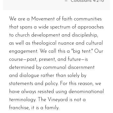
Colossians 4:2–6
We are a Movement of faith communities
that spans a wide spectrum of approaches
to church development and discipleship,
as well as theological nuance and cultural
engagement. We call this a "big tent." Our
course—past, present, and future—is
determined by communal discernment
and dialogue rather than solely by
statements and policy. For this reason, we
have always resisted using denominational
terminology. The Vineyard is not a
franchise, it is a family.