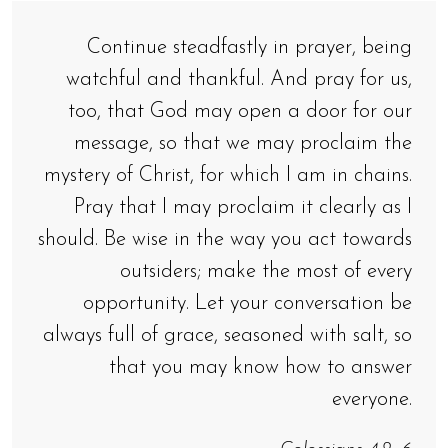
Continue steadfastly in prayer, being
watchful and thankful. And pray for us,
too, that God may open a door for our
message, so that we may proclaim the
mystery of Christ, for which I am in chains.
Pray that I may proclaim it clearly as I
should. Be wise in the way you act towards
outsiders; make the most of every
opportunity. Let your conversation be
always full of grace, seasoned with salt, so
that you may know how to answer
everyone.