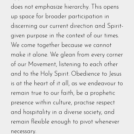
does not emphasize hierarchy. This opens
up space for broader participation in
discerning our current direction and Spirit-
given purpose in the context of our times.
We come together because we cannot
make it alone. We glean from every corner
of our Movement, listening to each other
and to the Holy Spirit. Obedience to Jesus
is at the heart of it all, as we endeavour to
remain true to our faith, be a prophetic
presence within culture, practise respect
and hospitality in a diverse society, and
remain flexible enough to pivot whenever
necessary.