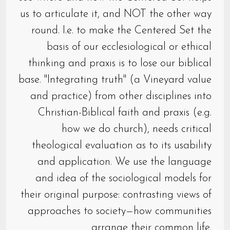
us to articulate it, and NOT the other way
round. I.e. to make the Centered Set the
basis of our ecclesiological or ethical
thinking and praxis is to lose our biblical
base. "Integrating truth" (a Vineyard value
and practice) from other disciplines into
Christian-Biblical faith and praxis (e.g.
how we do church), needs critical
theological evaluation as to its usability
and application. We use the language
and idea of the sociological models for
their original purpose: contrasting views of
approaches to society—how communities
arrange their common life.