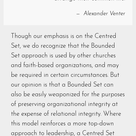
Alexander Venter
Though our emphasis is on the Centred
Set, we do recognize that the Bounded
Set approach is used by other churches
and faith-based organizations, and may
be required in certain circumstances. But
our opinion is that a Bounded Set can
also be easily weaponized for the purposes
of preserving organizational integrity at
the expense of relational integrity. Where
this model reinforces a more top-down
approach to leadership, a Centred Set