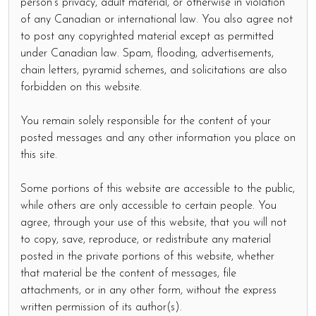
person's privacy, adult material, or otherwise in violation
of any Canadian or international law. You also agree not
to post any copyrighted material except as permitted
under Canadian law. Spam, flooding, advertisements,
chain letters, pyramid schemes, and solicitations are also
forbidden on this website.
You remain solely responsible for the content of your
posted messages and any other information you place on
this site.
Some portions of this website are accessible to the public,
while others are only accessible to certain people. You
agree, through your use of this website, that you will not
to copy, save, reproduce, or redistribute any material
posted in the private portions of this website, whether
that material be the content of messages, file
attachments, or in any other form, without the express
written permission of its author(s).