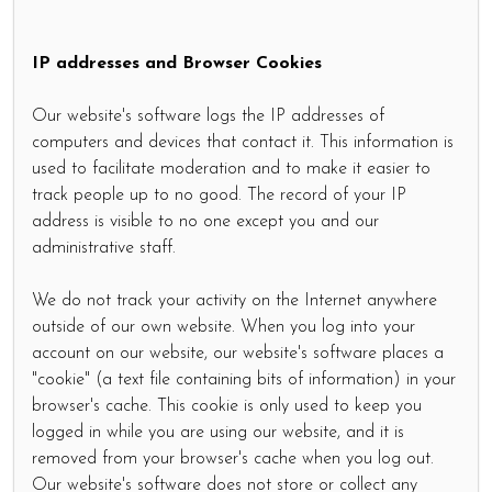
IP addresses and Browser Cookies
Our website's software logs the IP addresses of
computers and devices that contact it. This information is
used to facilitate moderation and to make it easier to
track people up to no good. The record of your IP
address is visible to no one except you and our
administrative staff.
We do not track your activity on the Internet anywhere
outside of our own website. When you log into your
account on our website, our website's software places a
"cookie" (a text file containing bits of information) in your
browser's cache. This cookie is only used to keep you
logged in while you are using our website, and it is
removed from your browser's cache when you log out.
Our website's software does not store or collect any