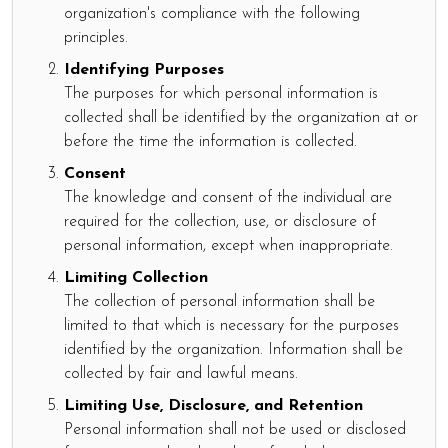
organization's compliance with the following
principles.
Identifying Purposes
The purposes for which personal information is
collected shall be identified by the organization at or
before the time the information is collected.
Consent
The knowledge and consent of the individual are
required for the collection, use, or disclosure of
personal information, except when inappropriate.
Limiting Collection
The collection of personal information shall be
limited to that which is necessary for the purposes
identified by the organization. Information shall be
collected by fair and lawful means.
Limiting Use, Disclosure, and Retention
Personal information shall not be used or disclosed