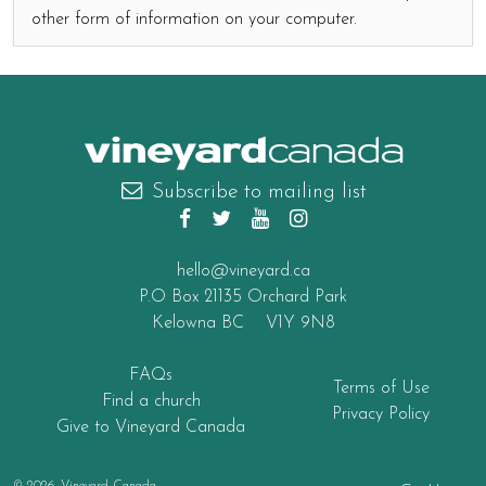
other form of information on your computer.
canada
Subscribe to mailing list
hello@vineyard.ca
P.O Box 21135 Orchard Park
Kelowna BC V1Y 9N8
FAQs
Terms of Use
Find a church
Privacy Policy
Give to Vineyard Canada