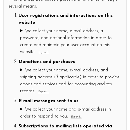
several means.
User registrations and interactions on this
website
We collect your name, e-mail address, a
password, and optional information in order to
create and maintain your user account on this
website.
Expand...
Donations and purchases
We collect your name, e-mail address, and
shipping address (if applicable) in order to provide
goods and services and for accounting and tax
records.
Expand...
E-mail messages sent to us
We collect your name and e-mail address in
order to respond to you.
Expand...
Subscriptions to mailing lists operated via