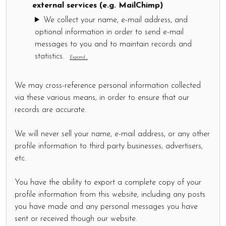
external services (e.g. MailChimp)
We collect your name, e-mail address, and
optional information in order to send e-mail
messages to you and to maintain records and
statistics.
Expand...
We may cross-reference personal information collected
via these various means, in order to ensure that our
records are accurate.
We will never sell your name, e-mail address, or any other
profile information to third party businesses, advertisers,
etc.
You have the ability to export a complete copy of your
profile information from this website, including any posts
you have made and any personal messages you have
sent or received though our website.