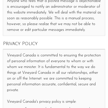
Anyone who feels that a posted message is objectionable
is encouraged to notify an administrator or moderator of
this website immediately. We will deal with the material as
soon as reasonably possible. This is a manual process,
however, so please realize that we may not be able to
remove or edit particular messages immediately.
Privacy Policy
Vineyard Canada is committed to ensuring the protection
of personal information of everyone to whom or with
whom we minister. It is fundamental to the way we do
things at Vineyard Canada in all our relationships, either
on or off the Internet: we are committed to keeping
personal information accurate, confidential, secure and
private.
Vineyard Canada's privacy policy is simple: