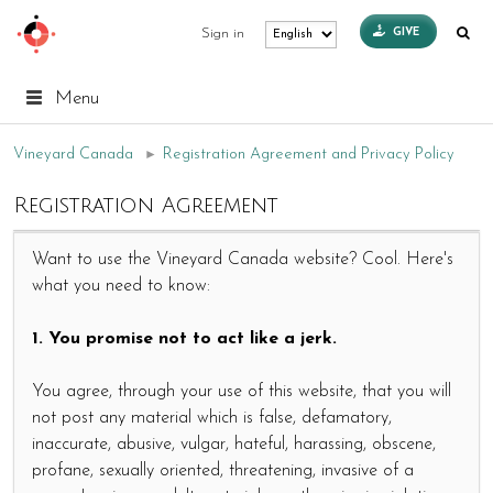
GIVE
Sign in
Menu
Vineyard Canada
►
Registration Agreement and Privacy Policy
Registration Agreement
Want to use the Vineyard Canada website? Cool. Here's
what you need to know:
1. You promise not to act like a jerk.
You agree, through your use of this website, that you will
not post any material which is false, defamatory,
inaccurate, abusive, vulgar, hateful, harassing, obscene,
profane, sexually oriented, threatening, invasive of a