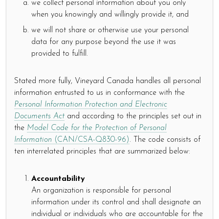
we collect personal information about you only
when you knowingly and willingly provide it, and
we will not share or otherwise use your personal
data for any purpose beyond the use it was
provided to fulfill.
Stated more fully, Vineyard Canada handles all personal
information entrusted to us in conformance with the
Personal Information Protection and Electronic
Documents Act
and according to the principles set out in
the
Model Code for the Protection of Personal
Information
(CAN/CSA-Q830-96)
. The code consists of
ten interrelated principles that are summarized below:
Accountability
An organization is responsible for personal
information under its control and shall designate an
individual or individuals who are accountable for the