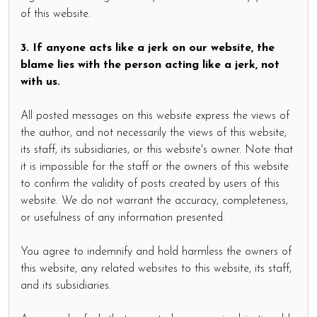
of this website.
3. If anyone acts like a jerk on our website, the
blame lies with the person acting like a jerk, not
with us.
All posted messages on this website express the views of
the author, and not necessarily the views of this website,
its staff, its subsidiaries, or this website's owner. Note that
it is impossible for the staff or the owners of this website
to confirm the validity of posts created by users of this
website. We do not warrant the accuracy, completeness,
or usefulness of any information presented.
You agree to indemnify and hold harmless the owners of
this website, any related websites to this website, its staff,
and its subsidiaries.