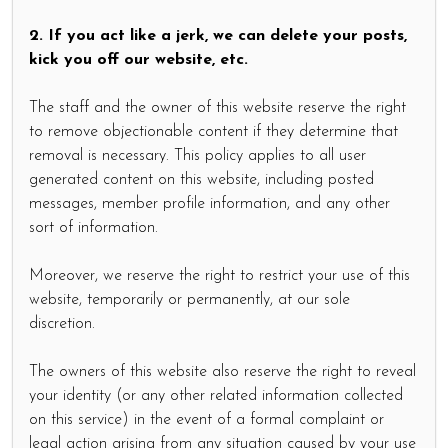
2. If you act like a jerk, we can delete your posts,
kick you off our website, etc.
The staff and the owner of this website reserve the right
to remove objectionable content if they determine that
removal is necessary. This policy applies to all user
generated content on this website, including posted
messages, member profile information, and any other
sort of information.
Moreover, we reserve the right to restrict your use of this
website, temporarily or permanently, at our sole
discretion.
The owners of this website also reserve the right to reveal
your identity (or any other related information collected
on this service) in the event of a formal complaint or
legal action arising from any situation caused by your use