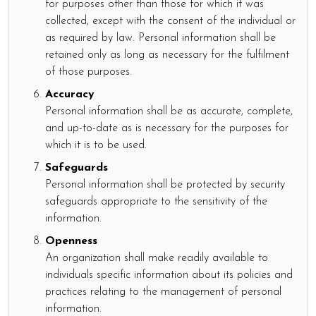
for purposes other than those for which it was
collected, except with the consent of the individual or
as required by law. Personal information shall be
retained only as long as necessary for the fulfilment
of those purposes.
Accuracy
Personal information shall be as accurate, complete,
and up-to-date as is necessary for the purposes for
which it is to be used.
Safeguards
Personal information shall be protected by security
safeguards appropriate to the sensitivity of the
information.
Openness
An organization shall make readily available to
individuals specific information about its policies and
practices relating to the management of personal
information.