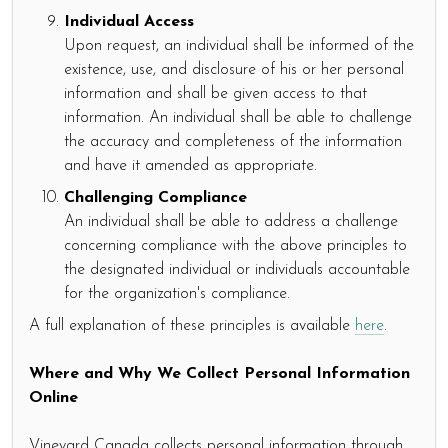
Individual Access
Upon request, an individual shall be informed of the
existence, use, and disclosure of his or her personal
information and shall be given access to that
information. An individual shall be able to challenge
the accuracy and completeness of the information
and have it amended as appropriate.
Challenging Compliance
An individual shall be able to address a challenge
concerning compliance with the above principles to
the designated individual or individuals accountable
for the organization's compliance.
A full explanation of these principles is available
here
.
Where and Why We Collect Personal Information
Online
Vineyard Canada collects personal information through