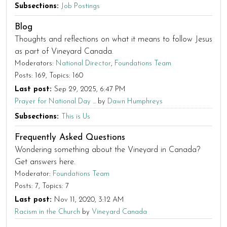
Subsections
Job Postings
Blog
Thoughts and reflections on what it means to follow Jesus
as part of Vineyard Canada.
Moderators:
National Director
,
Foundations Team
Posts: 169
Topics: 160
Last post:
Sep 29, 2025, 6:47 PM
Prayer for National Day ...
by
Dawn Humphreys
Subsections
This is Us
Frequently Asked Questions
Wondering something about the Vineyard in Canada?
Get answers here.
Moderator:
Foundations Team
Posts: 7
Topics: 7
Last post:
Nov 11, 2020, 3:12 AM
Racism in the Church
by
Vineyard Canada