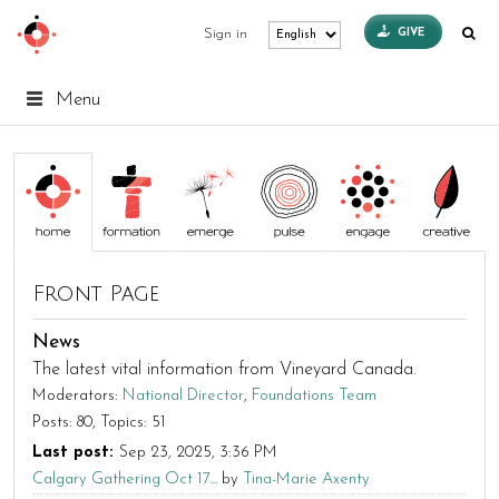
GIVE
Sign in
Menu
Front Page
News
The latest vital information from Vineyard Canada.
Moderators:
National Director
,
Foundations Team
Posts: 80
Topics: 51
Last post:
Sep 23, 2025, 3:36 PM
Calgary Gathering Oct 17...
by
Tina-Marie Axenty