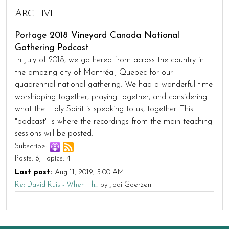
Archive
Portage 2018 Vineyard Canada National
Gathering Podcast
In July of 2018, we gathered from across the country in
the amazing city of Montréal, Quebec for our
quadrennial national gathering. We had a wonderful time
worshipping together, praying together, and considering
what the Holy Spirit is speaking to us, together. This
"podcast" is where the recordings from the main teaching
sessions will be posted.
Subscribe:
Posts: 6
Topics: 4
Last post:
Aug 11, 2019, 5:00 AM
Re: David Ruis - When Th...
by Jodi Goerzen