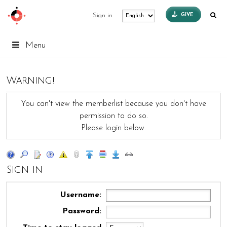
GIVE
Sign in
Menu
Warning!
You can't view the memberlist because you don't have
permission to do so.
Please login below.
Sign in
Username:
Password: