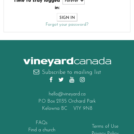
Time to stay logged
in:
Forgot your password?
canada
Subscribe to mailing list
hello@vineyard.ca
P.O Box 21135 Orchard Park
Kelowna BC V1Y 9N8
FAQs
Terms of Use
Find a church
Privacy Policy