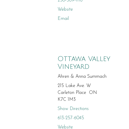
250-509-1118
Website
Email
Ottawa Valley
Vineyard
Ahren & Anna Summach
215 Lake Ave. W
Carleton Place ON
K7C 1M3
Show Directions
613-257-6045
Website