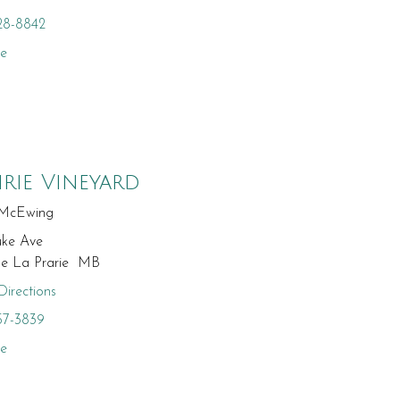
28-8842
te
irie Vineyard
McEwing
uke Ave
ge La Prarie MB
irections
57-3839
te