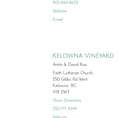
902-864-4652
Website
Email
Kelowna Vineyard
Anita & David Ruis
Faith Lutheran Church
250 Gibbs Rd West
Kelowna BC
V1X 2W3
Show Directions
250-717-3599
Website