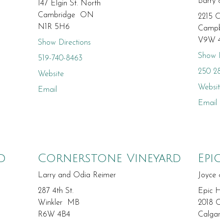
Barry
147 Elgin St. North
Cambridge ON
2215 C
N1R 5H6
Campb
V9W 
Show Directions
Show D
519-740-8463
250 2
Website
Websi
Email
Email
d
Cornerstone Vineyard
Epi
Larry and Odia Reimer
Joyce
287 4th St.
Epic 
Winkler MB
2018 C
R6W 4B4
Calga