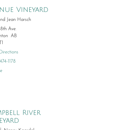
nue Vineyard
and Jean Harsch
18th Ave.
nton AB
T1
irections
474-1178
te
pbell River
eyard