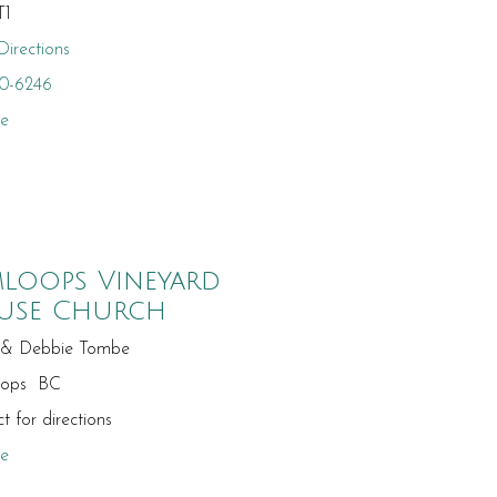
T1
irections
10-6246
te
loops Vineyard
use Church
 & Debbie Tombe
oops BC
t for directions
te