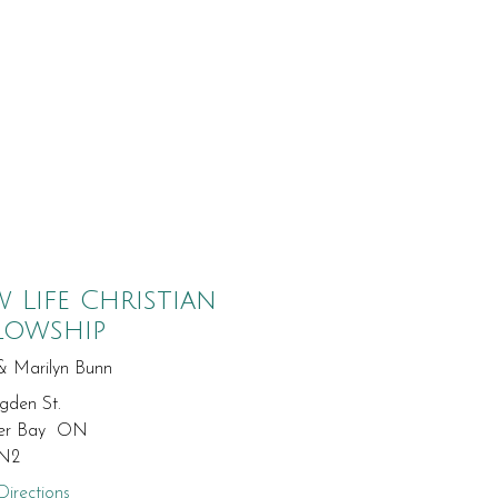
 Life Christian
lowship
& Marilyn Bunn
gden St.
er Bay ON
N2
irections