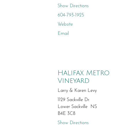
Show Directions
604-793-1925
Website
Email
Halifax Metro
Vineyard
Larry & Karen Levy
1129 Sackville Dr.
Lower Sackville NS
B4E 3C8
Show Directions