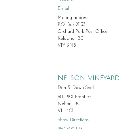
Email
Mailing address:
P.O. Box 21133
Orchard Park Post Office
Kelowna BC
V1Y 9N8
Nelson Vineyard
Dan & Dawn Snell
600-901 Front St.
Nelson BC
V1L 4C1
Show Directions