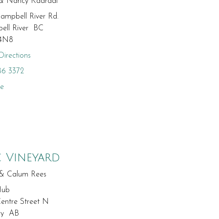
 & Nancy Kaardal
ampbell River Rd.
ell River BC
4N8
irections
86 3372
te
c Vineyard
 & Calum Rees
Hub
entre Street N
ry AB