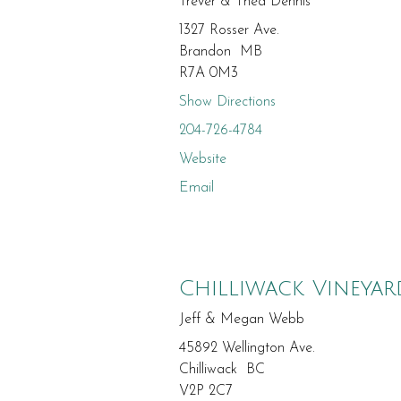
Trever & Thea Dennis
1327 Rosser Ave.
Brandon MB
R7A 0M3
Show Directions
204-726-4784
Website
Email
Chilliwack Vineyar
Jeff & Megan Webb
45892 Wellington Ave.
Chilliwack BC
V2P 2C7