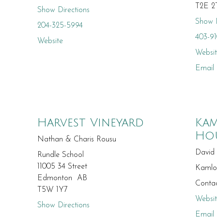
T2E 2
Show Directions
Show D
204-325-5994
403-9
Website
Websi
Email
Harvest Vineyard
Kam
Ho
Nathan & Charis Rousu
David
Rundle School
11005 34 Street
Kaml
Edmonton AB
Contac
T5W 1Y7
Websi
Show Directions
Email