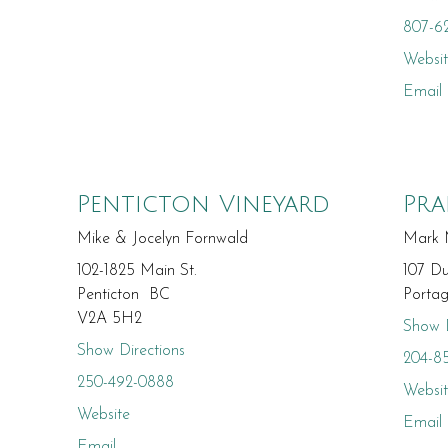
807-6
Websi
Email
Penticton Vineyard
Pra
Mike & Jocelyn Fornwald
Mark 
102-1825 Main St.
107 D
Penticton BC
Porta
V2A 5H2
Show D
Show Directions
204-8
250-492-0888
Websi
Website
Email
Email