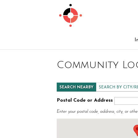
I
Community Lo
SEARCH NEARBY
SEARCH BY CITY/
Postal Code or Address
Enter your postal code, address, city, or othe