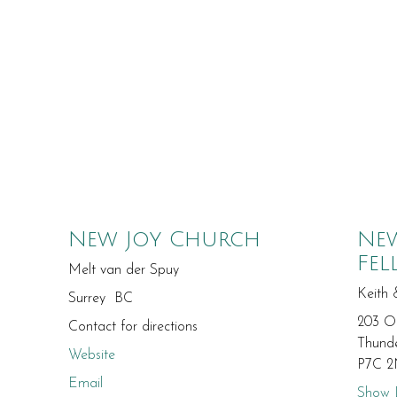
New Joy Church
New
Fel
Melt van der Spuy
Keith 
Surrey BC
203 O
Contact for directions
Thund
Website
P7C 2
Email
Show D