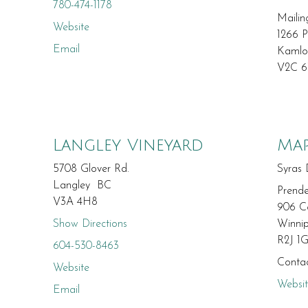
780-474-1178
Mailin
Website
1266 P
Email
Kaml
V2C 
Langley Vineyard
Map
5708 Glover Rd.
Syras 
Langley BC
Prende
V3A 4H8
906 C
Show Directions
Winni
R2J 1
604-530-8463
Contac
Website
Websi
Email