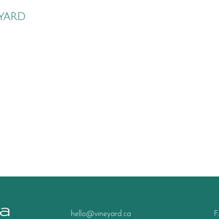
yard
a
hello@vineyard.ca
F