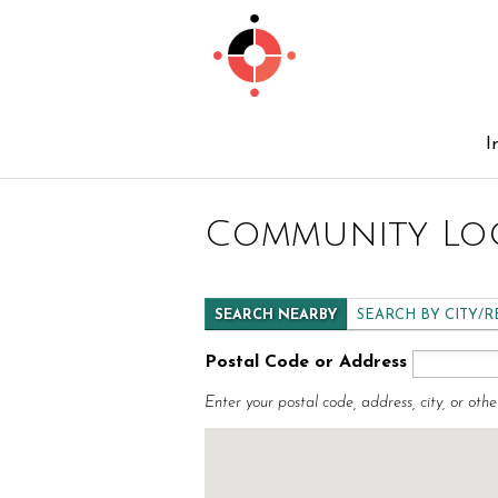
I
Community Lo
SEARCH NEARBY
SEARCH BY CITY/
Postal Code or Address
Enter your postal code, address, city, or othe