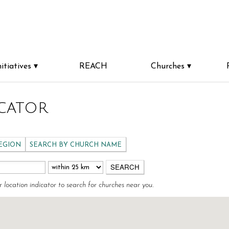
nitiatives
REACH
Churches
cator
REGION
SEARCH BY CHURCH NAME
r location indicator to search for churches near you.