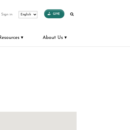
GIVE
Sign in
Resources
About Us