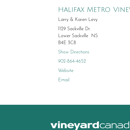
Halifax Metro Vine
Larry & Karen Levy
1129 Sackville Dr.
Lower Sackville NS
B4E 3C8
Show Directions
902-864-4652
Website
Email
canad