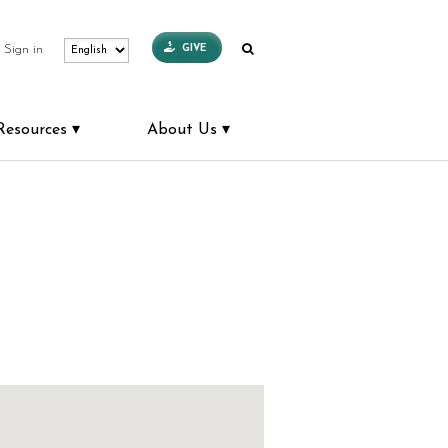
GIVE
Sign in
Resources
About Us