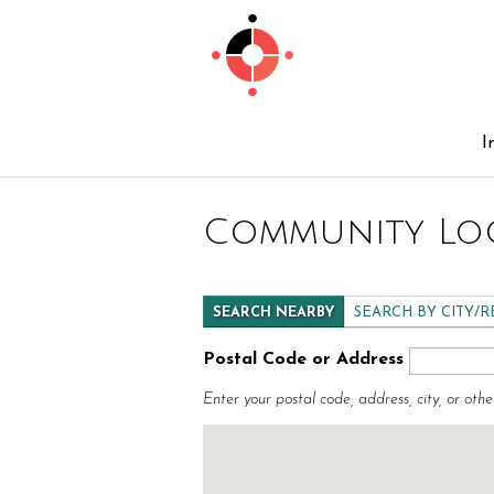
I
Community Lo
SEARCH NEARBY
SEARCH BY CITY/
Postal Code or Address
Enter your postal code, address, city, or othe