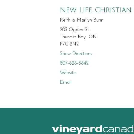
New Life Christian
Keith & Marilyn Bunn
203 Ogden St.
Thunder Bay ON
P7C 2N2
Show Directions
807-628-8842
Website
Email
canad