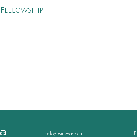
 Fellowship
a
hello@vineyard.ca
F