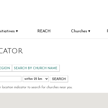
nitiatives
REACH
Churches
cator
REGION
SEARCH BY CHURCH NAME
r location indicator to search for churches near you.