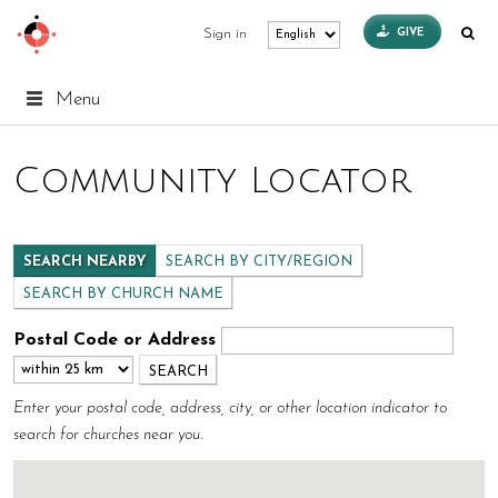
GIVE
Sign in
Menu
Community Locator
SEARCH NEARBY
SEARCH BY CITY/REGION
SEARCH BY CHURCH NAME
Postal Code or Address
Enter your postal code, address, city, or other location indicator to
search for churches near you.