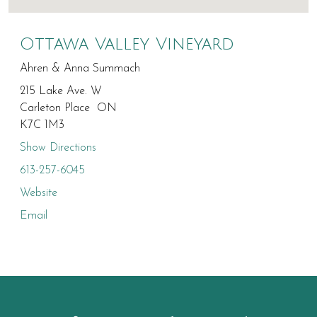
Ottawa Valley Vineyard
Ahren & Anna Summach
215 Lake Ave. W
Carleton Place ON
K7C 1M3
Show Directions
613-257-6045
Website
Email