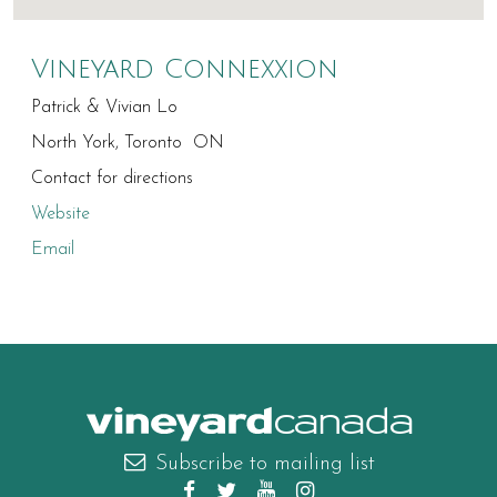
Vineyard Connexxion
Patrick & Vivian Lo
North York, Toronto ON
Contact for directions
Website
Email
canada
Subscribe to mailing list