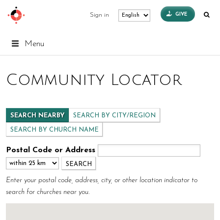
GIVE
Sign in
Menu
Community Locator
SEARCH NEARBY
SEARCH BY CITY/REGION
SEARCH BY CHURCH NAME
Postal Code or Address
Enter your postal code, address, city, or other location indicator to
search for churches near you.