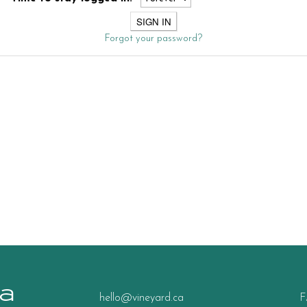
Forgot your password?
a
hello@vineyard.ca
F