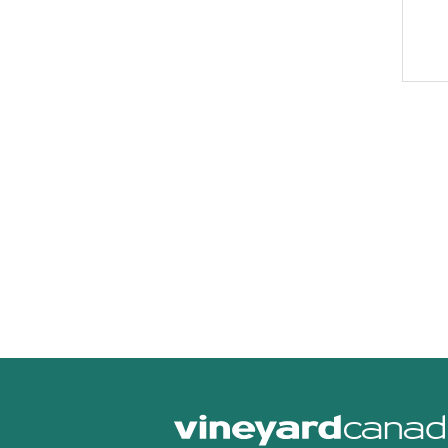
canad