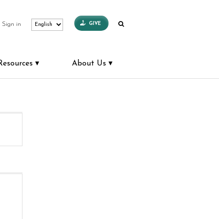
GIVE
Sign in
Resources
About Us