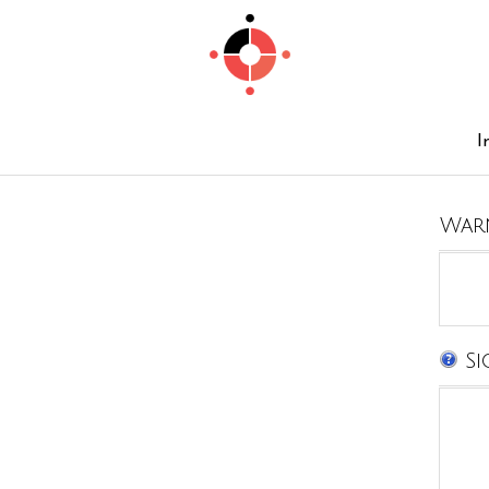
I
War
Si