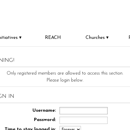
nitiatives
REACH
Churches
ning!
Only registered members are allowed to access this section.
Please login below.
gn in
Username:
Password:
Time to stay logged in: