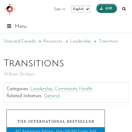
GIVE
Sign in
Menu
Vineyard Canada
►
Resources
►
Leadership
►
Transitions
Transitions
William Bridges
Categories:
Leadership
,
Community Health
Related Initiatives:
General