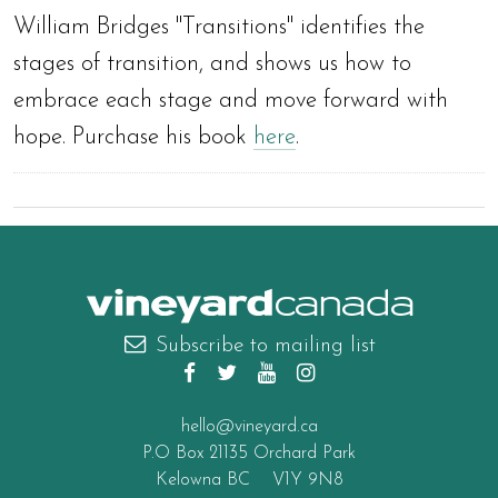
William Bridges "Transitions" identifies the
stages of transition, and shows us how to
embrace each stage and move forward with
hope. Purchase his book
here
.
canada
Subscribe to mailing list
hello@vineyard.ca
P.O Box 21135 Orchard Park
Kelowna BC V1Y 9N8