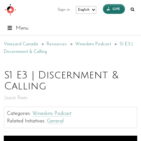
GIVE
Sign in
Menu
Vineyard Canada
►
Resources
►
Wineskins Podcast
►
S1 E3 |
Discernment & Calling
S1 E3 | Discernment &
Calling
Joyce Rees
Categories:
Wineskins Podcast
Related Initiatives:
General