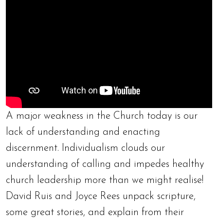
A major weakness in the Church today is our
lack of understanding and enacting
discernment. Individualism clouds our
understanding of calling and impedes healthy
church leadership more than we might realise!
David Ruis and Joyce Rees unpack scripture,
some great stories, and explain from their