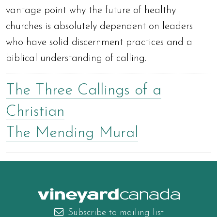
vantage point why the future of healthy
churches is absolutely dependent on leaders
who have solid discernment practices and a
biblical understanding of calling.
The Three Callings of a
Christian
The Mending Mural
canada
Subscribe to mailing list