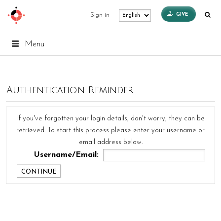
GIVE
Sign in
Menu
Authentication Reminder
If you've forgotten your login details, don't worry, they can be
retrieved. To start this process please enter your username or
email address below.
Username/Email: