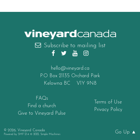
canada
Subscribe to mailing list
hello@vineyard.ca
P.O Box 21135 Orchard Park
Kelowna BC V1Y 9N8
FAQs
Terms of Use
Find a church
Privacy Policy
Give to Vineyard Pulse
© 2026, Vineyard Canada
Go Up ▲
Powered by
SMF 2.1.4 © 2023
,
Simple Machines