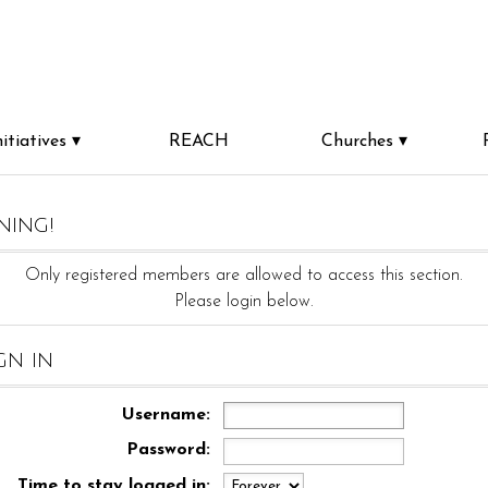
nitiatives
REACH
Churches
ning!
Only registered members are allowed to access this section.
Please login below.
gn in
Username:
Password:
Time to stay logged in: