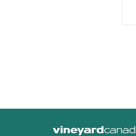
canad