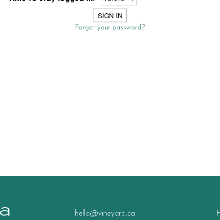
Forgot your password?
a
hello@vineyard.ca