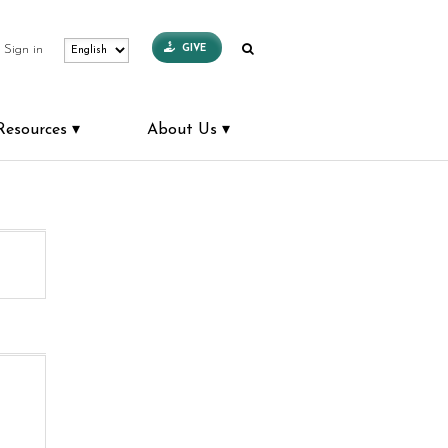
GIVE
Sign in
Resources
About Us