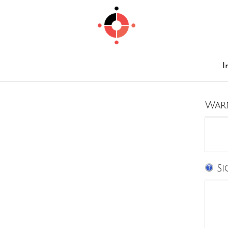
I
War
Si