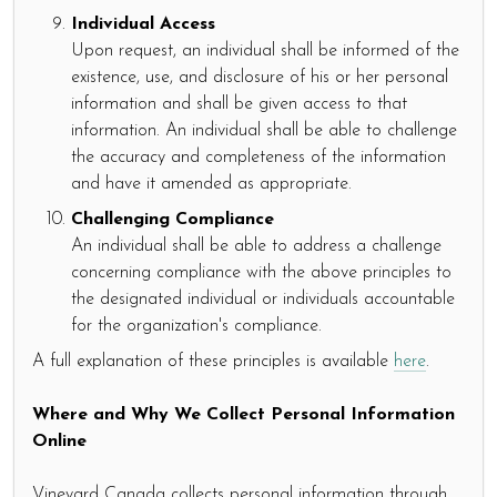
Individual Access
Upon request, an individual shall be informed of the
existence, use, and disclosure of his or her personal
information and shall be given access to that
information. An individual shall be able to challenge
the accuracy and completeness of the information
and have it amended as appropriate.
Challenging Compliance
An individual shall be able to address a challenge
concerning compliance with the above principles to
the designated individual or individuals accountable
for the organization's compliance.
A full explanation of these principles is available
here
.
Where and Why We Collect Personal Information
Online
Vineyard Canada collects personal information through