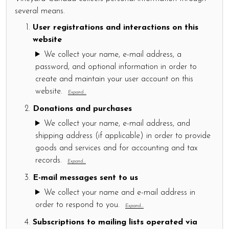
several means.
User registrations and interactions on this
website
We collect your name, e-mail address, a
password, and optional information in order to
create and maintain your user account on this
website.
Expand...
Donations and purchases
We collect your name, e-mail address, and
shipping address (if applicable) in order to provide
goods and services and for accounting and tax
records.
Expand...
E-mail messages sent to us
We collect your name and e-mail address in
order to respond to you.
Expand...
Subscriptions to mailing lists operated via