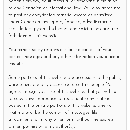
person's privacy, adult material, or otherwise in violation
of any Canadian or international law. You also agree not
to post any copyrighted material except as permitted
under Canadian law. Spam, flooding, advertisements,
chain letters, pyramid schemes, and solicitations are also
forbidden on this website.
You remain solely responsible for the content of your
posted messages and any other information you place on
this site.
Some portions of this website are accessible to the public,
while others are only accessible to certain people. You
agree, through your use of this website, that you will not
to copy, save, reproduce, or redistribute any material
posted in the private portions of this website, whether
that material be the content of messages, file
attachments, or in any other form, without the express
written permission of its author(s).