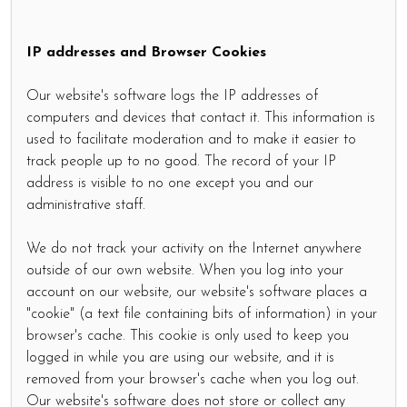
IP addresses and Browser Cookies
Our website's software logs the IP addresses of
computers and devices that contact it. This information is
used to facilitate moderation and to make it easier to
track people up to no good. The record of your IP
address is visible to no one except you and our
administrative staff.
We do not track your activity on the Internet anywhere
outside of our own website. When you log into your
account on our website, our website's software places a
"cookie" (a text file containing bits of information) in your
browser's cache. This cookie is only used to keep you
logged in while you are using our website, and it is
removed from your browser's cache when you log out.
Our website's software does not store or collect any