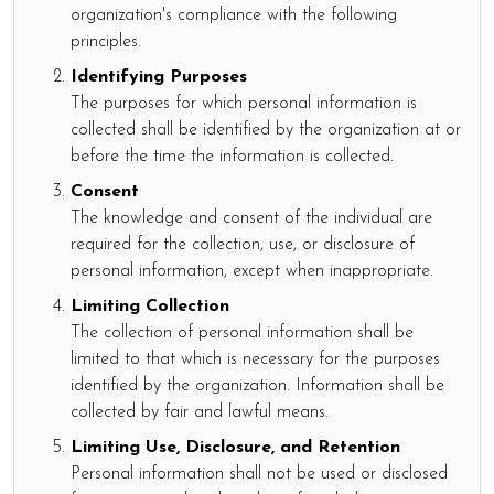
organization's compliance with the following
principles.
Identifying Purposes
The purposes for which personal information is
collected shall be identified by the organization at or
before the time the information is collected.
Consent
The knowledge and consent of the individual are
required for the collection, use, or disclosure of
personal information, except when inappropriate.
Limiting Collection
The collection of personal information shall be
limited to that which is necessary for the purposes
identified by the organization. Information shall be
collected by fair and lawful means.
Limiting Use, Disclosure, and Retention
Personal information shall not be used or disclosed