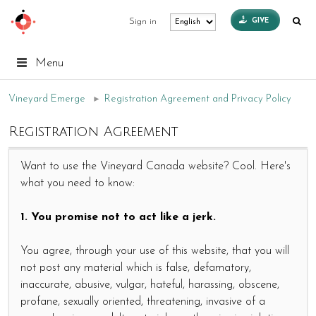
GIVE
Sign in
Menu
Vineyard Emerge
►
Registration Agreement and Privacy Policy
Registration Agreement
Want to use the Vineyard Canada website? Cool. Here's
what you need to know:
1. You promise not to act like a jerk.
You agree, through your use of this website, that you will
not post any material which is false, defamatory,
inaccurate, abusive, vulgar, hateful, harassing, obscene,
profane, sexually oriented, threatening, invasive of a