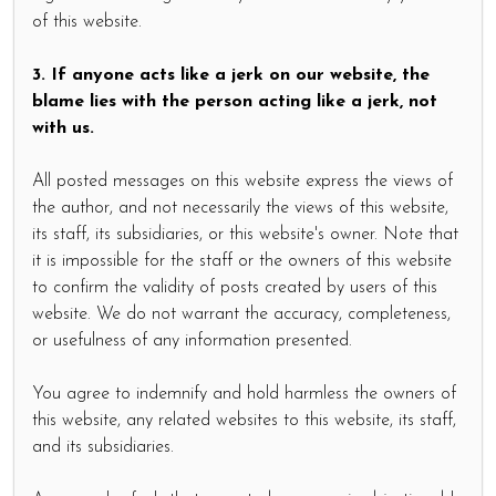
of this website.
3. If anyone acts like a jerk on our website, the
blame lies with the person acting like a jerk, not
with us.
All posted messages on this website express the views of
the author, and not necessarily the views of this website,
its staff, its subsidiaries, or this website's owner. Note that
it is impossible for the staff or the owners of this website
to confirm the validity of posts created by users of this
website. We do not warrant the accuracy, completeness,
or usefulness of any information presented.
You agree to indemnify and hold harmless the owners of
this website, any related websites to this website, its staff,
and its subsidiaries.