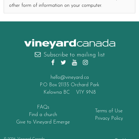
other form of information on your computer.
canada
Subscribe to mailing list
hello@vineyard.ca
P.O Box 21135 Orchard Park
Kelowna BC V1Y 9N8
FAQs
Terms of Use
Find a church
Privacy Policy
Give to Vineyard Emerge