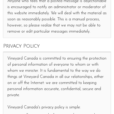
Anyone who feels that a posted message is objectionable
is encouraged to notify an administrator or moderator of
this website immediately. We will deal with the material as
soon as reasonably possible. This is a manual process,
however, so please realize that we may not be able to
remove or edit particular messages immediately.
Privacy Policy
Vineyard Canada is committed to ensuring the protection
of personal information of everyone to whom or with
whom we minister. It is fundamental to the way we do
things at Vineyard Canada in all our relationships, either
on or off the Internet: we are committed to keeping
personal information accurate, confidential, secure and
private.
Vineyard Canada's privacy policy is simple: