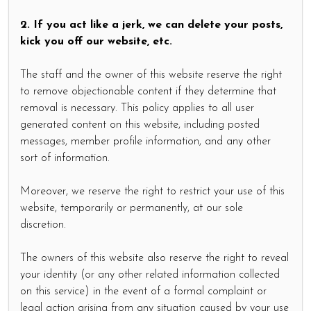
2. If you act like a jerk, we can delete your posts,
kick you off our website, etc.
The staff and the owner of this website reserve the right
to remove objectionable content if they determine that
removal is necessary. This policy applies to all user
generated content on this website, including posted
messages, member profile information, and any other
sort of information.
Moreover, we reserve the right to restrict your use of this
website, temporarily or permanently, at our sole
discretion.
The owners of this website also reserve the right to reveal
your identity (or any other related information collected
on this service) in the event of a formal complaint or
legal action arising from any situation caused by your use