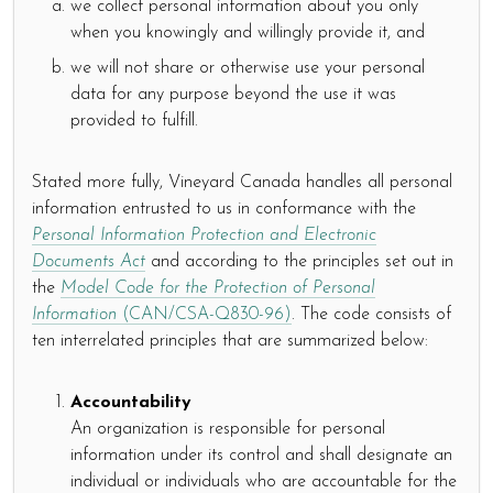
we collect personal information about you only
when you knowingly and willingly provide it, and
we will not share or otherwise use your personal
data for any purpose beyond the use it was
provided to fulfill.
Stated more fully, Vineyard Canada handles all personal
information entrusted to us in conformance with the
Personal Information Protection and Electronic
Documents Act
and according to the principles set out in
the
Model Code for the Protection of Personal
Information
(CAN/CSA-Q830-96)
. The code consists of
ten interrelated principles that are summarized below:
Accountability
An organization is responsible for personal
information under its control and shall designate an
individual or individuals who are accountable for the