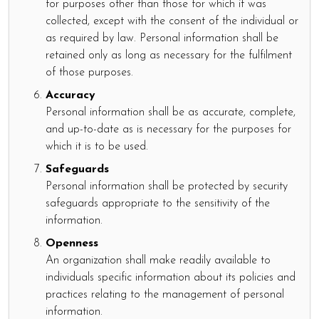
for purposes other than those for which it was
collected, except with the consent of the individual or
as required by law. Personal information shall be
retained only as long as necessary for the fulfilment
of those purposes.
Accuracy
Personal information shall be as accurate, complete,
and up-to-date as is necessary for the purposes for
which it is to be used.
Safeguards
Personal information shall be protected by security
safeguards appropriate to the sensitivity of the
information.
Openness
An organization shall make readily available to
individuals specific information about its policies and
practices relating to the management of personal
information.