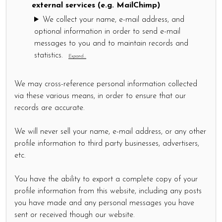
external services (e.g. MailChimp)
We collect your name, e-mail address, and
optional information in order to send e-mail
messages to you and to maintain records and
statistics.
Expand...
We may cross-reference personal information collected
via these various means, in order to ensure that our
records are accurate.
We will never sell your name, e-mail address, or any other
profile information to third party businesses, advertisers,
etc.
You have the ability to export a complete copy of your
profile information from this website, including any posts
you have made and any personal messages you have
sent or received though our website.