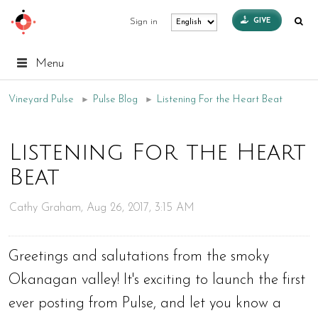
GIVE
Sign in
Menu
Vineyard Pulse
►
Pulse Blog
►
Listening For the Heart Beat
Listening For the Heart
Beat
Cathy Graham, Aug 26, 2017, 3:15 AM
Greetings and salutations from the smoky
Okanagan valley! It's exciting to launch the first
ever posting from Pulse, and let you know a