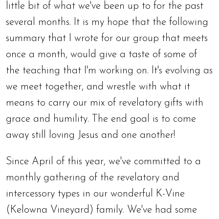
little bit of what we've been up to for the past
several months. It is my hope that the following
summary that I wrote for our group that meets
once a month, would give a taste of some of
the teaching that I'm working on. It's evolving as
we meet together, and wrestle with what it
means to carry our mix of revelatory gifts with
grace and humility. The end goal is to come
away still loving Jesus and one another!
Since April of this year, we've committed to a
monthly gathering of the revelatory and
intercessory types in our wonderful K-Vine
(Kelowna Vineyard) family. We've had some