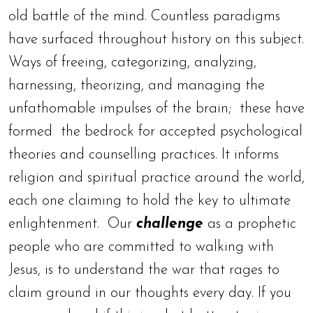
old battle of the mind. Countless paradigms
have surfaced throughout history on this subject.
Ways of freeing, categorizing, analyzing,
harnessing, theorizing, and managing the
unfathomable impulses of the brain; these have
formed the bedrock for accepted psychological
theories and counselling practices. It informs
religion and spiritual practice around the world,
each one claiming to hold the key to ultimate
enlightenment. Our
challenge
as a prophetic
people who are committed to walking with
Jesus, is to understand the war that rages to
claim ground in our thoughts every day. If you