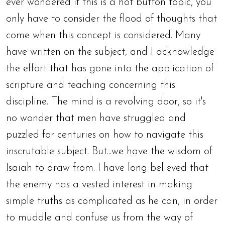
ever wondered if this is a hot button topic, you
only have to consider the flood of thoughts that
come when this concept is considered. Many
have written on the subject, and I acknowledge
the effort that has gone into the application of
scripture and teaching concerning this
discipline. The mind is a revolving door, so it's
no wonder that men have struggled and
puzzled for centuries on how to navigate this
inscrutable subject. But...we have the wisdom of
Isaiah to draw from. I have long believed that
the enemy has a vested interest in making
simple truths as complicated as he can, in order
to muddle and confuse us from the way of