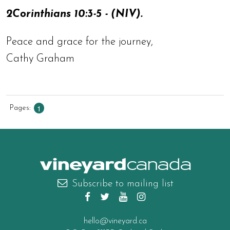
2Corinthians 10:3-5 - (NIV).
Peace and grace for the journey,
Cathy Graham
1
Pages
canada
Subscribe to mailing list
hello@vineyard.ca