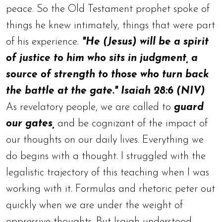
peace. So the Old Testament prophet spoke of
things he knew intimately, things that were part
of his experience.
"He (Jesus) will be a spirit
of justice to him who sits in judgment, a
source of strength to those who turn back
the battle at the gate." Isaiah 28:6 (NIV)
As revelatory people, we are called to
guard
our gates,
and be cognizant of the impact of
our thoughts on our daily lives. Everything we
do begins with a thought. I struggled with the
legalistic trajectory of this teaching when I was
working with it. Formulas and rhetoric peter out
quickly when we are under the weight of
oppressive thoughts. But Isaiah understood