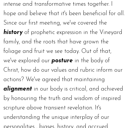
intense and transformative times together. I
hope and believe that it's been beneficial for all.
Since our first meeting, we've covered the
history
of prophetic expression in the Vineyard
family, and the roots that have grown the
foliage and fruit we see today. Out of that,
we've explored our
posture
in the body of
Christ, how do our values and rubric inform our
actions? We've agreed that maintaining
alignment
in our body is critical, and achieved
by honouring the truth and wisdom of inspired
scripture above transient revelation. It's
understanding the unique interplay of our
personalities , biases, history, and accrued