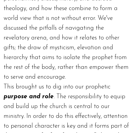
theology, and how these combine to form a
world view that is not without error. We've
discussed the pitfalls of navigating the
revelatory arena, and how it relates to other
gifts; the draw of mysticism, elevation and
hierarchy that aims to isolate the prophet from
the rest of the body, rather than empower them
to serve and encourage.
This brought us to dig into our prophetic
purpose and role
. The responsibility to equip
and build up the church is central to our
ministry. In order to do this effectively, attention
to personal character is key and it forms part of