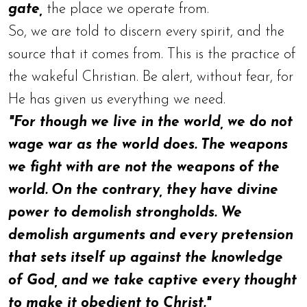
gate,
the place we operate from.
So, we are told to discern every spirit, and the
source that it comes from. This is the practice of
the wakeful Christian. Be alert, without fear, for
He has given us everything we need.
"For though we live in the world, we do not
wage war as the world does. The weapons
we fight with are not the weapons of the
world. On the contrary, they have divine
power to demolish strongholds. We
demolish arguments and every pretension
that sets itself up against the knowledge
of God, and we take captive every thought
to make it obedient to Christ."