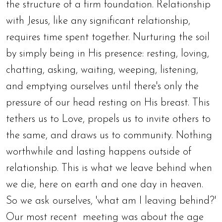
the structure of a firm foundation. Relationship
with Jesus, like any significant relationship,
requires time spent together. Nurturing the soil
by simply being in His presence: resting, loving,
chatting, asking, waiting, weeping, listening,
and emptying ourselves until there's only the
pressure of our head resting on His breast. This
tethers us to Love, propels us to invite others to
the same, and draws us to community. Nothing
worthwhile and lasting happens outside of
relationship. This is what we leave behind when
we die, here on earth and one day in heaven.
So we ask ourselves, 'what am I leaving behind?'
Our most recent meeting was about the age