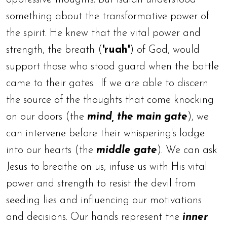
something about the transformative power of
the spirit. He knew that the vital power and
strength, the breath (
'ruah'
) of God, would
support those who stood guard when the battle
came to their gates.
If we are able to discern
the source of the thoughts that come knocking
on our doors (the
mind, the main gate
), we
can intervene before their whispering's lodge
into our hearts (the
middle gate
). We can ask
Jesus to breathe on us, infuse us with His vital
power and strength to resist the devil from
seeding lies and influencing our motivations
and decisions. Our hands represent the
inner