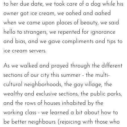
to her due date, we took care of a dog while his
owner got ice cream, we oohed and aahed
when we came upon places of beauty, we said
hello to strangers, we repented for ignorance
and bias, and we gave compliments and tips to
ice cream servers.
As we walked and prayed through the different
sections of our city this summer - the multi-
cultural neighborhoods, the gay village, the
wealthy and exclusive sections, the public parks,
and the rows of houses inhabited by the
working class - we learned a bit about how to
be better neighbours (rejoicing with those who