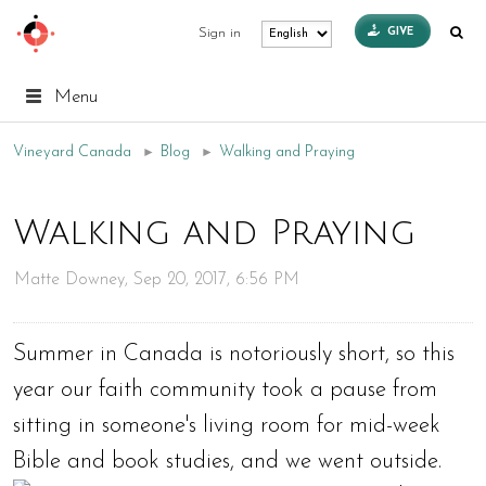
GIVE
Sign in
Menu
Vineyard Canada
►
Blog
►
Walking and Praying
Walking and Praying
Matte Downey, Sep 20, 2017, 6:56 PM
Summer in Canada is notoriously short, so this
year our faith community took a pause from
sitting in someone's living room for mid-week
Bible and book studies, and we went outside.