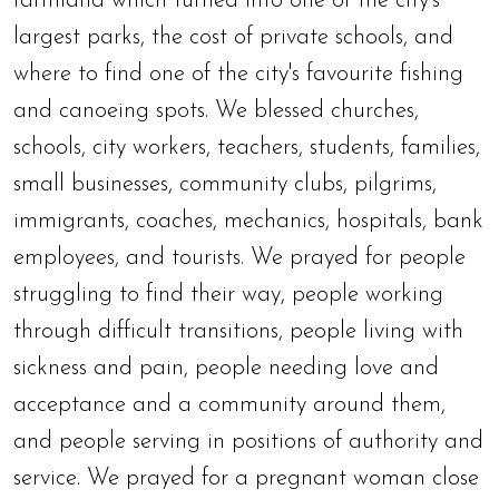
farmland which turned into one of the city's
largest parks, the cost of private schools, and
where to find one of the city's favourite fishing
and canoeing spots. We blessed churches,
schools, city workers, teachers, students, families,
small businesses, community clubs, pilgrims,
immigrants, coaches, mechanics, hospitals, bank
employees, and tourists. We prayed for people
struggling to find their way, people working
through difficult transitions, people living with
sickness and pain, people needing love and
acceptance and a community around them,
and people serving in positions of authority and
service. We prayed for a pregnant woman close