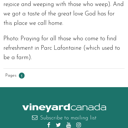
rejoice and weeping with those who weep). And
we got a taste of the great love God has for
this place we call home.
Photo: Praying for all those who come to find
refreshment in Parc Lafontaine (which used to
be a farm).
1
Pages
canada
Subscribe to mailing list