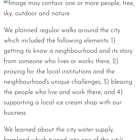
We planned regular walks around the city
which included the following elements: 1)
getting to know a neighbourhood and its story
from someone who lives or works there, 2)
praying for the local institutions and the
neighbourhood's unique challenges, 3) blessing
the people who live and work there, and 4)
supporting a local ice cream shop with our
business.
We learned about the city water supply,