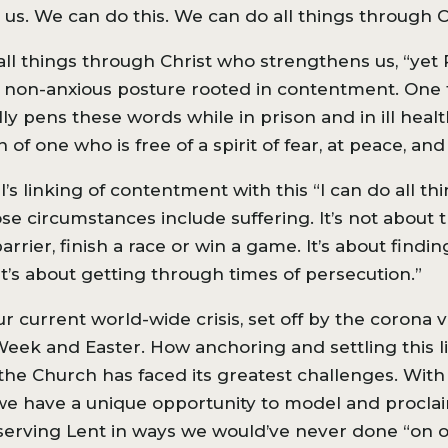
us. We can do this. We can do all things through C
o all things through Christ who strengthens us, “yet
o a non-anxious posture rooted in contentment. One
ly pens these words while in prison and in ill healt
n of one who is free of a spirit of fear, at peace, an
s linking of contentment with this “I can do all thin
e circumstances include suffering. It’s not about th
ier, finish a race or win a game. It’s about findin
it’s about getting through times of persecution.”
 our current world-wide crisis, set off by the corona 
eek and Easter. How anchoring and settling this l
 the Church has faced its greatest challenges. With
we have a unique opportunity to model and proclai
observing Lent in ways we would’ve never done “on 