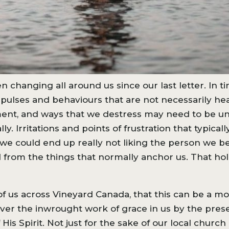
 changing all around us since our last letter. In t
pulses and behaviours that are not necessarily heal
nment, and ways that we destress may need to be u
y. Irritations and points of frustration that typica
we could end up really not liking the person we be
rom the things that normally anchor us. That hol
l of us across Vineyard Canada, that this can be a
over the inwrought work of grace in us by the pres
His Spirit. Not just for the sake of our local chur