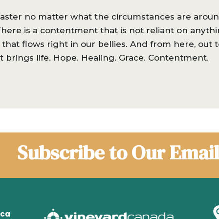
s Easter no matter what the circumstances are around
here is a contentment that is not reliant on anyth
that flows right in our bellies. And from here, out
at brings life. Hope. Healing. Grace. Contentment.
Subscribe to Our Email
.ca