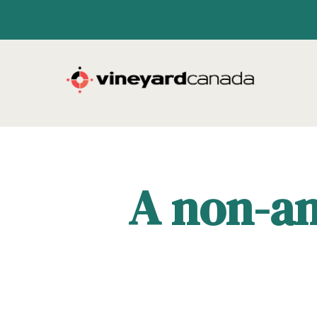
A non-an