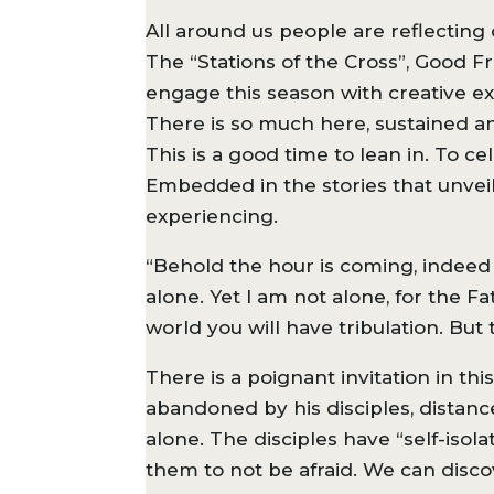
All around us people are reflecting 
The “Stations of the Cross”, Good F
engage this season with creative exp
There is so much here, sustained an
This is a good time to lean in. To c
Embedded in the stories that unveil 
experiencing.
“Behold the hour is coming, indeed 
alone. Yet I am not alone, for the F
world you will have tribulation. But
There is a poignant invitation in th
abandoned by his disciples, distanc
alone. The disciples have “self-isol
them to not be afraid. We can discov