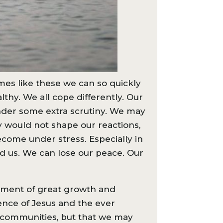
imes like these we can so quickly
thy. We all cope differently. Our
nder some extra scrutiny. We may
lly would not shape our reactions,
come under stress. Especially in
d us. We can lose our peace. Our
 moment of great growth and
ence of Jesus and the ever
ch communities, but that we may