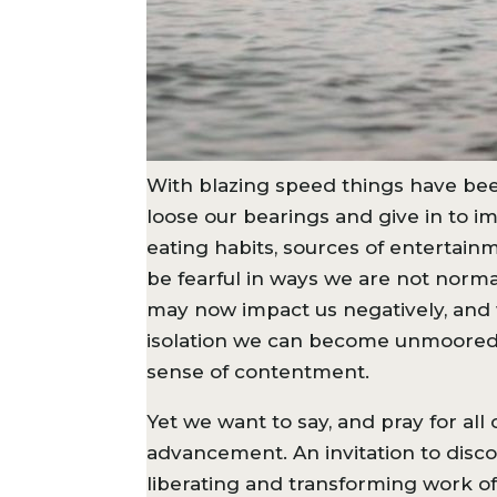
With blazing speed things have been
loose our bearings and give in to im
eating habits, sources of entertai
be fearful in ways we are not normall
may now impact us negatively, and 
isolation we can become unmoored f
sense of contentment.
Yet we want to say, and pray for al
advancement. An invitation to disc
liberating and transforming work of 