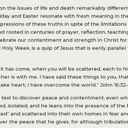
on the issues of life and death remarkably differen
riday and Easter resonate with fresh meaning in th
ressions of these truths in spite of the limitations
d rooted in centuries of prayer, reflection, teachi
elebrate our contentment and strength in Christ for 
Holy Week, is a quip of Jesus that is eerily parallel
it has come, when you will be scattered, each to h
ather is with me. I have said these things to you, t
 take heart; I have overcome the world.” John 16:32-
is text to discover peace and contentment, even whi
ed, isolated, and he leans into the presence of the
ated” and scattered into their own homes in fear an
er the peace that he gives, for although tribulatio