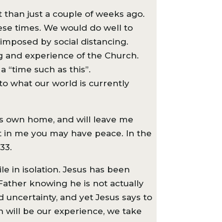
t than just a couple of weeks ago.
ese times. We would do well to
 imposed by social distancing.
ng and experience of the Church.
a “time such as this”.
 to what our world is currently
is own home, and will leave me
hat in me you may have peace. In the
33.
le in isolation. Jesus has been
 Father knowing he is not actually
d uncertainty, and yet Jesus says to
n will be our experience, we take