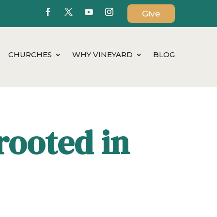
Give
CHURCHES
WHY VINEYARD
BLOG
rooted in