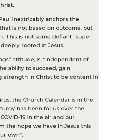
hrist.
 Paul inextricably anchors the
 that is not based on outcome, but
h. This is not some defiant “super
d deeply rooted in Jesus.
gs” attitude, is, “independent of
e ability to succeed, gain
g strength in Christ to be content in
virus, the Church Calendar is in the
iturgy has been for us over the
 COVID-19 in the air and our
m the hope we have in Jesus this
our own”.