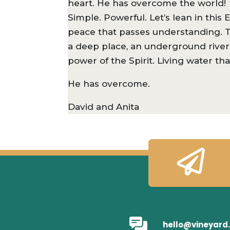
heart. He has overcome the world!
Simple. Powerful. Let’s lean in thi
peace that passes understanding. T
a deep place, an underground river 
power of the Spirit. Living water th
He has overcome.
David and Anita

hello@vineyard