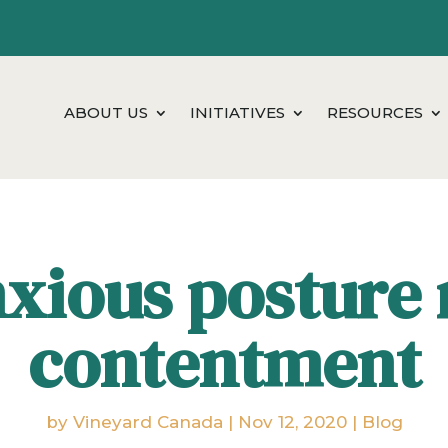
ABOUT US
INITIATIVES
RESOURCES
xious posture 
contentment
by
Vineyard Canada
|
Nov 12, 2020
|
Blog