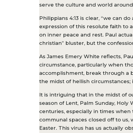
serve the culture and world around 
Philippians 4:13 is clear, “we can d
expression of this resolute faith t
on inner peace and rest. Paul actual
christian” bluster, but the confessio
As James Emery White reflects, Paul’
circumstance, particularly when thos
accomplishment, break through a barr
the midst of hellish circumstances; 
It is intriguing that in the midst of
season of Lent, Palm Sunday, Holy W
centuries, especially in times when
communal spaces closed off to us, 
Easter. This virus has us actually 