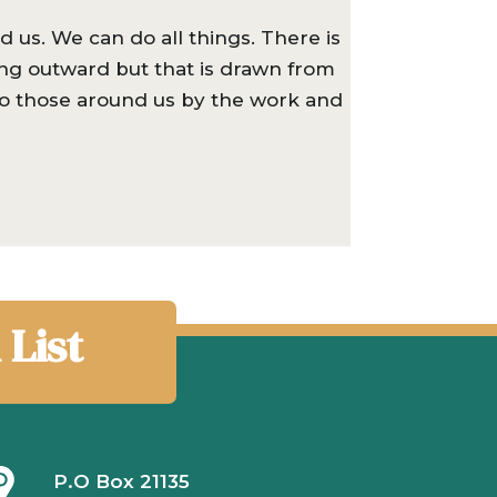
 us. We can do all things. There is
ing outward but that is drawn from
 to those around us by the work and
 List
P.O Box 21135