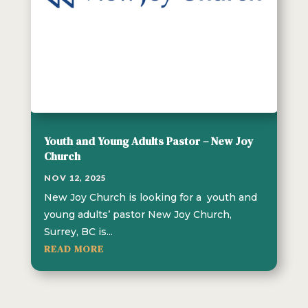
Youth and Young Adults Pastor – New Joy
Church
NOV 12, 2025
New Joy Church is looking for a youth and
young adults’ pastor New Joy Church,
Surrey, BC is...
READ MORE