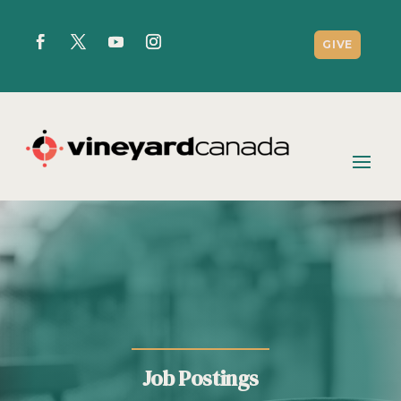
GIVE
Job Postings