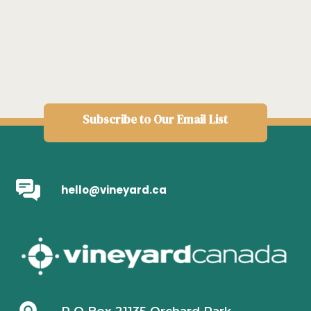
Subscribe to Our Email List
hello@vineyard.ca