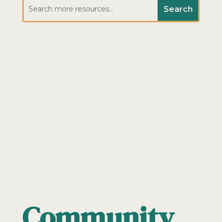
Community