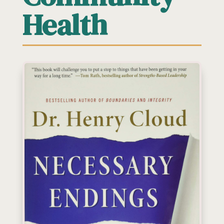
Health