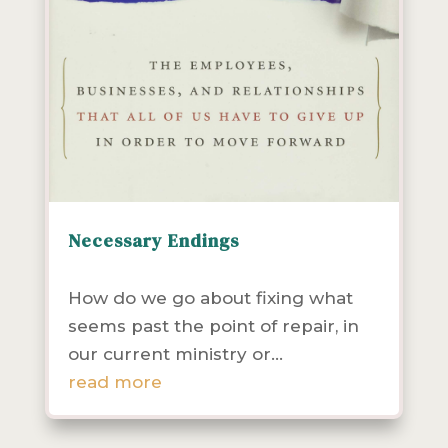
Necessary Endings
Community Health
Leadership
Resources
How do we go about fixing what
seems past the point of repair, in
our current ministry or...
read more