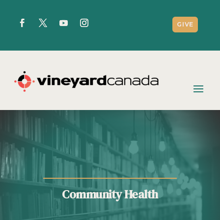
GIVE
Community Health