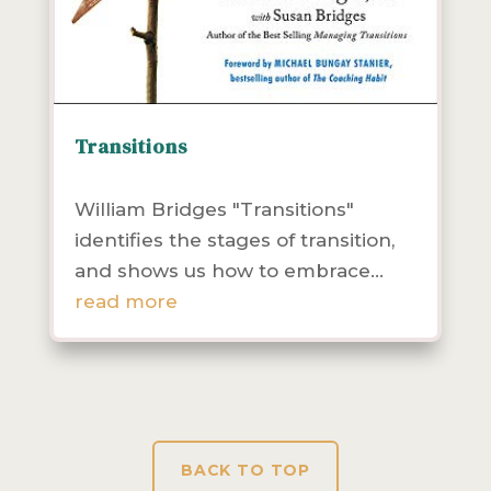
Transitions
Community Health
Leadership
Resources
William Bridges "Transitions"
identifies the stages of transition,
and shows us how to embrace...
read more
BACK TO TOP