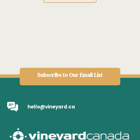
Subscribe to Our Email List
hello@vineyard.ca