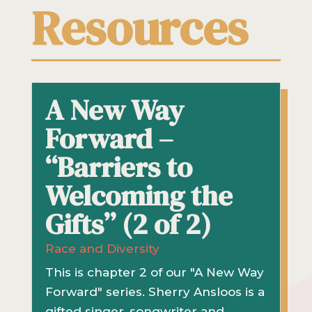
Resources
A New Way
Forward –
“Barriers to
Welcoming the
Gifts” (2 of 2)
Race and Diversity
This is chapter 2 of our "A New Way
Forward" series. Sherry Ansloos is a
gifted singer, songwriter and