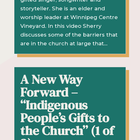
storyteller. She is an elder and
worship leader at Winnipeg Centre
Vineyard. In this video Sherry
discusses some of the barriers that
are in the church at large that...
A New Way
Forward –
“Indigenous
People’s Gifts to
the Church” (1 of