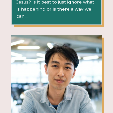
Jesus? Is it best to just ignore what
is happening or is there a way we
can...