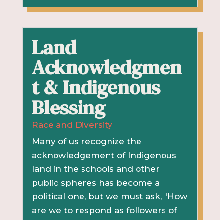
Land
Acknowledgmen
t & Indigenous
Blessing
Race and Diversity
Many of us recognize the
acknowledgement of Indigenous
land in the schools and other
public spheres has become a
political one, but we must ask, "How
are we to respond as followers of