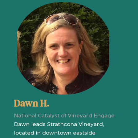
Dawn H.
National Catalyst of Vineyard Engage
Dawn leads Strathcona Vineyard,
located in downtown eastside