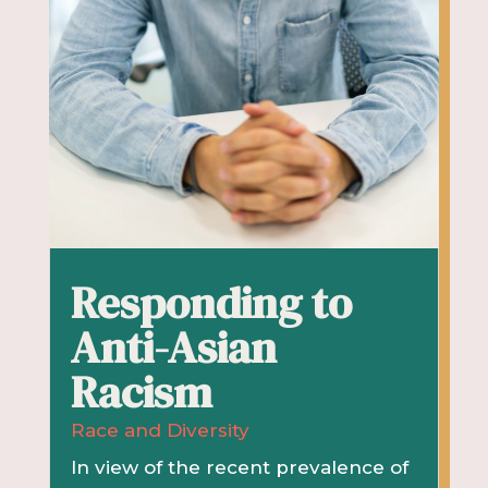
Responding to
Anti-Asian
Racism
Race and Diversity
In view of the recent prevalence of