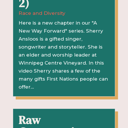
2)
Race and Diversity
Here is a new chapter in our "A
New Way Forward" series. Sherry
Ansloos is a gifted singer,
songwriter and storyteller. She is
an elder and worship leader at
Winnipeg Centre Vineyard. In this
video Sherry shares a few of the
many gifts First Nations people can
offer...
Raw