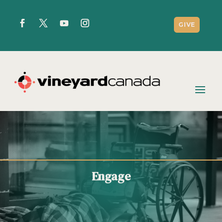
GIVE
Engage