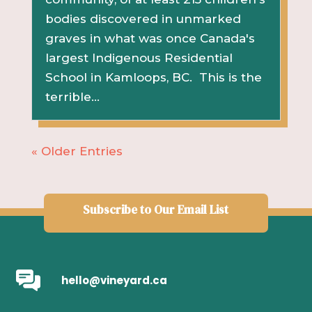
bodies discovered in unmarked
graves in what was once Canada's
largest Indigenous Residential
School in Kamloops, BC. This is the
terrible...
« Older Entries
Subscribe to Our Email List
hello@vineyard.ca