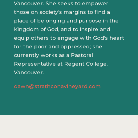
Vancouver. She seeks to empower
those on society’s margins to find a
place of belonging and purpose in the
Kingdom of God, and to inspire and
equip others to engage with God’s heart
for the poor and oppressed; she
currently works as a Pastoral
Representative at Regent College,
Vancouver.
dawn@strathconavineyard.com