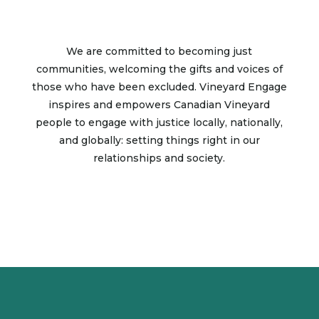
We are committed to becoming just
communities, welcoming the gifts and voices of
those who have been excluded. Vineyard Engage
inspires and empowers Canadian Vineyard
people to engage with justice locally, nationally,
and globally: setting things right in our
relationships and society.