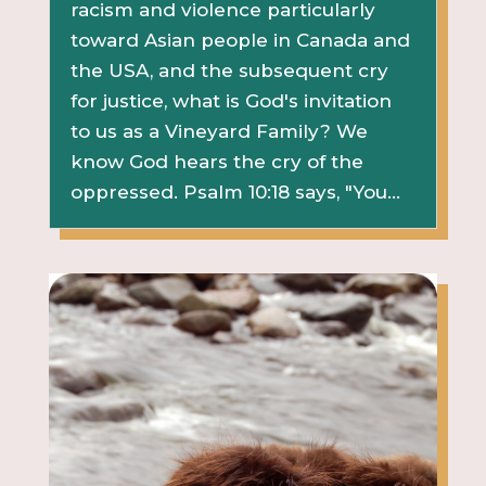
racism and violence particularly
toward Asian people in Canada and
the USA, and the subsequent cry
for justice, what is God's invitation
to us as a Vineyard Family? We
know God hears the cry of the
oppressed. Psalm 10:18 says, "You...