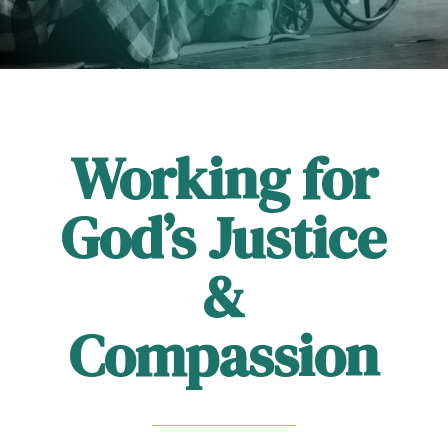
Working for
God’s Justice
&
Compassion