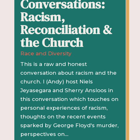
Conversations:
Racism,
Reconciliation &
the Church
Race and Diversity
This is a raw and honest
conversation about racism and the
church. I (Andy) host Niels
Jeyasegara and Sherry Ansloos in
this conversation which touches on
personal experiences of racism,
thoughts on the recent events
sparked by George Floyd's murder,
perspectives on...