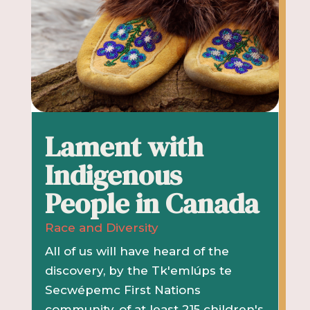
Lament with
Indigenous
People in Canada
Race and Diversity
All of us will have heard of the
discovery, by the Tk'emlúps te
Secwépemc First Nations
community, of at least 215 children's