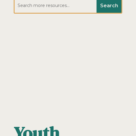
Youth