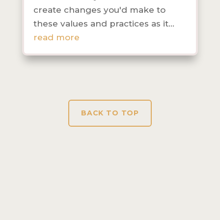
create changes you'd make to
these values and practices as it...
read more
BACK TO TOP