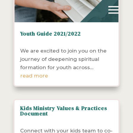
Youth Guide 2021/2022
Resources
Youth
We are excited to join you on the
journey of deepening spiritual
formation for youth across...
read more
Kids Ministry Values & Practices
Document
Children & Families
Resources
Youth
Connect with your kids team to co-