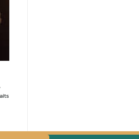
e
aits