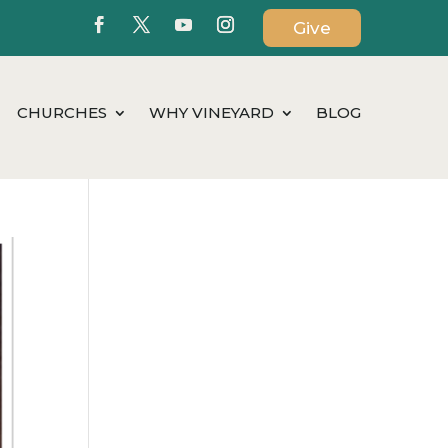
Give
CHURCHES
WHY VINEYARD
BLOG