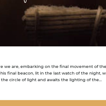
re we are, embarking on the final movement of th
s final beacon, lit in the last watch of the night, w
he circle of light and awaits the lighting of the...