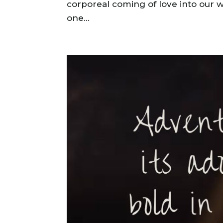
corporeal coming of love into our 
one...