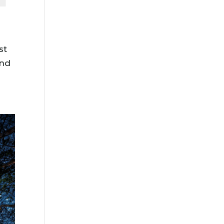
st
And