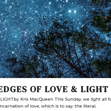
EDGES OF LOVE & LIGHT
GHTby Kris MacQueen This Sunday, we light all f
arnation of love, which is to say, the literal,