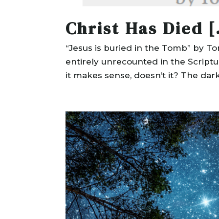
Christ Has Died [
“Jesus is buried in the Tomb” by T
entirely unrecounted in the Script
it makes sense, doesn’t it? The dark