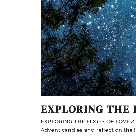
EXPLORING THE 
EXPLORING THE EDGES OF LOVE & LI
Advent candles and reflect on the inc