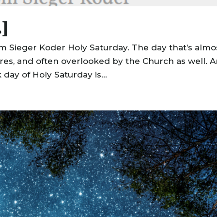
.]
om Sieger Koder Holy Saturday. The day that’s almo
ures, and often overlooked by the Church as well. 
 day of Holy Saturday is...