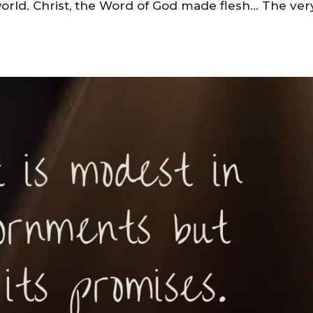
world. Christ, the Word of God made flesh… The ver