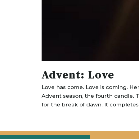
Advent: Love
Love has come. Love is coming. He
Advent season, the fourth candle. Thi
for the break of dawn. It completes t