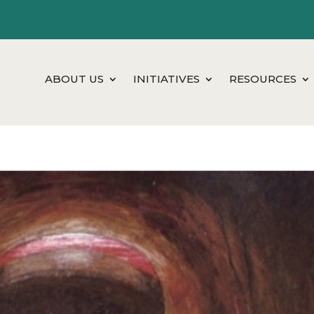
ABOUT US
INITIATIVES
RESOURCES