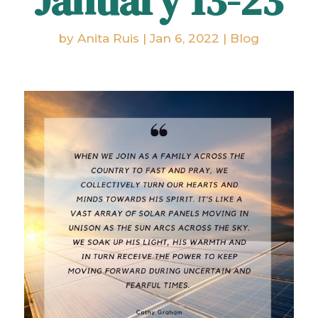
January 13-23
by
Anita Ruis
|
Jan 6, 2022
|
Blog