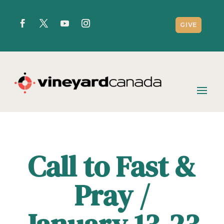
GIVE
Call to Fast &
Pray /