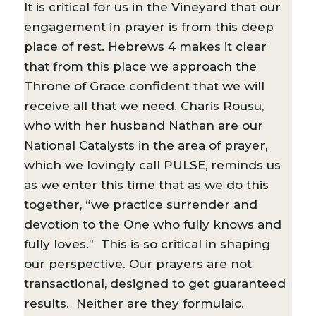
It is critical for us in the Vineyard that our
engagement in prayer is from this deep
place of rest. Hebrews 4 makes it clear
that from this place we approach the
Throne of Grace confident that we will
receive all that we need. Charis Rousu,
who with her husband Nathan are our
National Catalysts in the area of prayer,
which we lovingly call PULSE, reminds us
as we enter this time that as we do this
together, “we practice surrender and
devotion to the One who fully knows and
fully loves.” This is so critical in shaping
our perspective. Our prayers are not
transactional, designed to get guaranteed
results. Neither are they formulaic.