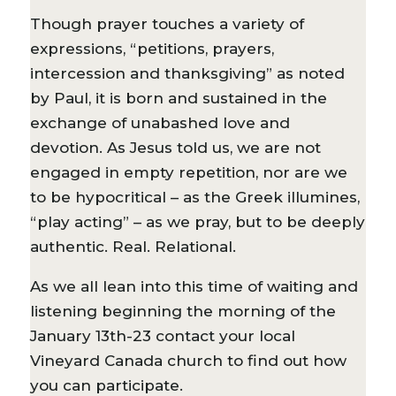
Though prayer touches a variety of
expressions, “petitions, prayers,
intercession and thanksgiving” as noted
by Paul, it is born and sustained in the
exchange of unabashed love and
devotion. As Jesus told us, we are not
engaged in empty repetition, nor are we
to be hypocritical – as the Greek illumines,
“play acting” – as we pray, but to be deeply
authentic. Real. Relational.
As we all lean into this time of waiting and
listening beginning the morning of the
January 13th-23 contact your local
Vineyard Canada church to find out how
you can participate.