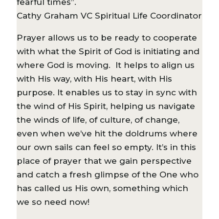
fearful times”.
Cathy Graham VC Spiritual Life Coordinator
Prayer allows us to be ready to cooperate
with what the Spirit of God is initiating and
where God is moving. It helps to align us
with His way, with His heart, with His
purpose. It enables us to stay in sync with
the wind of His Spirit, helping us navigate
the winds of life, of culture, of change,
even when we’ve hit the doldrums where
our own sails can feel so empty. It’s in this
place of prayer that we gain perspective
and catch a fresh glimpse of the One who
has called us His own, something which
we so need now!