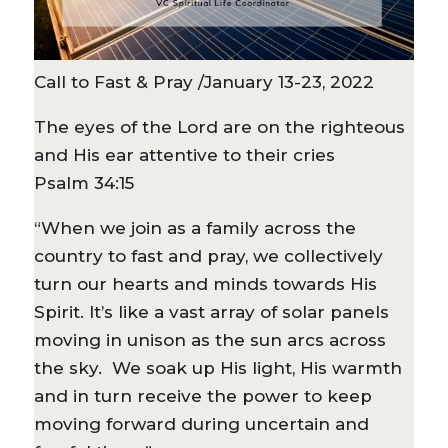
Call to Fast & Pray /January 13-23, 2022
The eyes of the Lord are on the righteous
and His ear attentive to their cries
Psalm 34:15
“When we join as a family across the
country to fast and pray, we collectively
turn our hearts and minds towards His
Spirit. It’s like a vast array of solar panels
moving in unison as the sun arcs across
the sky. We soak up His light, His warmth
and in turn receive the power to keep
moving forward during uncertain and