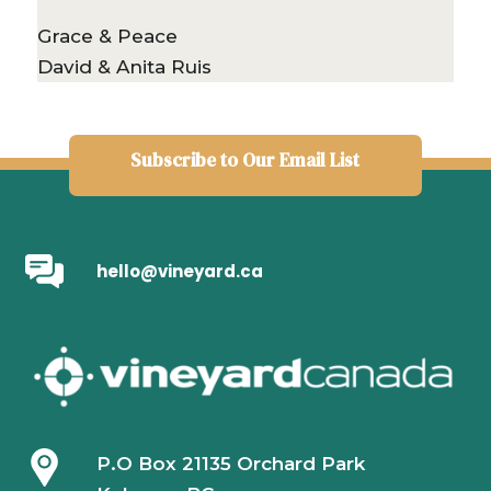
Grace & Peace
David & Anita Ruis
Subscribe to Our Email List
hello@vineyard.ca
P.O Box 21135 Orchard Park