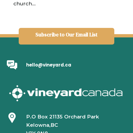
church...
Subscribe to Our Email List
hello@vineyard.ca
P.O Box 21135 Orchard Park
Kelowna,BC