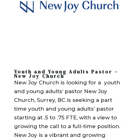
Youth and Young Adults Pastor –
New Joy Church
New Joy Church is looking for a youth
and young adults’ pastor New Joy
Church, Surrey, BC is seeking a part
time youth and young adults’ pastor
starting at .5 to .75 FTE, with a view to
growing the call to a full-time position.
New Joy is a vibrant and growing