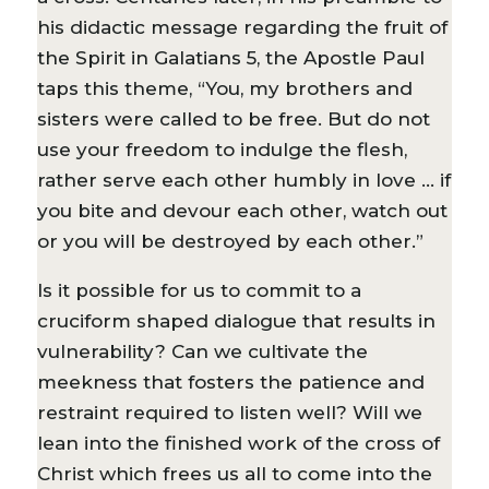
his didactic message regarding the fruit of
the Spirit in Galatians 5, the Apostle Paul
taps this theme, “You, my brothers and
sisters were called to be free. But do not
use your freedom to indulge the flesh,
rather serve each other humbly in love … if
you bite and devour each other, watch out
or you will be destroyed by each other.”
Is it possible for us to commit to a
cruciform shaped dialogue that results in
vulnerability? Can we cultivate the
meekness that fosters the patience and
restraint required to listen well? Will we
lean into the finished work of the cross of
Christ which frees us all to come into the