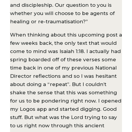
and discipleship. Our question to you is
whether you will choose to be agents of
healing or re-traumatisation?”
When thinking about this upcoming post a
few weeks back, the only text that would
come to mind was Isaiah 1:18. I actually had
spring boarded off of these verses some
time back in one of my previous National
Director reflections and so I was hesitant
about doing a “repeat”. But I couldn’t
shake the sense that this was something
for us to be pondering right now. I opened
my Logos app and started digging. Good
stuff. But what was the Lord trying to say
to us right now through this ancient