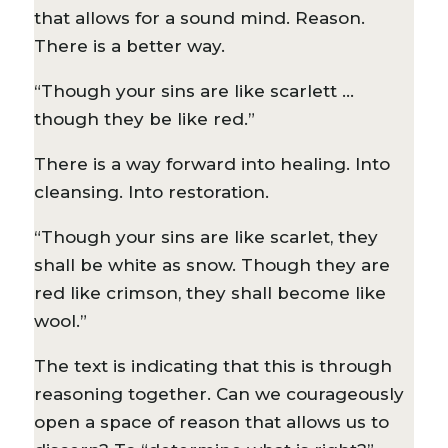
that allows for a sound mind. Reason.
There is a better way.
“Though your sins are like scarlett …
though they be like red.”
There is a way forward into healing. Into
cleansing. Into restoration.
“Though your sins are like scarlet, they
shall be white as snow. Though they are
red like crimson, they shall become like
wool.”
The text is indicating that this is through
reasoning together. Can we courageously
open a space of reason that allows us to