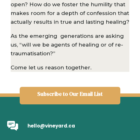
open? How do we foster the humility that
makes room for a depth of confession that
actually results in true and lasting healing?
As the emerging generations are asking
us, “will we be agents of healing or of re-
traumatisation?”
Come let us reason together.
Subscribe to Our Email List
hello@vineyard.ca