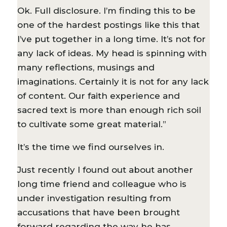
Ok. Full disclosure. I’m finding this to be
one of the hardest postings like this that
I’ve put together in a long time. It’s not for
any lack of ideas. My head is spinning with
many reflections, musings and
imaginations. Certainly it is not for any lack
of content. Our faith experience and
sacred text is more than enough rich soil
to cultivate some great material.”
It’s the time we find ourselves in.
Just recently I found out about another
long time friend and colleague who is
under investigation resulting from
accusations that have been brought
forward regarding the way he has