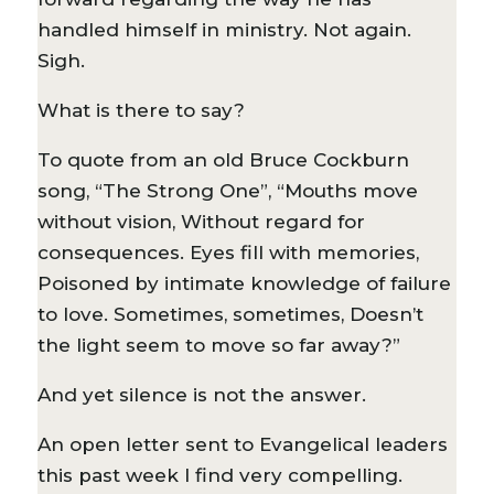
handled himself in ministry. Not again.
Sigh.
What is there to say?
To quote from an old Bruce Cockburn
song, “The Strong One”, “Mouths move
without vision, Without regard for
consequences. Eyes fill with memories,
Poisoned by intimate knowledge of failure
to love. Sometimes, sometimes, Doesn’t
the light seem to move so far away?”
And yet silence is not the answer.
An open letter sent to Evangelical leaders
this past week I find very compelling.