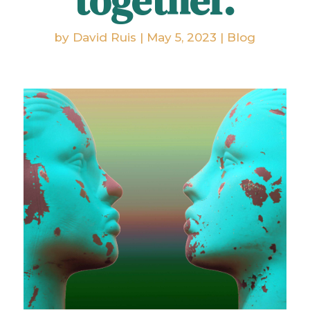
together.
by
David Ruis
|
May 5, 2023
|
Blog