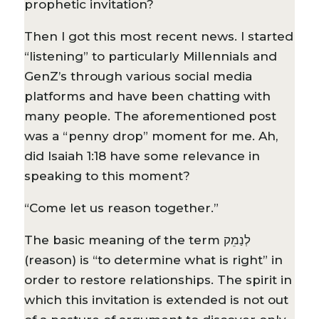
prophetic invitation?
Then I got this most recent news. I started
“listening” to particularly Millennials and
GenZ’s through various social media
platforms and have been chatting with
many people. The aforementioned post
was a “penny drop” moment for me. Ah,
did Isaiah 1:18 have some relevance in
speaking to this moment?
“Come let us reason together.”
The basic meaning of the term לְנַמֵק
(reason) is “to determine what is right” in
order to restore relationships. The spirit in
which this invitation is extended is not out