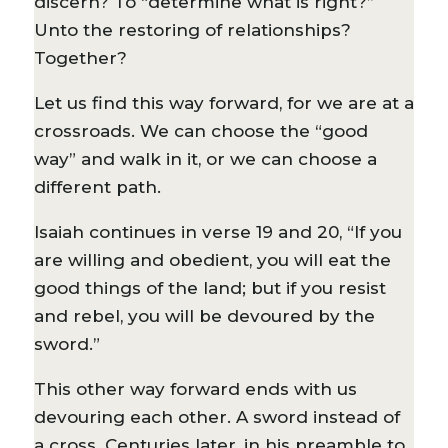
discern? To “determine what is right?”
Unto the restoring of relationships?
Together?
Let us find this way forward, for we are at a
crossroads. We can choose the “good
way” and walk in it, or we can choose a
different path.
Isaiah continues in verse 19 and 20, “If you
are willing and obedient, you will eat the
good things of the land; but if you resist
and rebel, you will be devoured by the
sword.”
This other way forward ends with us
devouring each other. A sword instead of
a cross. Centuries later, in his preamble to