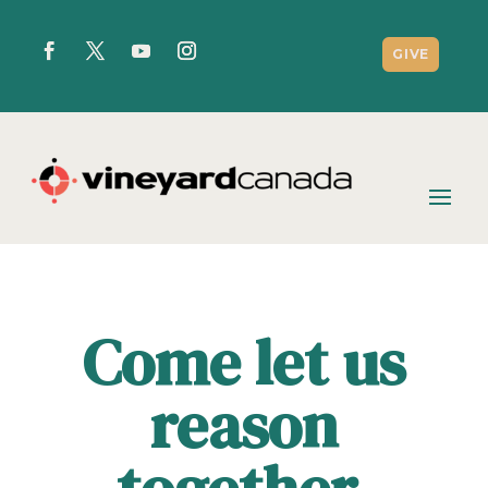
GIVE
Come let us
reason