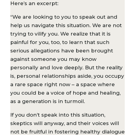
Here’s an excerpt:
“We are looking to you to speak out and
help us navigate this situation. We are not
trying to vilify you. We realize that it is
painful for you, too, to learn that such
serious allegations have been brought
against someone you may know
personally and love deeply. But the reality
is, personal relationships aside, you occupy
a rare space right now – a space where
you could be a voice of hope and healing,
as a generation is in turmoil.
If you don’t speak into this situation,
skeptics will anyway, and their voices will
not be fruitful in fostering healthy dialogue