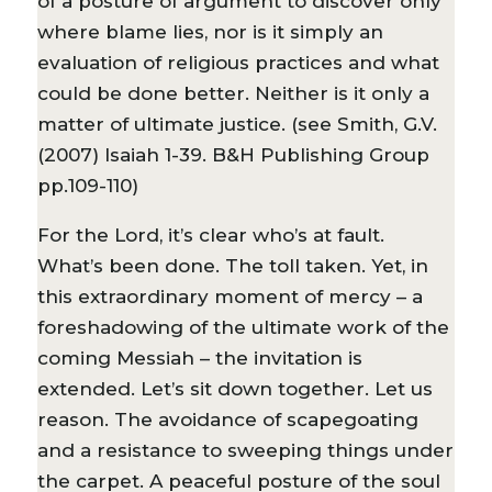
of a posture of argument to discover only
where blame lies, nor is it simply an
evaluation of religious practices and what
could be done better. Neither is it only a
matter of ultimate justice. (see Smith, G.V.
(2007) Isaiah 1-39. B&H Publishing Group
pp.109-110)
For the Lord, it’s clear who’s at fault.
What’s been done. The toll taken. Yet, in
this extraordinary moment of mercy – a
foreshadowing of the ultimate work of the
coming Messiah – the invitation is
extended. Let’s sit down together. Let us
reason. The avoidance of scapegoating
and a resistance to sweeping things under
the carpet. A peaceful posture of the soul