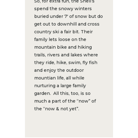
So, for extra fun, the Snell’s
spend the snowy winters
buried under 7′ of snow but do
get out to downhill and cross
country ski a fair bit. Their
family lets loose on the
mountain bike and hiking
trails, rivers and lakes where
they ride, hike, swim, fly fish
and enjoy the outdoor
mountian life, all while
nurturing a large family
garden. All this, too, is so
much a part of the “now” of
the “now & not yet”.