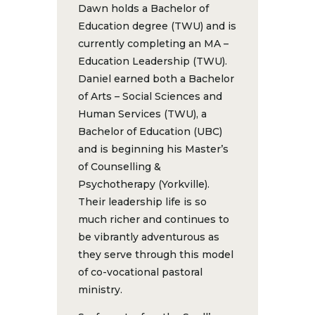
Dawn holds a Bachelor of
Education degree (TWU) and is
currently completing an MA –
Education Leadership (TWU).
Daniel earned both a Bachelor
of Arts – Social Sciences and
Human Services (TWU), a
Bachelor of Education (UBC)
and is beginning his Master’s
of Counselling &
Psychotherapy (Yorkville).
Their leadership life is so
much richer and continues to
be vibrantly adventurous as
they serve through this model
of co-vocational pastoral
ministry.