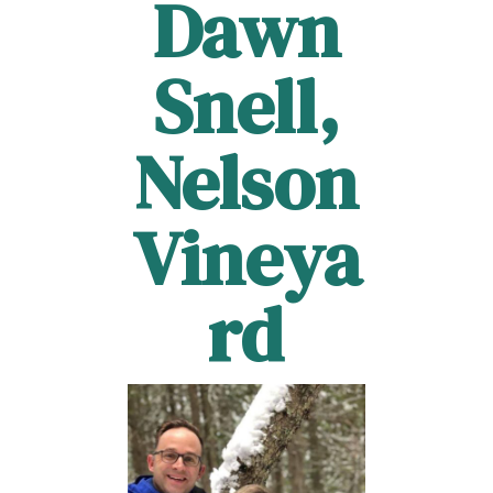
Dawn
Snell,
Nelson
Vineya
rd