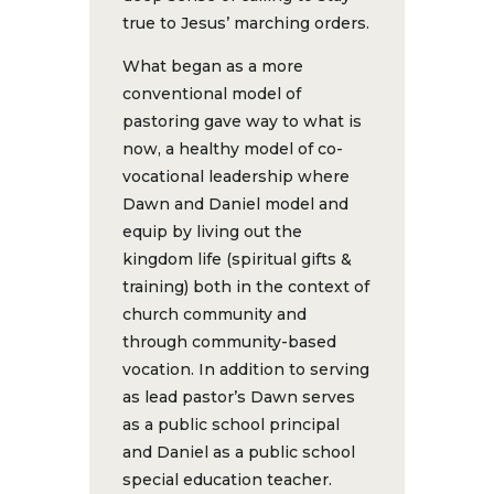
true to Jesus’ marching orders.
What began as a more
conventional model of
pastoring gave way to what is
now, a healthy model of co-
vocational leadership where
Dawn and Daniel model and
equip by living out the
kingdom life (spiritual gifts &
training) both in the context of
church community and
through community-based
vocation. In addition to serving
as lead pastor’s Dawn serves
as a public school principal
and Daniel as a public school
special education teacher.