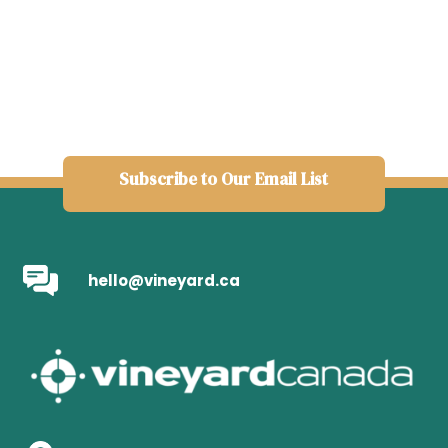
Subscribe to Our Email List
hello@vineyard.ca