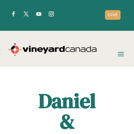
GIVE
Daniel
&