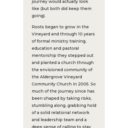
journey would actually look
like (but both did keep them
going).
Roots began to grow in the
Vineyard and through 10 years
of formal ministry training,
education and pastoral
mentorship they stepped out
and planted a church through
the envisioned community of
the Aldergrove Vineyard
Community Church in 2005. So
much of the journey since has
been shaped by taking risks,
stumbling along, grabbing hold
of a solid relational network
and leadership team and a
deep sense of calling to stay