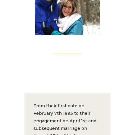
From their first date on
February 7th 1993 to their
engagement on April 1st and
subsequent marriage on