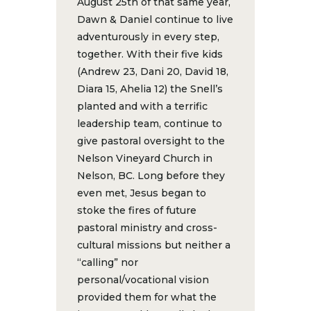
August 25th of that same year,
Dawn & Daniel continue to live
adventurously in every step,
together. With their five kids
(Andrew 23, Dani 20, David 18,
Diara 15, Ahelia 12) the Snell’s
planted and with a terrific
leadership team, continue to
give pastoral oversight to the
Nelson Vineyard Church in
Nelson, BC. Long before they
even met, Jesus began to
stoke the fires of future
pastoral ministry and cross-
cultural missions but neither a
“calling” nor
personal/vocational vision
provided them for what the