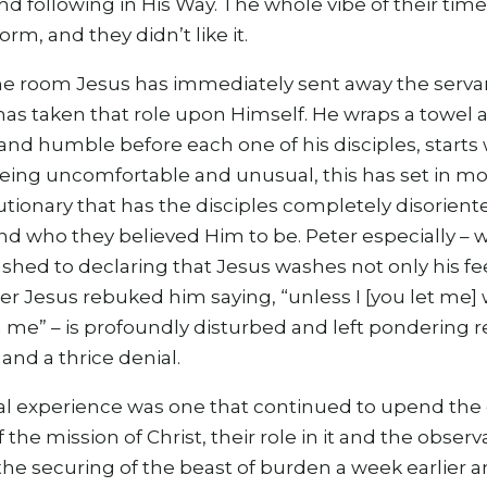
 following in His Way. The whole vibe of their time
rm, and they didn’t like it.
e room Jesus has immediately sent away the serva
has taken that role upon Himself. He wraps a towel 
and humble before each one of his disciples, starts
being uncomfortable and unusual, this has set in m
utionary that has the disciples completely disoriente
nd who they believed Him to be. Peter especially – w
shed to declaring that Jesus washes not only his fe
er Jesus rebuked him saying, “unless I [you let me]
 me” – is profoundly disturbed and left pondering r
and a thrice denial.
 experience was one that continued to upend the d
the mission of Christ, their role in it and the obser
s the securing of the beast of burden a week earlier 