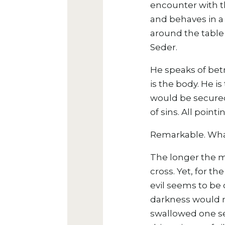
encounter with t
and behaves in a
around the table 
Seder.
He speaks of betr
is the body. He i
would be secured 
of sins. All poin
Remarkable. What 
The longer the m
cross. Yet, for th
evil seems to be 
darkness would n
swallowed one se