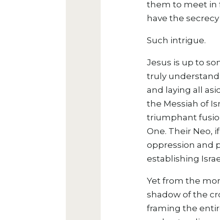
them to meet in 
have the secrecy 
Such intrigue.
Jesus is up to so
truly understandi
and laying all as
the Messiah of Is
triumphant fusion
One. Their Neo, i
oppression and p
establishing Isra
Yet from the mo
shadow of the cro
framing the entir