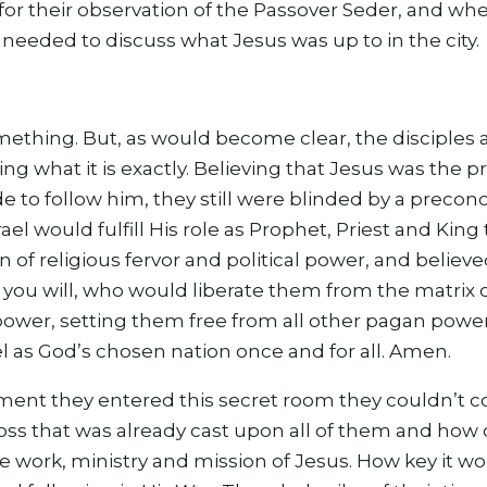
for their observation of the Passover Seder, and wh
needed to discuss what Jesus was up to in the city.
mething. But, as would become clear, the disciples 
ng what it is exactly. Believing that Jesus was the
ide to follow him, they still were blinded by a precon
rael would fulfill His role as Prophet, Priest and Ki
 of religious fervor and political power, and believ
f you will, who would liberate them from the matrix
ower, setting them free from all other pagan power
el as God’s chosen nation once and for all. Amen.
ment they entered this secret room they couldn’t
ss that was already cast upon all of them and how c
e work, ministry and mission of Jesus. How key it w