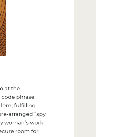
m at the
” code phrase
em, fulfilling
 pre-arranged “spy
cally woman’s work
ecure room for