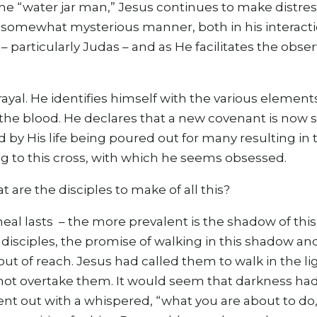
he “water jar man,” Jesus continues to make distre
 somewhat mysterious manner, both in his interact
– particularly Judas – and as He facilitates the obse
ayal. He identifies himself with the various elements
s the blood. He declares that a new covenant is now 
by His life being poured out for many resulting in 
ting to this cross, with which he seems obsessed.
are the disciples to make of all this?
eal lasts – the more prevalent is the shadow of th
e disciples, the promise of walking in this shadow and
out of reach. Jesus had called them to walk in the li
ot overtake them. It would seem that darkness had
nt out with a whispered, “what you are about to do,