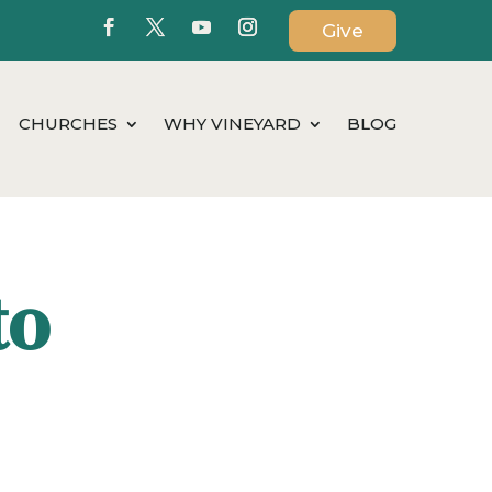
Give
CHURCHES
WHY VINEYARD
BLOG
to