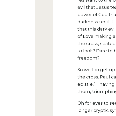
resistant to the 
evil that Jesus t
power of God that
darkness until it
that this dark ev
of Love making al
the cross, seated
to look? Dare to 
freedom?
So we too get up 
the cross.
Paul ca
epistle,“…
having 
them, triumphing
Oh for eyes to se
longer cryptic s