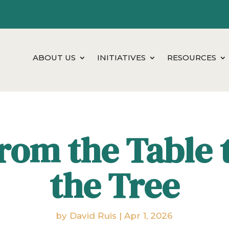
ABOUT US
INITIATIVES
RESOURCES
rom the Table 
the Tree
by
David Ruis
|
Apr 1, 2026