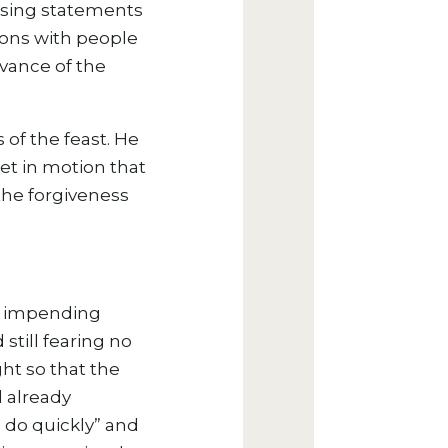
ssing statements
ions with people
rvance of the
 of the feast. He
set in motion that
the forgiveness
is impending
 still fearing no
ght so that the
 already
 do quickly” and