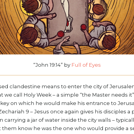
“John 19:14” by
Full of Eyes
sed clandestine means to enter the city of Jerusale
t we call Holy Week – a simple “the Master needs it
key on which he would make his entrance to Jerusal
echariah 9 – Jesus once again gives his disciples a
n carrying a jar of water inside the city walls – typi
t them know he was the one who would provide a s