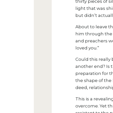
thirty pieces of 
light that was sh
but didn’t actua
About to leave t
him through the 
and preachers wou
loved you.”
Could this really 
another end? Is t
preparation for th
the shape of the 
deed, relationshi
This is a reveali
overcome. Yet
th