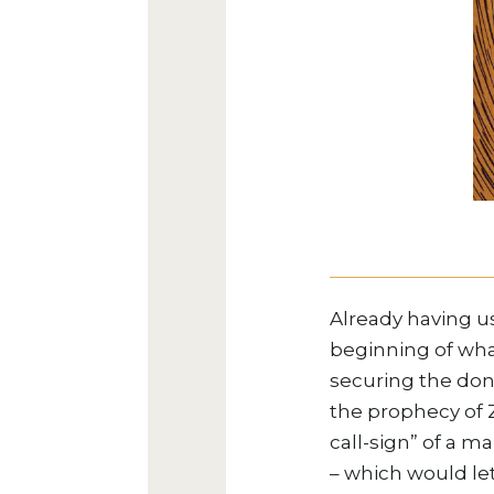
Already having u
beginning of wha
securing the don
the prophecy of Z
call-sign” of a ma
– which would le