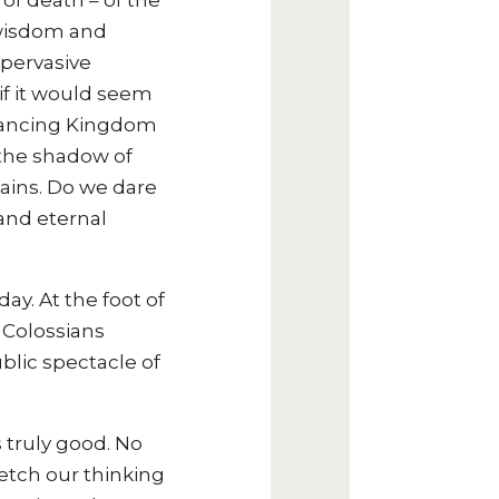
of death – of the
e wisdom and
 pervasive
 if it would seem
advancing Kingdom
 the shadow of
mains. Do we dare
 and eternal
ay. At the foot of
s Colossians
lic spectacle of
s truly good. No
etch our thinking