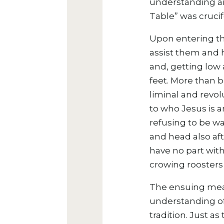
understanding and
Table” was crucifo
Upon entering th
assist them and 
and, getting low 
feet. More than 
liminal and revol
to who Jesus is a
refusing to be wa
and head also aft
have no part with
crowing roosters 
The ensuing meal
understanding of 
tradition. Just a