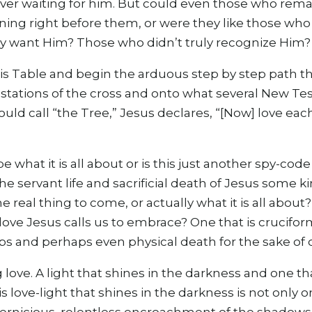
silver waiting for him. But could even those who rem
ining right before them, or were they like those wh
lly want Him? Those who didn’t truly recognize Him?
his Table and begin the arduous step by step path t
stations of the cross and onto what several New Te
ld call “the Tree,” Jesus declares, “[Now] love each
be what it is all about or is this just another spy-co
he servant life and sacrificial death of Jesus some ki
e real thing to come, or actually what it is all about
love Jesus calls us to embrace? One that is crucifor
ps and perhaps even physical death for the sake of 
ng love. A light that shines in the darkness and one t
is love-light that shines in the darkness is not only o