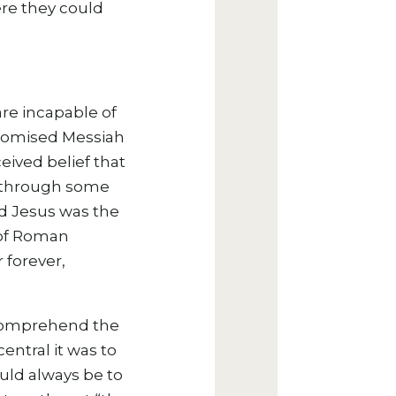
ere they could
are incapable of
 promised Messiah
ceived belief that
ng through some
ed Jesus was the
 of Roman
 forever,
 comprehend the
entral it was to
ould always be to