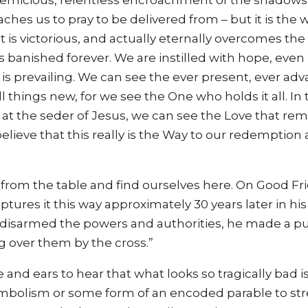
pernicious, relentless encroachment of the shadows 
eaches us to pray to be delivered from – but it is th
 is victorious, and actually eternally overcomes the
 is banished forever. We are instilled with hope, even
il is prevailing. We can see the ever present, ever 
l things new, for we see the One who holds it all. In
 at the seder of Jesus, we can see the Love that re
believe that this really is the Way to our redemption
from the table and find ourselves here. On Good Frid
ptures it this way approximately 30 years later in hi
disarmed the powers and authorities, he made a pub
 over them by the cross.”
e and ears to hear that what looks so tragically bad i
ymbolism or some form of an encoded parable to str