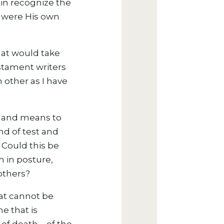
ain recognize the
o were His own
hat would take
stament writers
 other as I have
de and means to
nd of test and
? Could this be
m in posture,
others?
hat cannot be
ne that is