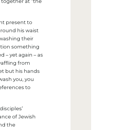
 together at “the
nt present to
around his waist
 washing their
otion something
d – yet again – as
affling from
et but his hands
 wash you, you
eferences to
isciples’
vance of Jewish
and the