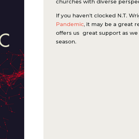
churches with diverse perspe
If you haven’t clocked N.T. Wri
Pandemic
, it may be a great 
offers us great support as we 
season.