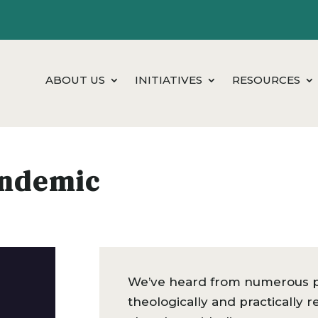
ABOUT US
INITIATIVES
RESOURCES
andemic
We’ve heard from numerous pa
theologically and practically 