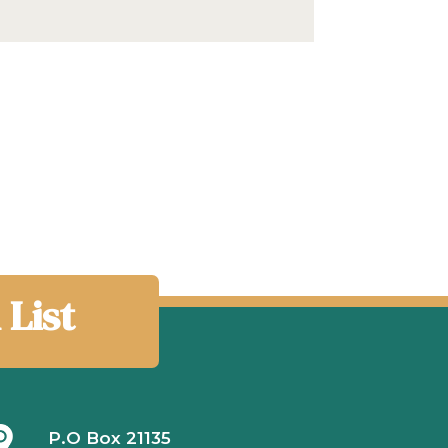
 List
P.O Box 21135