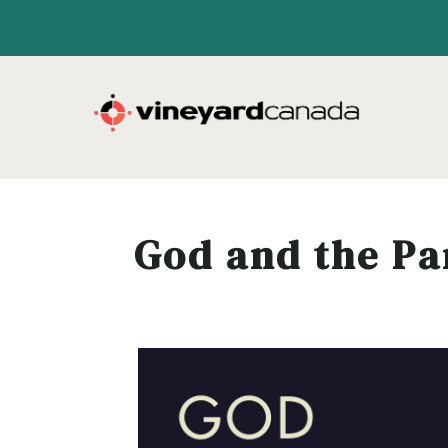
God and the P