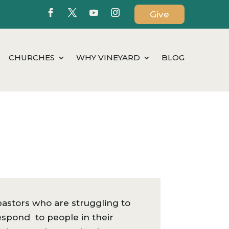
Give
CHURCHES
WHY VINEYARD
BLOG
stors who are struggling to
respond to people in their