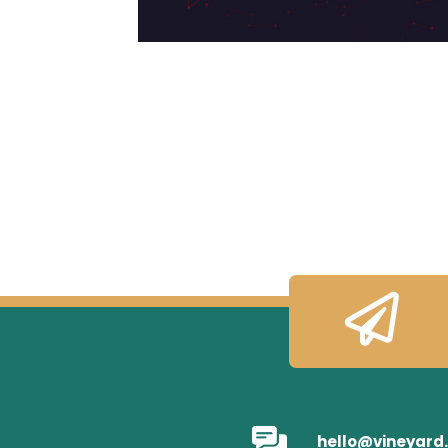

hello@vineyard