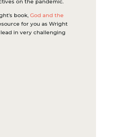
ctives on the pandemic.
ght’s book,
God and the
resource for you as Wright
lead in very challenging