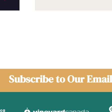
Subscribe to Our Email
.ca