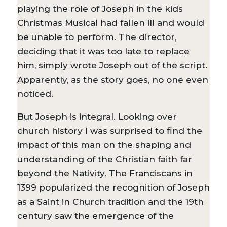
playing the role of Joseph in the kids
Christmas Musical had fallen ill and would
be unable to perform. The director,
deciding that it was too late to replace
him, simply wrote Joseph out of the script.
Apparently, as the story goes, no one even
noticed.
But Joseph is integral. Looking over
church history I was surprised to find the
impact of this man on the shaping and
understanding of the Christian faith far
beyond the Nativity. The Franciscans in
1399 popularized the recognition of Joseph
as a Saint in Church tradition and the 19th
century saw the emergence of the