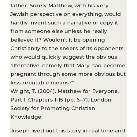
father. Surely Matthew, with his very
Jewish perspective on everything, would
hardly invent such a narrative or copy it
from someone else unless he really
believed it? Wouldn’t it be opening
Christianity to the sneers of its opponents,
who would quickly suggest the obvious
alternative, namely that Mary had become
pregnant through some more obvious but
less reputable means?”
Wright, T. (2004). Matthew for Everyone,
Part 1: Chapters 1-15 (pp. 6–7). London:
Society for Promoting Christian
Knowledge.
Joseph lived out this story in real time and