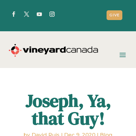
GIVE
Joseph, Ya,
that Guy!
by
David Ruis
|
Dec 9, 2020
|
Blog