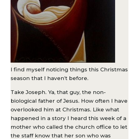
I find myself noticing things this Christmas
season that I haven’t before.
Take Joseph. Ya, that guy, the non-
biological father of Jesus. How often I have
overlooked him at Christmas. Like what
happened in a story I heard this week of a
mother who called the church office to let
the staff know that her son who was