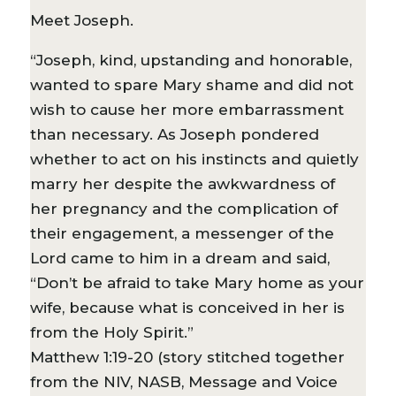
Meet Joseph.
“Joseph, kind, upstanding and honorable,
wanted to spare Mary shame and did not
wish to cause her more embarrassment
than necessary. As Joseph pondered
whether to act on his instincts and quietly
marry her despite the awkwardness of
her pregnancy and the complication of
their engagement, a messenger of the
Lord came to him in a dream and said,
“Don’t be afraid to take Mary home as your
wife, because what is conceived in her is
from the Holy Spirit.”
Matthew 1:19-20 (story stitched together
from the NIV, NASB, Message and Voice