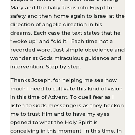
Mary and the baby Jesus into Egypt for
safety and then home again to Israel at the
direction of angelic direction in his
dreams. Each case the text states that he
“woke up” and “did it.” Each time not a
recorded word. Just simple obedience and
wonder at Gods miraculous guidance and
intervention. Step by step.
Thanks Joseph, for helping me see how
much I need to cultivate this kind of vision
in this time of Advent. To quell fear as I
listen to Gods messengers as they beckon
me to trust Him and to have my eyes
opened to what the Holy Spirit is
conceiving in this moment. In this time. In