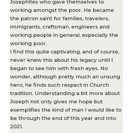
Josephites who gave themselves to
working amongst the poor. He became
the patron saint for families, travelers,
immigrants, craftsman, engineers and
working people in general, especially the
working poor.
I find this quite captivating, and of course,
never knew this about his legacy until I
began to see him with fresh eyes. No
wonder, although pretty much an unsung
hero, he finds such respect in Church
tradition. Understanding a bit more about
Joseph not only gives me hope but
exemplifies the kind of man I would like to
be through the end of this year and into
2021.