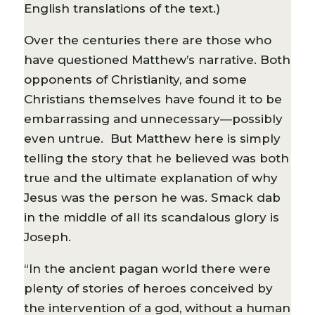
English translations of the text.)
Over the centuries there are those who
have questioned Matthew’s narrative. Both
opponents of Christianity, and some
Christians themselves have found it to be
embarrassing and unnecessary—possibly
even untrue. But Matthew here is simply
telling the story that he believed was both
true and the ultimate explanation of why
Jesus was the person he was. Smack dab
in the middle of all its scandalous glory is
Joseph.
“In the ancient pagan world there were
plenty of stories of heroes conceived by
the intervention of a god, without a human