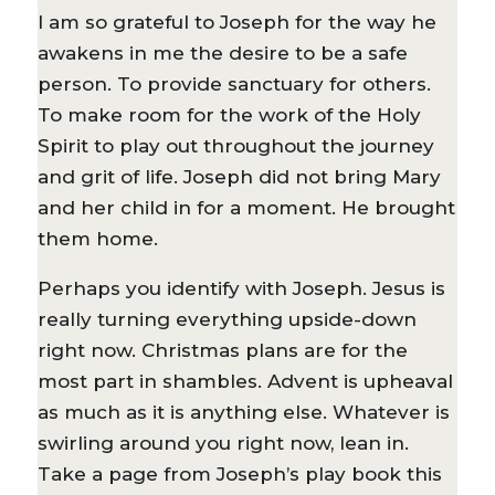
I am so grateful to Joseph for the way he
awakens in me the desire to be a safe
person. To provide sanctuary for others.
To make room for the work of the Holy
Spirit to play out throughout the journey
and grit of life. Joseph did not bring Mary
and her child in for a moment. He brought
them home.
Perhaps you identify with Joseph. Jesus is
really turning everything upside-down
right now. Christmas plans are for the
most part in shambles. Advent is upheaval
as much as it is anything else. Whatever is
swirling around you right now, lean in.
Take a page from Joseph’s play book this