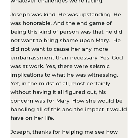
whatever challenges we’re facing.”
Joseph was kind. He was upstanding. He
was honorable. And the end game of
being this kind of person was that he did
not want to bring shame upon Mary. He
did not want to cause her any more
embarrassment than necessary. Yes, God
was at work. Yes, there were seismic
implications to what he was witnessing.
Yet, in the midst of all, most certainly
without having it all figured out, his
concern was for Mary. How she would be
handling all of this and the impact it would
have on her life.
Joseph, thanks for helping me see how