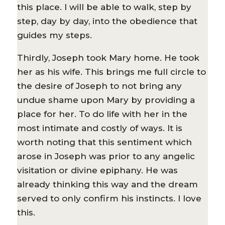
this place. I will be able to walk, step by
step, day by day, into the obedience that
guides my steps.
Thirdly, Joseph took Mary home. He took
her as his wife. This brings me full circle to
the desire of Joseph to not bring any
undue shame upon Mary by providing a
place for her. To do life with her in the
most intimate and costly of ways. It is
worth noting that this sentiment which
arose in Joseph was prior to any angelic
visitation or divine epiphany. He was
already thinking this way and the dream
served to only confirm his instincts. I love
this.