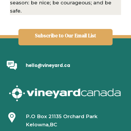
season: be nice; be courageous; and be
safe.
Subscribe to Our Email List
hello@vineyard.ca
P.O Box 21135 Orchard Park
Kelowna,BC