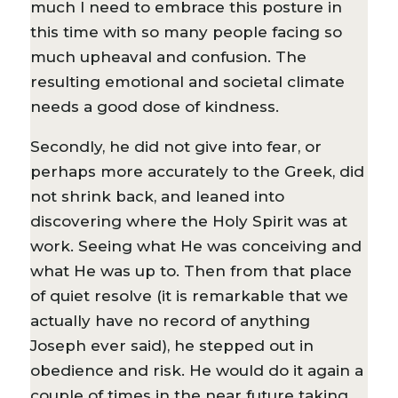
much I need to embrace this posture in
this time with so many people facing so
much upheaval and confusion. The
resulting emotional and societal climate
needs a good dose of kindness.
Secondly, he did not give into fear, or
perhaps more accurately to the Greek, did
not shrink back, and leaned into
discovering where the Holy Spirit was at
work. Seeing what He was conceiving and
what He was up to. Then from that place
of quiet resolve (it is remarkable that we
actually have no record of anything
Joseph ever said), he stepped out in
obedience and risk. He would do it again a
couple of times in the near future taking