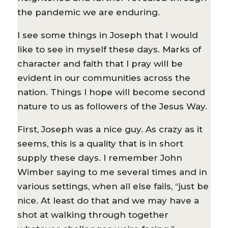
the pandemic we are enduring.
I see some things in Joseph that I would
like to see in myself these days. Marks of
character and faith that I pray will be
evident in our communities across the
nation. Things I hope will become second
nature to us as followers of the Jesus Way.
First, Joseph was a nice guy. As crazy as it
seems, this is a quality that is in short
supply these days. I remember John
Wimber saying to me several times and in
various settings, when all else fails, “just be
nice. At least do that and we may have a
shot at walking through together