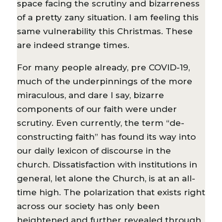
space facing the scrutiny and bizarreness
of a pretty zany situation. I am feeling this
same vulnerability this Christmas. These
are indeed strange times.
For many people already, pre COVID-19,
much of the underpinnings of the more
miraculous, and dare I say, bizarre
components of our faith were under
scrutiny. Even currently, the term “de-
constructing faith” has found its way into
our daily lexicon of discourse in the
church. Dissatisfaction with institutions in
general, let alone the Church, is at an all-
time high. The polarization that exists right
across our society has only been
heightened and further revealed through