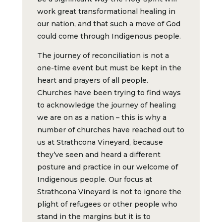
work great transformational healing in
our nation, and that such a move of God
could come through Indigenous people.
The journey of reconciliation is not a
one-time event but must be kept in the
heart and prayers of all people.
Churches have been trying to find ways
to acknowledge the journey of healing
we are on as a nation – this is why a
number of churches have reached out to
us at Strathcona Vineyard, because
they’ve seen and heard a different
posture and practice in our welcome of
Indigenous people. Our focus at
Strathcona Vineyard is not to ignore the
plight of refugees or other people who
stand in the margins but it is to