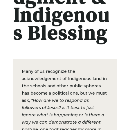
Indigenou
s Blessing
Many of us recognize the
acknowledgement of Indigenous land in
the schools and other public spheres
has become a political one, but we must
ask,
“How are we to respond as
followers of Jesus? Is it best to just
ignore what is happening or is there a
way we can demonstrate a different
posture, one that reaches for more in