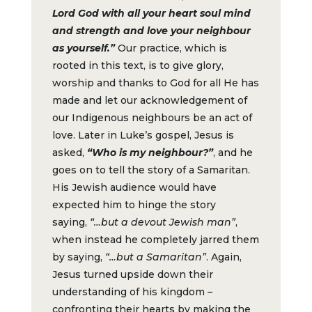
Lord God with all your heart soul mind
and strength and love your neighbour
as yourself.”
Our practice, which is
rooted in this text, is to give glory,
worship and thanks to God for all He has
made and let our acknowledgement of
our Indigenous neighbours be an act of
love. Later in Luke’s gospel, Jesus is
asked,
“Who is my neighbour?”
, and he
goes on to tell the story of a Samaritan.
His Jewish audience would have
expected him to hinge the story
saying,
“…but a devout Jewish man”
,
when instead he completely jarred them
by saying,
“…but a Samaritan”
. Again,
Jesus turned upside down their
understanding of his kingdom –
confronting their hearts by making the