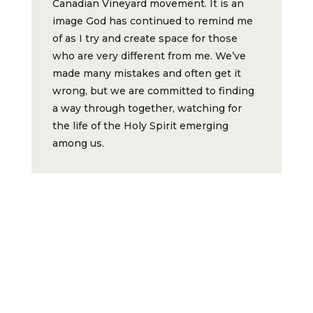
Canadian Vineyard movement. It is an
image God has continued to remind me
of as I try and create space for those
who are very different from me. We’ve
made many mistakes and often get it
wrong, but we are committed to finding
a way through together, watching for
the life of the Holy Spirit emerging
among us.