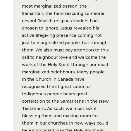
most marginalized person, the
Samaritan, the hero rescuing someone
devout Jewish religious leaders had
chosen to ignore. Jesus revealed his
active lifegiving presence coming not
just to marginalized people, but through
them. We also must pay attention to this
call to neighbour love and welcome the
work of the Holy Spirit through our most
marginalized neighbours. Many people
in the Church in Canada have
recognized the stigmatization of
Indigenous people bears great
correlation to the Samaritans in the New
Testament. As such, we must ask if
blessing them and making room for
them in our churches in new ways could
be a significant way the Holy Spirit will