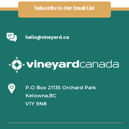
Subscribe to Our Email List
hello@vineyard.ca
P.O Box 21135 Orchard Park
Kelowna,BC
V1Y 9N8