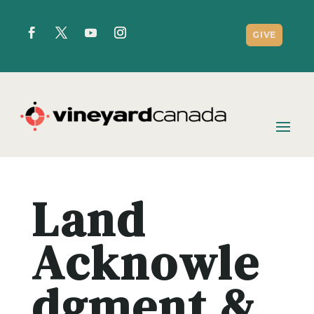
GIVE
Land
Acknowle
dgment &