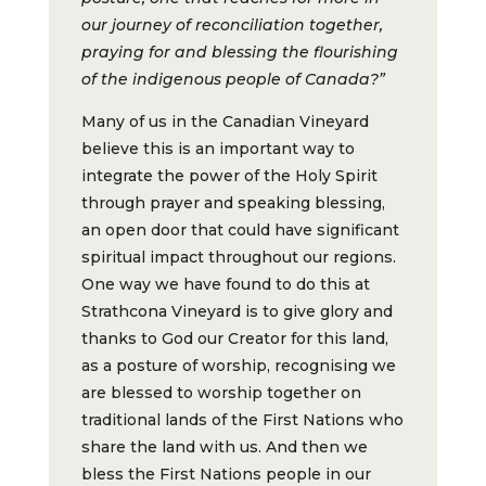
our journey of reconciliation together,
praying for and blessing the flourishing
of the indigenous people of Canada?”
Many of us in the Canadian Vineyard
believe this is an important way to
integrate the power of the Holy Spirit
through prayer and speaking blessing,
an open door that could have significant
spiritual impact throughout our regions.
One way we have found to do this at
Strathcona Vineyard is to give glory and
thanks to God our Creator for this land,
as a posture of worship, recognising we
are blessed to worship together on
traditional lands of the First Nations who
share the land with us. And then we
bless the First Nations people in our