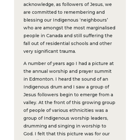
acknowledge, as followers of Jesus, we
are committed to remembering and
blessing our Indigenous ‘neighbours’
who are amongst the most marginalised
people in Canada and still suffering the
fall out of residential schools and other
very significant trauma.
A number of years ago I had a picture at
the annual worship and prayer summit
in Edmonton. I heard the sound of an
Indigenous drum and I saw a group of
Jesus followers begin to emerge from a
valley. At the front of this growing group
of people of various ethnicities was a
group of Indigenous worship leaders,
drumming and singing in worship to
God. I felt that this picture was for our