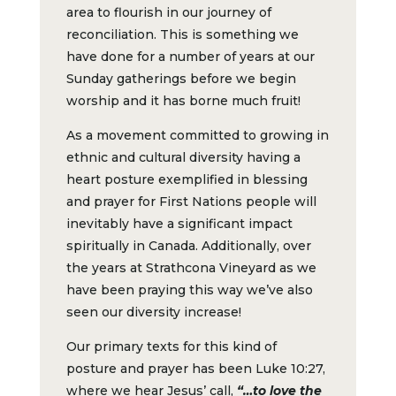
area to flourish in our journey of
reconciliation. This is something we
have done for a number of years at our
Sunday gatherings before we begin
worship and it has borne much fruit!
As a movement committed to growing in
ethnic and cultural diversity having a
heart posture exemplified in blessing
and prayer for First Nations people will
inevitably have a significant impact
spiritually in Canada. Additionally, over
the years at Strathcona Vineyard as we
have been praying this way we’ve also
seen our diversity increase!
Our primary texts for this kind of
posture and prayer has been Luke 10:27,
where we hear Jesus’ call,
“…to love the