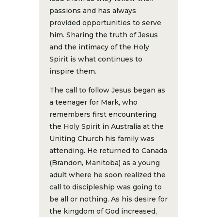
passions and has always
provided opportunities to serve
him. Sharing the truth of Jesus
and the intimacy of the Holy
Spirit is what continues to
inspire them.
The call to follow Jesus began as
a teenager for Mark, who
remembers first encountering
the Holy Spirit in Australia at the
Uniting Church his family was
attending. He returned to Canada
(Brandon, Manitoba) as a young
adult where he soon realized the
call to discipleship was going to
be all or nothing. As his desire for
the kingdom of God increased,