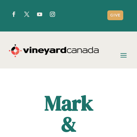
GIVE
Mark
&