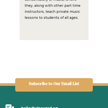
they, along with other part time
instructors, teach private music
lessons to students of all ages.
Subscribe to Our Email List