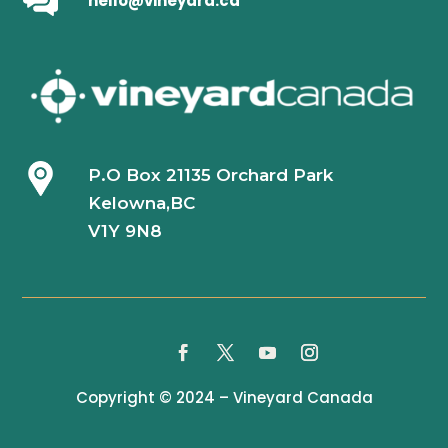
hello@vineyard.ca
P.O Box 21135 Orchard Park
Kelowna,BC
V1Y 9N8
Copyright © 2024 – Vineyard Canada