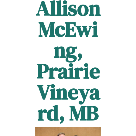
Allison
McEwi
ng,
Prairie
Vineya
rd, MB