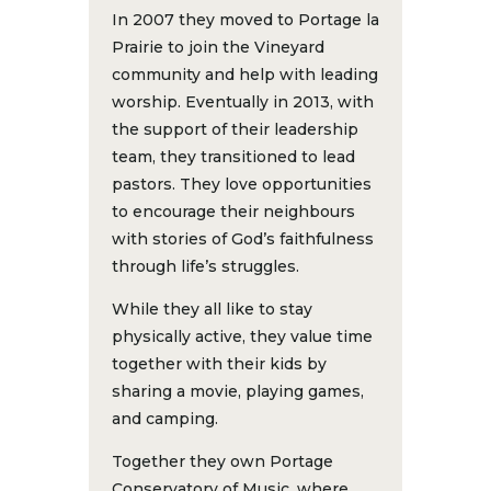
In 2007 they moved to Portage la
Prairie to join the Vineyard
community and help with leading
worship. Eventually in 2013, with
the support of their leadership
team, they transitioned to lead
pastors. They love opportunities
to encourage their neighbours
with stories of God’s faithfulness
through life’s struggles.
While they all like to stay
physically active, they value time
together with their kids by
sharing a movie, playing games,
and camping.
Together they own Portage
Conservatory of Music, where