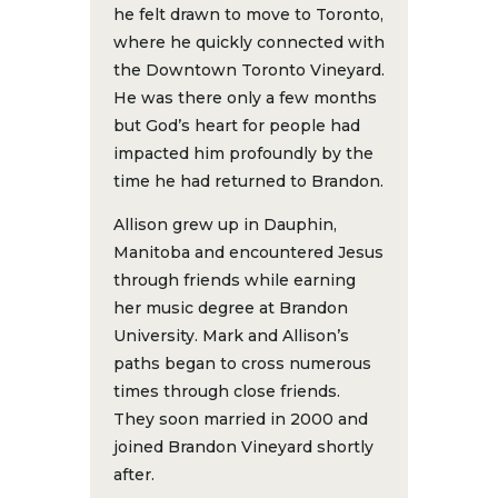
he felt drawn to move to Toronto,
where he quickly connected with
the Downtown Toronto Vineyard.
He was there only a few months
but God’s heart for people had
impacted him profoundly by the
time he had returned to Brandon.
Allison grew up in Dauphin,
Manitoba and encountered Jesus
through friends while earning
her music degree at Brandon
University. Mark and Allison’s
paths began to cross numerous
times through close friends.
They soon married in 2000 and
joined Brandon Vineyard shortly
after.