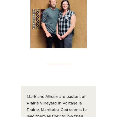
Mark and Allison are pastors of
Prairie Vineyard in Portage la
Prairie, Manitoba. God seems to
lead them as they follow their