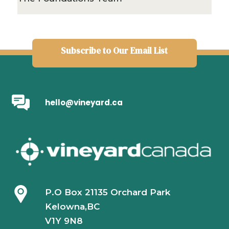
Subscribe to Our Email List
hello@vineyard.ca
P.O Box 21135 Orchard Park
Kelowna,BC
V1Y 9N8