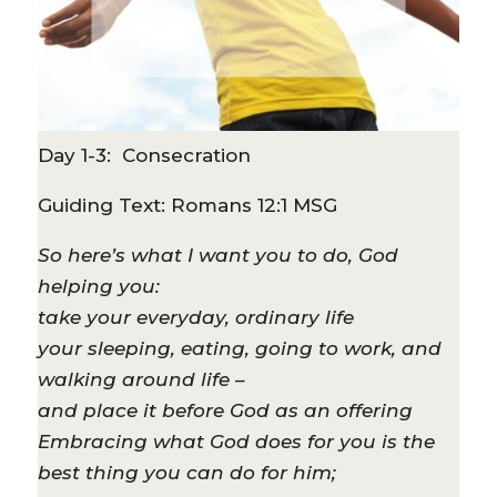
Day 1-3: Consecration
Guiding Text: Romans 12:1 MSG
So here’s what I want you to do, God
helping you:
take your everyday, ordinary life
your sleeping, eating, going to work, and
walking around life –
and place it before God as an offering
Embracing what God does for you is the
best thing you can do for him;