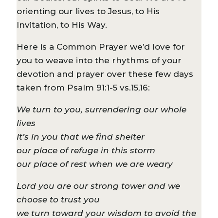
orienting our lives to Jesus, to His
Invitation, to His Way.
Here is a Common Prayer we’d love for
you to weave into the rhythms of your
devotion and prayer over these few days
taken from Psalm 91:1-5 vs.15,16:
We turn to you, surrendering our whole
lives
It’s in you that we find shelter
our place of refuge in this storm
our place of rest when we are weary
Lord you are our strong tower and we
choose to trust you
we turn toward your wisdom to avoid the