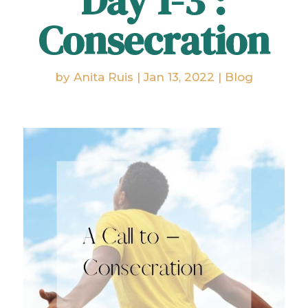
Day 1-3 :
Consecration
by
Anita Ruis
|
Jan 13, 2022
|
Blog