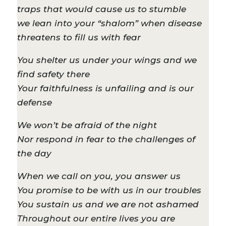
traps that would cause us to stumble
we lean into your “shalom” when disease
threatens to fill us with fear
You shelter us under your wings and we
find safety there
Your faithfulness is unfailing and is our
defense
We won’t be afraid of the night
Nor respond in fear to the challenges of
the day
When we call on you, you answer us
You promise to be with us in our troubles
You sustain us and we are not ashamed
Throughout our entire lives you are