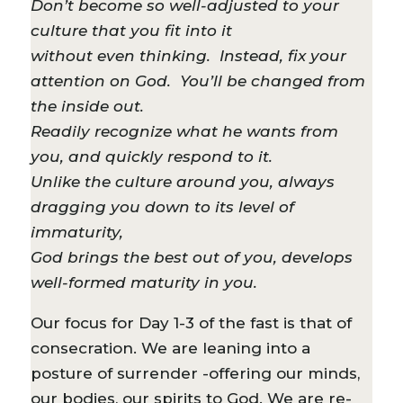
Don’t become so well-adjusted to your
culture that you fit into it
without even thinking. Instead, fix your
attention on God. You’ll be changed from
the inside out.
Readily recognize what he wants from
you, and quickly respond to it.
Unlike the culture around you, always
dragging you down to its level of
immaturity,
God brings the best out of you, develops
well-formed maturity in you.
Our focus for Day 1-3 of the fast is that of
consecration. We are leaning into a
posture of surrender -offering our minds,
our bodies, our spirits to God. We are re-