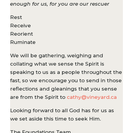
enough for us, for you are our rescuer
Rest
Receive
Reorient
Ruminate
We will be gathering, weighing and
collating what we sense the Spirit is
speaking to us as a people throughout the
fast, so we encourage you to send in those
reflections and gleanings that you sense
are from the Spirit to
cathy@vineyard.ca
Looking forward to all God has for us as
we set aside this time to seek Him.
The Foundations Team