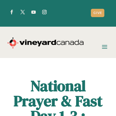
GIVE
National
Prayer & Fast