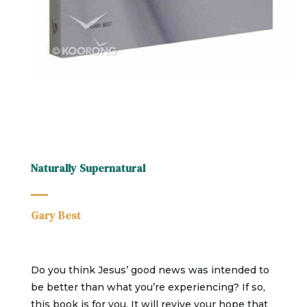
Naturally Supernatural
Gary Best
Do you think Jesus’ good news was intended to
be better than what you’re experiencing? If so,
this book is for you. It will revive your hope that