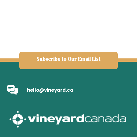
Subscribe to Our Email List
hello@vineyard.ca