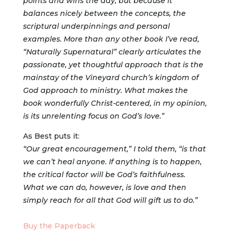
points and wins the day, but because it
balances nicely between the concepts, the
scriptural underpinnings and personal
examples. More than any other book I’ve read,
“Naturally Supernatural” clearly articulates the
passionate, yet thoughtful approach that is the
mainstay of the Vineyard church’s kingdom of
God approach to ministry. What makes the
book wonderfully Christ-centered, in my opinion,
is its unrelenting focus on God’s love.”
As Best puts it:
“Our great encouragement,” I told them, “is that
we can’t heal anyone. If anything is to happen,
the critical factor will be God’s faithfulness.
What we can do, however, is love and then
simply reach for all that God will gift us to do.”
Buy the Paperback