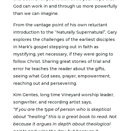
God can work in and through us more powerfully
than we can imagine.
From the vantage point of his own reluctant
introduction to the “Naturally Supernatural”, Gary
explores the challenges of the earliest disciples
in Mark’s gospel stepping out in faith as
mystifying, yet necessary, if they were going to
follow Christ. Sharing great stories of trial and
error he teaches the reader about the gifts,
seeing what God sees, prayer, empowerment,
reaching out and persevering.
Kim Gentes, long time Vineyard worship leader,
songwriter, and recording artist says,
“If you are the type of person who is skeptical
about “healing” this is a great book to read. Not
because it argues in depth about theological