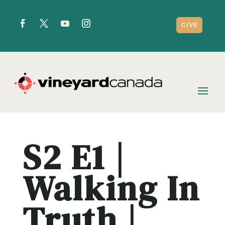
GIVE
S2 E1 |
Walking In
Truth |