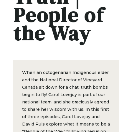
People of
the Way
When an octogenarian Indigenous elder
and the National Director of Vineyard
Canada sit down for a chat, truth bombs
begin to fly! Carol Lovejoy is part of our
national team, and she graciously agreed
to share her wisdom with us. In this first
of three episodes, Carol Lovejoy and
David Ruis explore what it means to be a
“People of the Way” following Jesus on