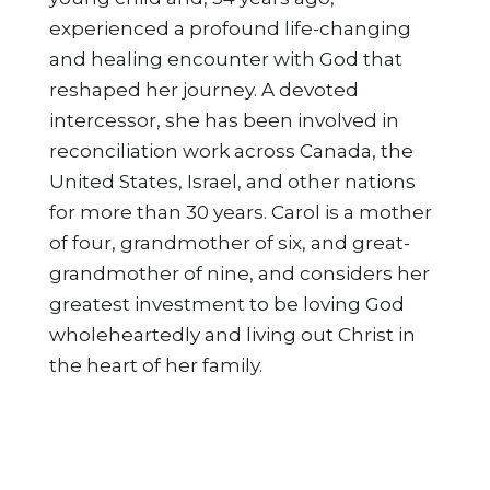
experienced a profound life-changing
and healing encounter with God that
reshaped her journey. A devoted
intercessor, she has been involved in
reconciliation work across Canada, the
United States, Israel, and other nations
for more than 30 years. Carol is a mother
of four, grandmother of six, and great-
grandmother of nine, and considers her
greatest investment to be loving God
wholeheartedly and living out Christ in
the heart of her family.