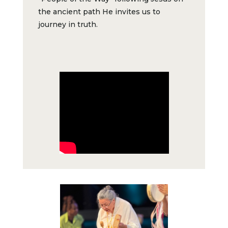
the ancient path He invites us to
journey in truth.