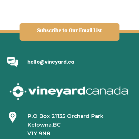
Subscribe to Our Email List
hello@vineyard.ca
P.O Box 21135 Orchard Park
Kelowna,BC
V1Y 9N8