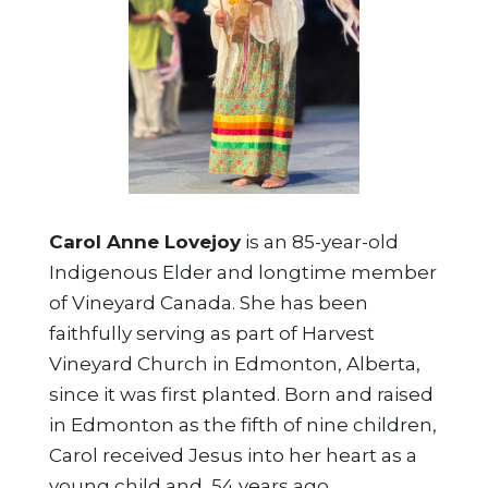
Carol Anne Lovejoy
is an 85-year-old
Indigenous Elder and longtime member
of Vineyard Canada. She has been
faithfully serving as part of Harvest
Vineyard Church in Edmonton, Alberta,
since it was first planted. Born and raised
in Edmonton as the fifth of nine children,
Carol received Jesus into her heart as a
young child and, 54 years ago,