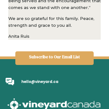
being served and the encouragement that
comes as we stand with one another.”
We are so grateful for this family. Peace,
strength and grace to you all.
Anita Ruis
Subscribe to Our Email List
hello@vineyard.ca