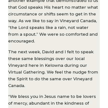
another example that demonstrated to us
that God speaks His heart no matter what
circumstance or shifts seem to get in the
way. As we like to say in Vineyard Canada,
“the Lord speaks like a rain, not water
from a spout.” We were so comforted and
encouraged.
The next week, David and I felt to speak
these same blessings over our local
Vineyard here in Kelowna during our
Virtual Gathering. We feel the nudge from
the Spirit to do the same over Vineyard
Canada.
“We bless you in Jesus name to be lovers
of mercy, abundant in the kindness of