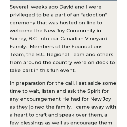
Several weeks ago David and I were
privileged to be a part of an “adoption”
ceremony that was hosted on line to
welcome the New Joy Community in
Surrey, B.C into our Canadian Vineyard
Family. Members of the Foundations
Team, the B.C. Regional Team and others
from around the country were on deck to
take part in this fun event.
In preparation for the call, I set aside some
time to wait, listen and ask the Spirit for
any encouragement He had for New Joy
as they joined the family. I came away with
a heart to craft and speak over them, a
few blessings as well as encourage them