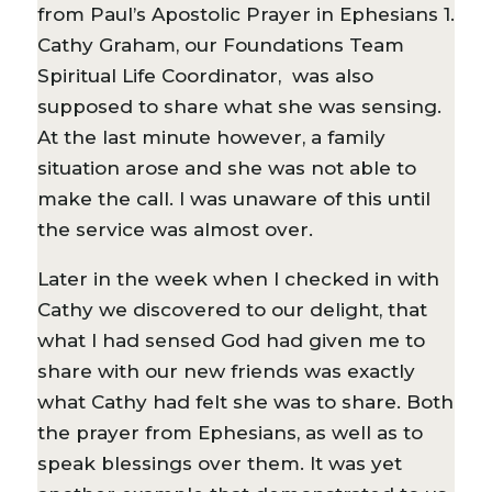
from Paul’s Apostolic Prayer in Ephesians 1.
Cathy Graham, our Foundations Team
Spiritual Life Coordinator, was also
supposed to share what she was sensing.
At the last minute however, a family
situation arose and she was not able to
make the call. I was unaware of this until
the service was almost over.
Later in the week when I checked in with
Cathy we discovered to our delight, that
what I had sensed God had given me to
share with our new friends was exactly
what Cathy had felt she was to share. Both
the prayer from Ephesians, as well as to
speak blessings over them. It was yet