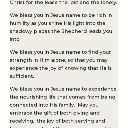
Christ for the lease the lost and the lonely.
We bless you in Jesus name to be rich in
humility as you shine His light into the
shadowy places the Shepherd leads you
into.
We bless you in Jesus name to find your
strength in Him alone, so that you may
experience the joy of knowing that He is
sufficient.
We bless you in Jesus name to experience
the nourishing life that comes from being
connected into His family. May you
embrace the gift of both giving and
receiving, the joy of both serving and