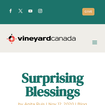
GIVE
Surprising
Blessings
by
Anita Ruis
|
Nov 12, 2020
|
Blog