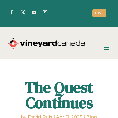
GIVE
The Quest
Continues
by
David Ruis
|
Apr 11, 2025
|
Blog