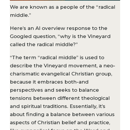
We are known as a people of the “radical
middle.”
Here’s an AI overview response to the
Googled question, “why is the Vineyard
called the radical middle?”
“The term “radical middle” is used to
describe the Vineyard movement, a neo-
charismatic evangelical Christian group,
because it embraces both-and
perspectives and seeks to balance
tensions between different theological
and spiritual traditions. Essentially, it’s
about finding a balance between various
aspects of Christian belief and practice,