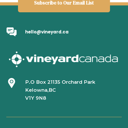
Subscribe to Our Email List
hello@vineyard.ca
P.O Box 21135 Orchard Park
Kelowna,BC
V1Y 9N8