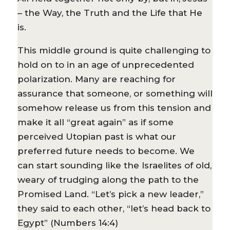
– the Way, the Truth and the Life that He
is.
This middle ground is quite challenging to
hold on to in an age of unprecedented
polarization. Many are reaching for
assurance that someone, or something will
somehow release us from this tension and
make it all “great again” as if some
perceived Utopian past is what our
preferred future needs to become. We
can start sounding like the Israelites of old,
weary of trudging along the path to the
Promised Land. “Let’s pick a new leader,”
they said to each other, “let’s head back to
Egypt” (Numbers 14:4)