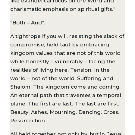
like evangelical focus on the Word and
charismatic emphasis on spiritual gifts.”
“Both – And”.
A tightrope if you will, resisting the slack of
compromise, held taut by embracing
kingdom values that are not of this world
while honestly – vulnerably – facing the
realities of living here. Tension. In the
world – not of the world. Suffering and
Shalom. The kingdom come and coming.
An eternal path that traverses a temporal
plane. The first are last. The last are first.
Beauty. Ashes. Mourning. Dancing. Cross.
Resurrection.
All held together not only by, but in, Jesus