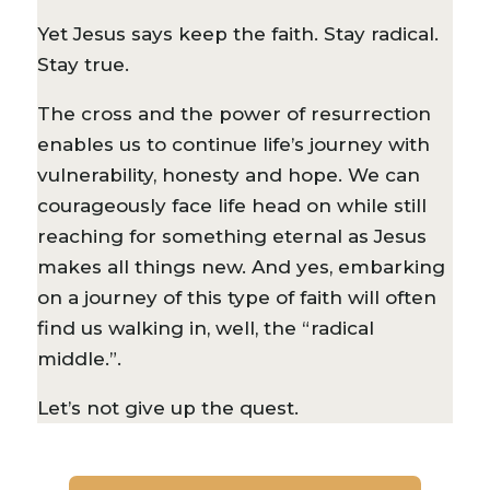
Yet Jesus says keep the faith. Stay radical.
Stay true.
The cross and the power of resurrection
enables us to continue life’s journey with
vulnerability, honesty and hope. We can
courageously face life head on while still
reaching for something eternal as Jesus
makes all things new. And yes, embarking
on a journey of this type of faith will often
find us walking in, well, the “radical
middle.”.
Let’s not give up the quest.