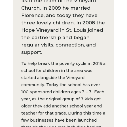
lead the team of the Vineyard
Church. In 2009 he married
Florence, and today they have
three lovely children. In 2008 the
Hope Vineyard in St. Louis joined
the partnership and began
regular visits, connection, and
support.
To help break the poverty cycle in 2015 a
school for children in the area was
started alongside the Vineyard
community. Today the school has over
100 sponsored children ages 3 – 7. Each
year, as the original group of 7 kids get
older they add another school year and
teacher for that grade. During this time a
few businesses have been launched