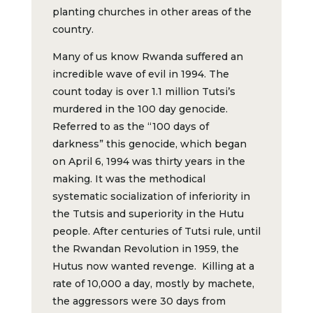
planting churches in other areas of the
country.
Many of us know Rwanda suffered an
incredible wave of evil in 1994. The
count today is over 1.1 million Tutsi’s
murdered in the 100 day genocide.
Referred to as the “100 days of
darkness” this genocide, which began
on April 6, 1994 was thirty years in the
making. It was the methodical
systematic socialization of inferiority in
the Tutsis and superiority in the Hutu
people. After centuries of Tutsi rule, until
the Rwandan Revolution in 1959, the
Hutus now wanted revenge. Killing at a
rate of 10,000 a day, mostly by machete,
the aggressors were 30 days from