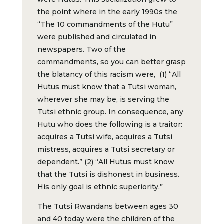
the point where in the early 1990s the
“The 10 commandments of the Hutu”
were published and circulated in
newspapers. Two of the
commandments, so you can better grasp
the blatancy of this racism were, (1) “All
Hutus must know that a Tutsi woman,
wherever she may be, is serving the
Tutsi ethnic group. In consequence, any
Hutu who does the following is a traitor:
acquires a Tutsi wife, acquires a Tutsi
mistress, acquires a Tutsi secretary or
dependent.” (2) “All Hutus must know
that the Tutsi is dishonest in business.
His only goal is ethnic superiority.”
The Tutsi Rwandans between ages 30
and 40 today were the children of the