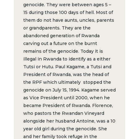
genocide. They were between ages 5 –
15 during those 100 days of hell. Most of
them do not have aunts, uncles, parents
or grandparents. They are the
abandoned generation of Rwanda
carving out a future on the burnt
remains of the genocide. Today it is
illegal in Rwanda to identify as a either
Tutsi or Hutu. Paul Kagame, a Tutsi and
President of Rwanda, was the head of
the RPF which ultimately stopped the
genocide on July 15, 1994. Kagame served
as Vice President until 2000, when he
became President of Rwanda. Florence,
who pastors the Rwandan Vineyard
alongside her husband Antoine, was a 10
year old girl during the genocide. She
and her family took refuge in the