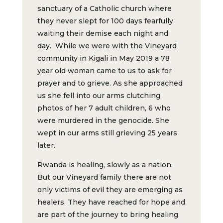
sanctuary of a Catholic church where
they never slept for 100 days fearfully
waiting their demise each night and
day. While we were with the Vineyard
community in Kigali in May 2019 a 78
year old woman came to us to ask for
prayer and to grieve. As she approached
us she fell into our arms clutching
photos of her 7 adult children, 6 who
were murdered in the genocide. She
wept in our arms still grieving 25 years
later.
Rwanda is healing, slowly as a nation.
But our Vineyard family there are not
only victims of evil they are emerging as
healers. They have reached for hope and
are part of the journey to bring healing