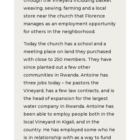
through the Vineyard including basket
weaving, sewing, farming and a local
store near the church that Florence
manages as an employment opportunity
for others in the neighborhood.
Today the church has a school and a
meeting place on land they purchased
with close to 250 members. They have
since planted out a few other
communities in Rwanda. Antoine has
three jobs today – he pastors the
Vineyard, has a few law contracts, and is
the head of expansion for the largest
water company in Rwanda. Antoine has
been able to employ people both in the
local Vineyard in Kigali, and in the
country. He has employed some who he
is in relationship with as a way to fund