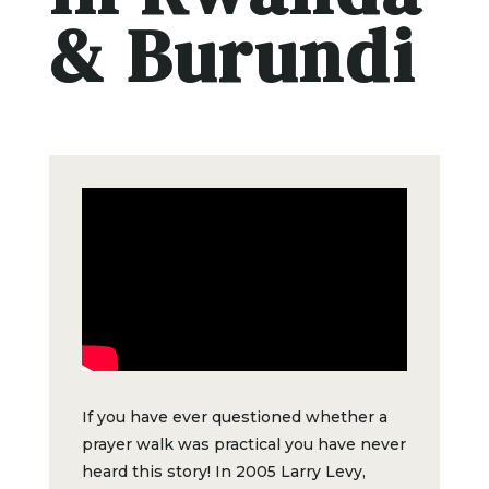
& Burundi
If you have ever questioned whether a
prayer walk was practical you have never
heard this story! In 2005 Larry Levy,