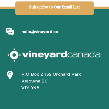
Subscribe to Our Email List
hello@vineyard.ca
P.O Box 21135 Orchard Park
Kelowna,BC
V1Y 9N8