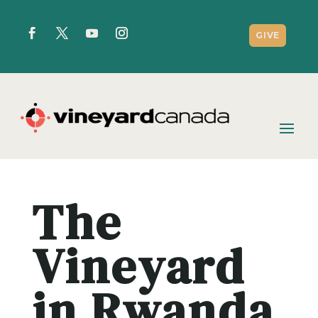
GIVE
The
Vineyard
in Rwanda