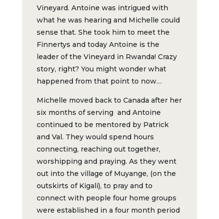
Vineyard. Antoine was intrigued with
what he was hearing and Michelle could
sense that. She took him to meet the
Finnertys and today Antoine is the
leader of the Vineyard in Rwanda! Crazy
story, right? You might wonder what
happened from that point to now…
Michelle moved back to Canada after her
six months of serving and Antoine
continued to be mentored by Patrick
and Val. They would spend hours
connecting, reaching out together,
worshipping and praying. As they went
out into the village of Muyange, (on the
outskirts of Kigali), to pray and to
connect with people four home groups
were established in a four month period