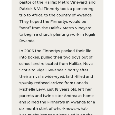
pastor of the Halifax Metro Vineyard, and
Patrick & Val Finnerty took a pioneering
trip to Africa, to the country of Rwanda.
They hoped the Finnertys would be
“sent” from the Halifax Metro Vineyard
to begin a church planting work in Kigali
Rwanda.
In 2006 the Finnertys packed their life
into boxes, pulled their two boys out of
school and relocated from Halifax, Nova
Scotia to Kigali, Rwanda. Shortly after
their arrival a wide-eyed, faith-filled and
spunky redhead arrived from Canada.
Michelle Levy, just 18 years old, left her
parents and twin sister Andrea at home
and joined the Finnertys in Rwanda for a
six month stint of who-knows-what-
just-might-happen when God is on the