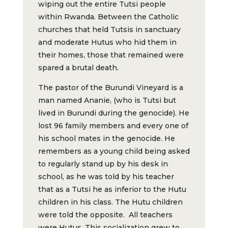
wiping out the entire Tutsi people
within Rwanda. Between the Catholic
churches that held Tutsis in sanctuary
and moderate Hutus who hid them in
their homes, those that remained were
spared a brutal death.
The pastor of the Burundi Vineyard is a
man named Ananie, (who is Tutsi but
lived in Burundi during the genocide). He
lost 96 family members and every one of
his school mates in the genocide. He
remembers as a young child being asked
to regularly stand up by his desk in
school, as he was told by his teacher
that as a Tutsi he as inferior to the Hutu
children in his class. The Hutu children
were told the opposite. All teachers
were Hutus. This socialization grew to