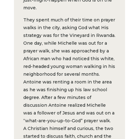
move.
They spent much of their time on prayer
walks in the city, asking God what His
strategy was for the Vineyard in Rwanda.
One day, while Michelle was out for a
prayer walk, she was approached by a
African man who had noticed this white,
red-headed young woman walking in his
neighborhood for several months.
Antoine was renting a room in the area
as he was finishing up his law school
degree. After a few minutes of
discussion Antoine realized Michelle
was a follower of Jesus and was out on a
“what-are-you-up-to-God” prayer walk.
A Christian himself and curious, the two
started to discuss faith, church and the