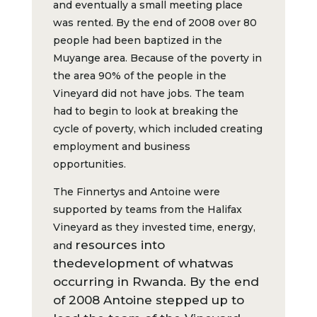
and eventually a small meeting place
was rented. By the end of 2008 over 80
people had been baptized in the
Muyange area. Because of the poverty in
the area 90% of the people in the
Vineyard did not have jobs. The team
had to begin to look at breaking the
cycle of poverty, which included creating
employment and business
opportunities.
The Finnertys and Antoine were
supported by teams from the Halifax
Vineyard as they invested time, energy,
resources into
and
the
d
evelopment of what
was
occurring in Rwanda. By the end
of 2008 Antoine stepped up to