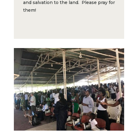
and salvation to the land. Please pray for
them!