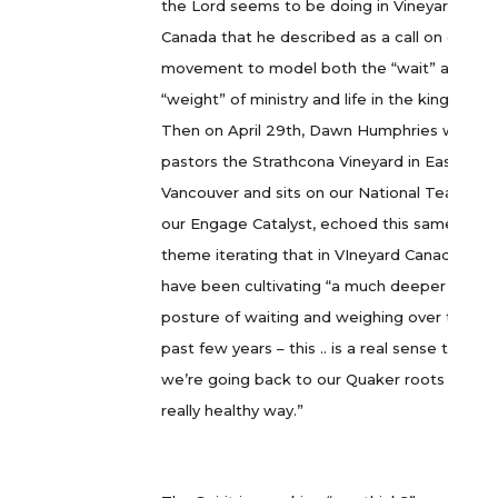
the Lord seems to be doing in Vineyard
Canada that he described as a call on our
movement to model both the “wait” and the
“weight” of ministry and life in the kingdom.
Then on April 29th, Dawn Humphries who
pastors the Strathcona Vineyard in East
Vancouver and sits on our National Team as
our Engage Catalyst, echoed this same
theme iterating that in VIneyard Canada we
have been cultivating “a much deeper
posture of waiting and weighing over the
past few years – this .. is a real sense that
we’re going back to our Quaker roots in a
really healthy way.”