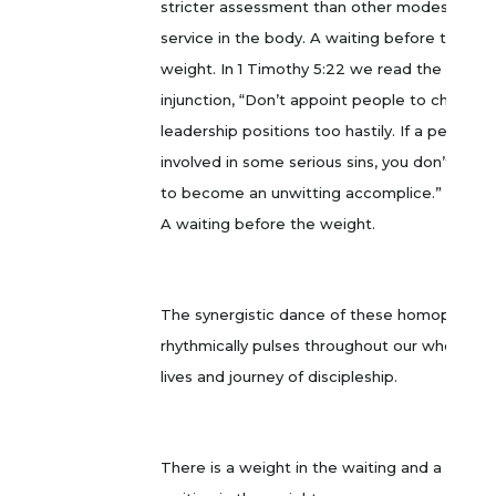
stricter assessment than other modes of
service in the body. A waiting before the
weight. In 1 Timothy 5:22 we read the
injunction, “Don’t appoint people to church
leadership positions too hastily. If a person is
involved in some serious sins, you don’t want
to become an unwitting accomplice.” MSG
A waiting before the weight.
The synergistic dance of these homophones
rhythmically pulses throughout our whole
lives and journey of discipleship.
There is a weight in the waiting and a