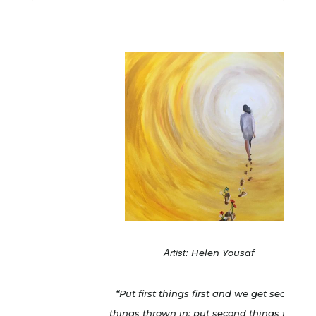
Artist:
Helen Yousaf
“Put first things first and we get second
things thrown in: put second things first &