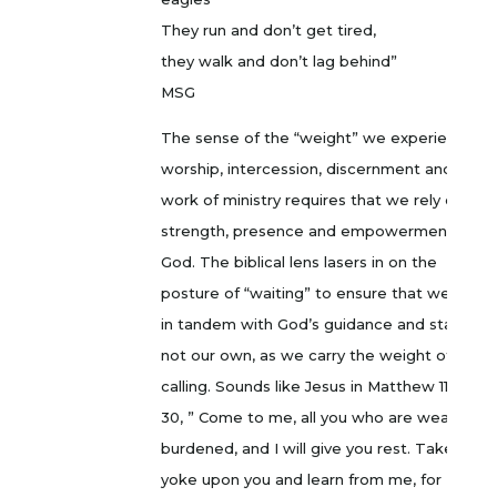
They run and don’t get tired,
they walk and don’t lag behind”
MSG
The sense of the “weight” we experience in
worship, intercession, discernment and the
work of ministry requires that we rely on the
strength, presence and empowerment of
God. The biblical lens lasers in on the
posture of “waiting” to ensure that we move
in tandem with God’s guidance and stamina,
not our own, as we carry the weight of our
calling. Sounds like Jesus in Matthew 11:28-
30, ” Come to me, all you who are weary and
burdened, and I will give you rest. Take my
yoke upon you and learn from me, for I am