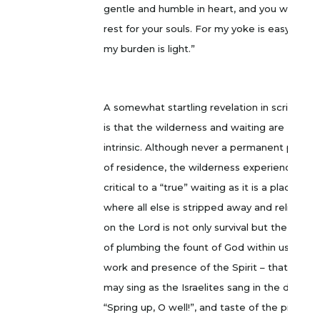
gentle and humble in heart, and you will find
rest for your souls. For my yoke is easy and
my burden is light.”
A somewhat startling revelation in scripture
is that the wilderness and waiting are
intrinsic. Although never a permanent place
of residence, the wilderness experience is
critical to a “true” waiting as it is a place
where all else is stripped away and reliance
on the Lord is not only survival but the way
of plumbing the fount of God within us – the
work and presence of the Spirit – that we
may sing as the Israelites sang in the desert,
“Spring up, O well!”, and taste of the promise