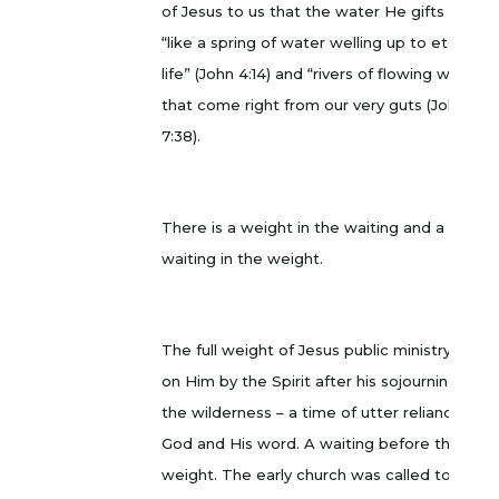
of Jesus to us that the water He gifts us is
“like a spring of water welling up to eternal
life” (John 4:14) and “rivers of flowing water”
that come right from our very guts (John
7:38).
There is a weight in the waiting and a
waiting in the weight.
The full weight of Jesus public ministry fell
on Him by the Spirit after his sojourning in
the wilderness – a time of utter reliance on
God and His word. A waiting before the
weight. The early church was called to wait