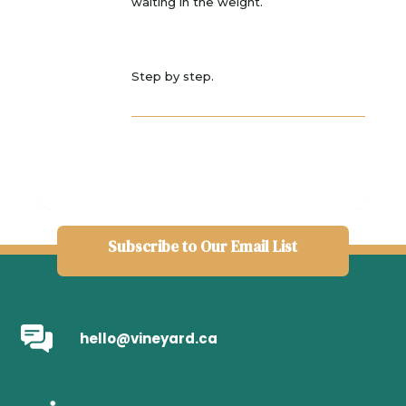
waiting in the weight.
Step by step.
Subscribe to Our Email List
hello@vineyard.ca