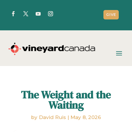
GIVE
The Weight and the
Waiting
by
David Ruis
|
May 8, 2026