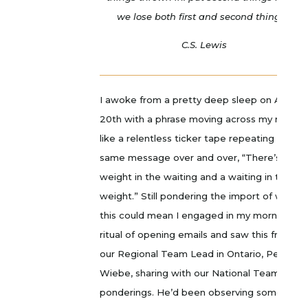
we lose both first and second things.”
C.S. Lewis
I awoke from a pretty deep sleep on April
20th with a phrase moving across my mind
like a relentless ticker tape repeating the
same message over and over, “There’s a
weight in the waiting and a waiting in the
weight.” Still pondering the import of what
this could mean I engaged in my morning
ritual of opening emails and saw this from
our Regional Team Lead in Ontario, Peter
Wiebe, sharing with our National Team som
ponderings. He’d been observing something