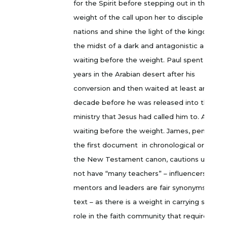
for the Spirit before stepping out in the
weight of the call upon her to disciple the
nations and shine the light of the kingdom in
the midst of a dark and antagonistic age. A
waiting before the weight. Paul spent three
years in the Arabian desert after his
conversion and then waited at least another
decade before he was released into the
ministry that Jesus had called him to. A
waiting before the weight. James, penning
the first document in chronological order of
the New Testament canon, cautions us to
not have “many teachers” – influencers,
mentors and leaders are fair synonyms in thi
text – as there is a weight in carrying such a
role in the faith community that requires a