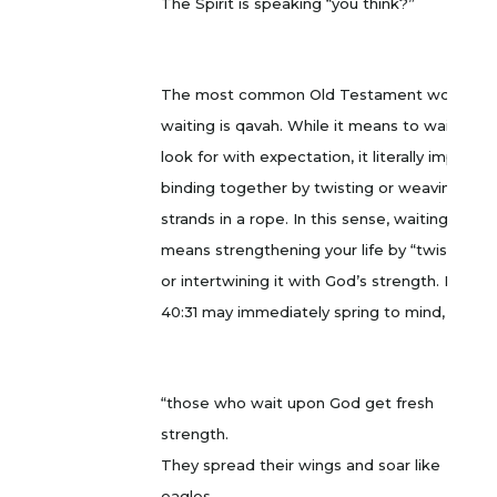
The Spirit is speaking “you think?”
The most common Old Testament word for
waiting is qavah. While it means to wait or
look for with expectation, it literally implies
binding together by twisting or weaving, like
strands in a rope. In this sense, waiting
means strengthening your life by “twisting”
or intertwining it with God’s strength. Isaiah
40:31 may immediately spring to mind,
“those who wait upon God get fresh
strength.
They spread their wings and soar like
eagles