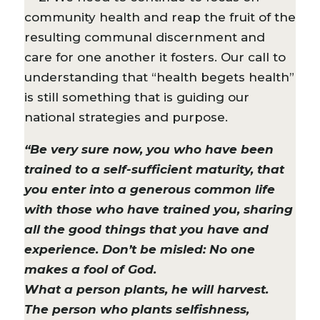
community health and reap the fruit of the
resulting communal discernment and
care for one another it fosters. Our call to
understanding that “health begets health”
is still something that is guiding our
national strategies and purpose.
“Be very sure now, you who have been
trained to a self-sufficient maturity, that
you enter into a generous common life
with those who have trained you, sharing
all the good things that you have and
experience. Don’t be misled: No one
makes a fool of God.
What a person plants, he will harvest.
The person who plants selfishness,