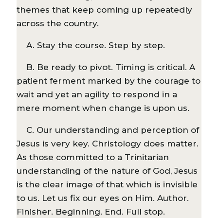
themes that keep coming up repeatedly
across the country.
A. Stay the course. Step by step.
B. Be ready to pivot. Timing is critical. A
patient ferment marked by the courage to
wait and yet an agility to respond in a
mere moment when change is upon us.
C. Our understanding and perception of
Jesus is very key. Christology does matter.
As those committed to a Trinitarian
understanding of the nature of God, Jesus
is the clear image of that which is invisible
to us. Let us fix our eyes on Him. Author.
Finisher. Beginning. End. Full stop.