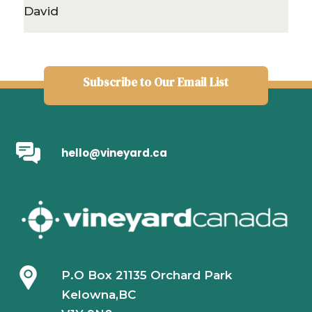
David
Subscribe to Our Email List
hello@vineyard.ca
P.O Box 21135 Orchard Park
Kelowna,BC