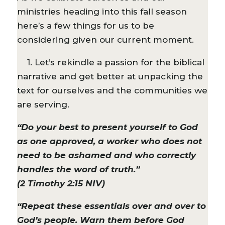
ministries heading into this fall season
here’s a few things for us to be
considering given our current moment.
1. Let’s rekindle a passion for the biblical
narrative and get better at unpacking the
text for ourselves and the communities we
are serving.
“Do your best to present yourself to God
as one approved, a worker who does not
need to be ashamed and who correctly
handles the word of truth.”
(2 Timothy 2:15 NIV)
“Repeat these essentials over and over to
God’s people. Warn them before God