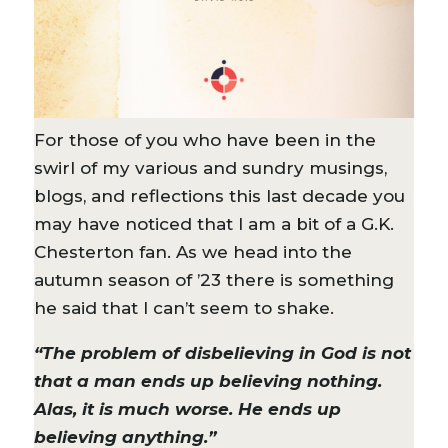
For those of you who have been in the
swirl of my various and sundry musings,
blogs, and reflections this last decade you
may have noticed that I am a bit of a G.K.
Chesterton fan. As we head into the
autumn season of ’23 there is something
he said that I can’t seem to shake.
“The problem of disbelieving in God is not
that a man ends up believing nothing.
Alas, it is much worse. He ends up
believing anything.”