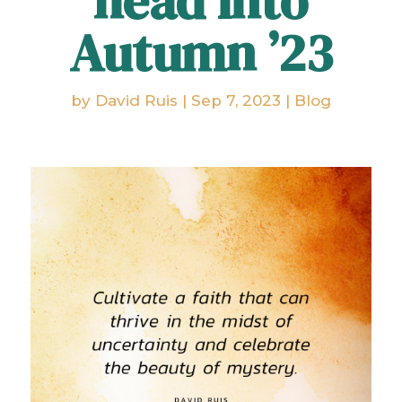
head into
Autumn ’23
by
David Ruis
|
Sep 7, 2023
|
Blog