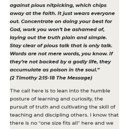
against pious nitpicking, which chips
away at the faith. It just wears everyone
out. Concentrate on doing your best for
God, work you won’t be ashamed of,
laying out the truth plain and simple.
Stay clear of pious talk that is only talk.
Words are not mere words, you know. If
they’re not backed by a godly life, they
accumulate as poison in the soul.”
(2 Timothy 2:15-18 The Message)
The call here is to lean into the humble
posture of learning and curiosity, the
pursuit of truth and cultivating the skill of
teaching and discipling others. I know that
there is no “one size fits all” here and we