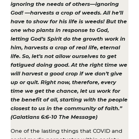
ignoring the needs of others—ignoring
God! —harvests a crop of weeds. All he’ll
have to show for his life is weeds! But the
one who plants in response to God,
letting God’s Spirit do the growth work in
him, harvests a crop of real life, eternal
life. So, let’s not allow ourselves to get
fatigued doing good. At the right time we
will harvest a good crop if we don’t give
up or quit. Right now, therefore, every
time we get the chance, let us work for
the benefit of all, starting with the people
closest to us in the community of faith.”
(Galatians 6:6-10 The Message)
One of the lasting things that COVID and