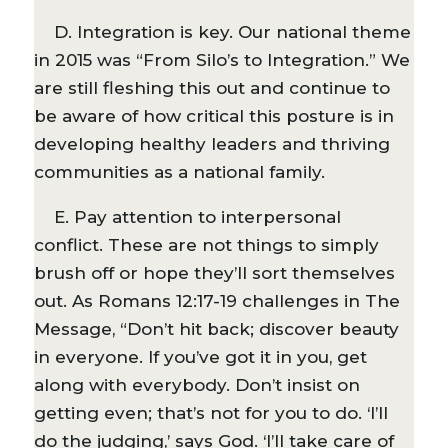
D. Integration is key. Our national theme
in 2015 was “From Silo’s to Integration.” We
are still fleshing this out and continue to
be aware of how critical this posture is in
developing healthy leaders and thriving
communities as a national family.
E. Pay attention to interpersonal
conflict. These are not things to simply
brush off or hope they’ll sort themselves
out. As Romans 12:17-19 challenges in The
Message, “Don’t hit back; discover beauty
in everyone. If you’ve got it in you, get
along with everybody. Don’t insist on
getting even; that’s not for you to do. ‘I’ll
do the judging,’ says God. ‘I’ll take care of