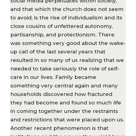
social media perpetuates within society,
and that which the church does not seem
to avoid, is the rise of individualism and its
close cousins of unfettered autonomy,
partisanship, and protectionism. There
was something very good about the wake-
up call of the last several years that
resulted in so many of us realizing that we
needed to take seriously the role of self-
care in our lives. Family became
something very central again and many
households discovered how fractured
they had become and found so much life
in coming together under the restraints
and restrictions that were placed upon us.
Another recent phenomenon is that