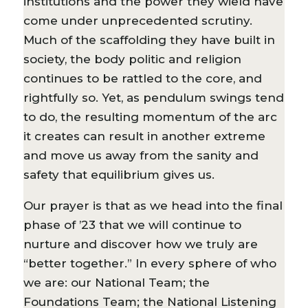
institutions and the power they wield have
come under unprecedented scrutiny.
Much of the scaffolding they have built in
society, the body politic and religion
continues to be rattled to the core, and
rightfully so. Yet, as pendulum swings tend
to do, the resulting momentum of the arc
it creates can result in another extreme
and move us away from the sanity and
safety that equilibrium gives us.
Our prayer is that as we head into the final
phase of ’23 that we will continue to
nurture and discover how we truly are
“better together.” In every sphere of who
we are: our National Team; the
Foundations Team; the National Listening