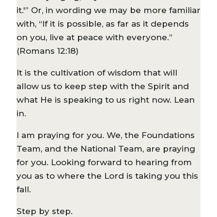
it.'” Or, in wording we may be more familiar
with, “If it is possible, as far as it depends
on you, live at peace with everyone.”
(Romans 12:18)
It is the cultivation of wisdom that will
allow us to keep step with the Spirit and
what He is speaking to us right now. Lean
in.
I am praying for you. We, the Foundations
Team, and the National Team, are praying
for you. Looking forward to hearing from
you as to where the Lord is taking you this
fall.
Step by step.