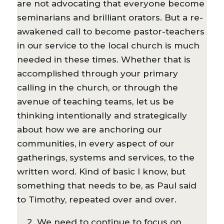
are not advocating that everyone become
seminarians and brilliant orators. But a re-
awakened call to become pastor-teachers
in our service to the local church is much
needed in these times. Whether that is
accomplished through your primary
calling in the church, or through the
avenue of teaching teams, let us be
thinking intentionally and strategically
about how we are anchoring our
communities, in every aspect of our
gatherings, systems and services, to the
written word. Kind of basic I know, but
something that needs to be, as Paul said
to Timothy, repeated over and over.
2. We need to continue to focus on