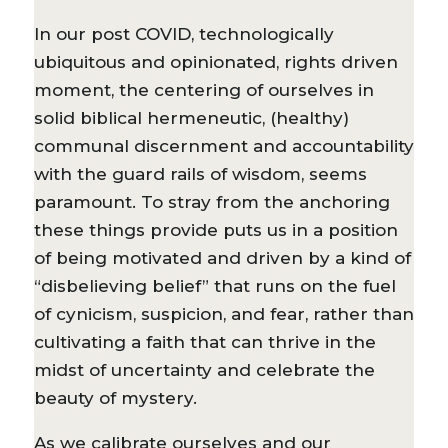
In our post COVID, technologically
ubiquitous and opinionated, rights driven
moment, the centering of ourselves in
solid biblical hermeneutic, (healthy)
communal discernment and accountability
with the guard rails of wisdom, seems
paramount. To stray from the anchoring
these things provide puts us in a position
of being motivated and driven by a kind of
“disbelieving belief” that runs on the fuel
of cynicism, suspicion, and fear, rather than
cultivating a faith that can thrive in the
midst of uncertainty and celebrate the
beauty of mystery.
As we calibrate ourselves and our