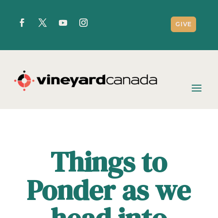
GIVE
Things to
Ponder as we