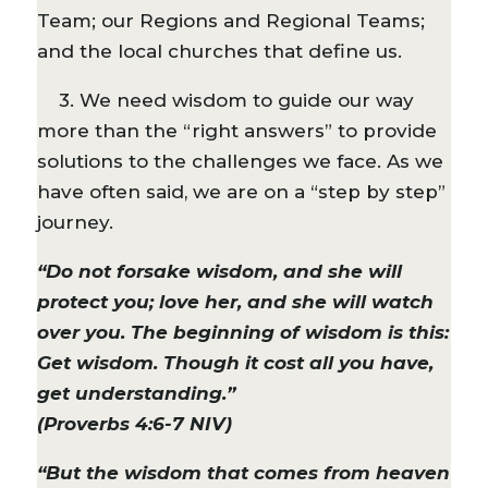
Team; our Regions and Regional Teams;
and the local churches that define us.
3. We need wisdom to guide our way
more than the “right answers” to provide
solutions to the challenges we face. As we
have often said, we are on a “step by step”
journey.
“Do not forsake wisdom, and she will
protect you; love her, and she will watch
over you. The beginning of wisdom is this:
Get wisdom. Though it cost all you have,
get understanding.”
(Proverbs 4:6-7 NIV)
“But the wisdom that comes from heaven