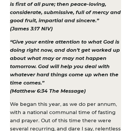
is first of all pure; then peace-loving,
considerate, submissive, full of mercy and
good fruit, impartial and sincere.”
(James 3:17 NIV)
“Give your entire attention to what God is
doing right now, and don’t get worked up
about what may or may not happen
tomorrow. God will help you deal with
whatever hard things come up when the
time comes.”
(Matthew 6:34 The Message)
We began this year, as we do per annum,
with a national communal time of fasting
and prayer. Out of this time there were
several recurring, and dare I say, relentless