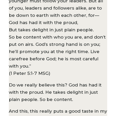
younger must follow your leaders. But all
of you, leaders and followers alike, are to
be down to earth with each other, for—
God has had it with the proud,
But takes delight in just plain people.
So be content with who you are, and don’t
put on airs. God’s strong hand is on you;
he’ll promote you at the right time. Live
carefree before God; he is most careful
with you.”
(1 Peter 5:1-7 MSG)
Do we really believe this? God has had it
with the proud. He takes delight in just
plain people. So be content.
And this, this really puts a good taste in my