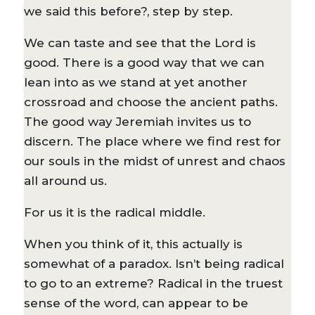
we said this before?, step by step.
We can taste and see that the Lord is
good. There is a good way that we can
lean into as we stand at yet another
crossroad and choose the ancient paths.
The good way Jeremiah invites us to
discern. The place where we find rest for
our souls in the midst of unrest and chaos
all around us.
For us it is the radical middle.
When you think of it, this actually is
somewhat of a paradox. Isn’t being radical
to go to an extreme? Radical in the truest
sense of the word, can appear to be