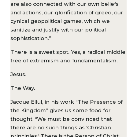
are also connected with our own beliefs
and actions, our glorification of greed, our
cynical geopolitical games, which we
sanitize and justify with our political
sophistication.”
There is a sweet spot. Yes, a radical middle
free of extremism and fundamentalism.
Jesus.
The Way.
Jacque Ellul, in his work “The Presence of
the Kingdom” gives us some food for
thought, “We must be convinced that
there are no such things as ‘Christian
principles.’ There is the Person of Christ,