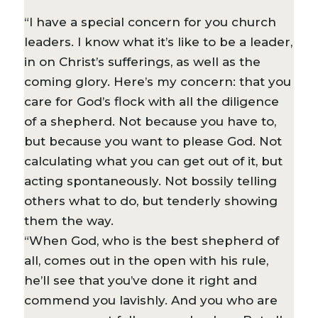
“I have a special concern for you church
leaders. I know what it’s like to be a leader,
in on Christ’s sufferings, as well as the
coming glory. Here’s my concern: that you
care for God’s flock with all the diligence
of a shepherd. Not because you have to,
but because you want to please God. Not
calculating what you can get out of it, but
acting spontaneously. Not bossily telling
others what to do, but tenderly showing
them the way.
“When God, who is the best shepherd of
all, comes out in the open with his rule,
he’ll see that you’ve done it right and
commend you lavishly. And you who are