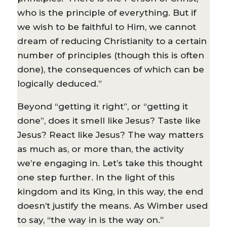
who is the principle of everything. But if
we wish to be faithful to Him, we cannot
dream of reducing Christianity to a certain
number of principles (though this is often
done), the consequences of which can be
logically deduced.”
Beyond “getting it right”, or “getting it
done”, does it smell like Jesus? Taste like
Jesus? React like Jesus? The way matters
as much as, or more than, the activity
we’re engaging in. Let’s take this thought
one step further. In the light of this
kingdom and its King, in this way, the end
doesn’t justify the means. As Wimber used
to say, “the way in is the way on.”