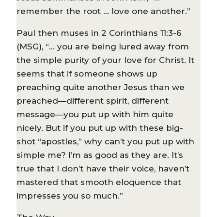
remember the root … love one another.”
Paul then muses in 2 Corinthians 11:3-6
(MSG), “… you are being lured away from
the simple purity of your love for Christ. It
seems that if someone shows up
preaching quite another Jesus than we
preached—different spirit, different
message—you put up with him quite
nicely. But if you put up with these big-
shot “apostles,” why can’t you put up with
simple me? I’m as good as they are. It’s
true that I don’t have their voice, haven’t
mastered that smooth eloquence that
impresses you so much.”