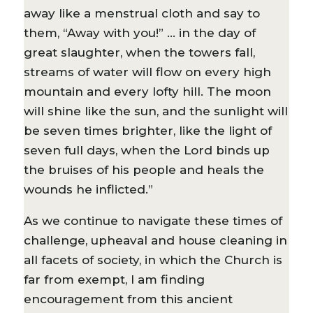
away like a menstrual cloth and say to
them, “Away with you!” … in the day of
great slaughter, when the towers fall,
streams of water will flow on every high
mountain and every lofty hill. The moon
will shine like the sun, and the sunlight will
be seven times brighter, like the light of
seven full days, when the Lord binds up
the bruises of his people and heals the
wounds he inflicted.”
As we continue to navigate these times of
challenge, upheaval and house cleaning in
all facets of society, in which the Church is
far from exempt, I am finding
encouragement from this ancient