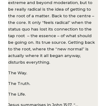
extreme and beyond moderation, but to
be really radical is the idea of getting to
the root of a matter. Back to the centre –
the core. It only “feels radical” when the
status quo has lost its connection to the
tap root – the essence – of what should
be going on. Its true source. Getting back
to the root, where the “new normal” is
actually where it all began anyway,
disturbs everything.
The Way.
The Truth.
The Life.
Jesus summarises in John 15:17, “…