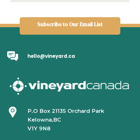
Subscribe to Our Email List
hello@vineyard.ca
P.O Box 21135 Orchard Park
Kelowna,BC
V1Y 9N8