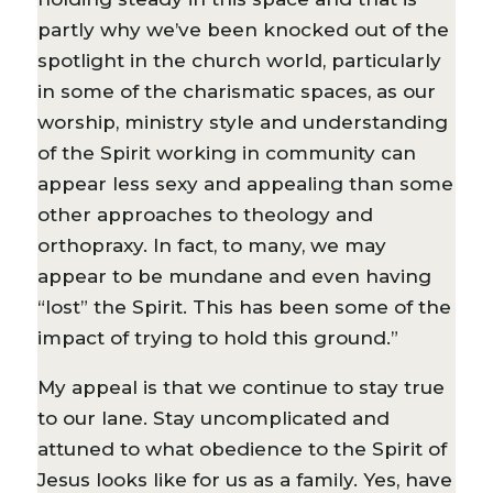
partly why we’ve been knocked out of the
spotlight in the church world, particularly
in some of the charismatic spaces, as our
worship, ministry style and understanding
of the Spirit working in community can
appear less sexy and appealing than some
other approaches to theology and
orthopraxy. In fact, to many, we may
appear to be mundane and even having
“lost” the Spirit. This has been some of the
impact of trying to hold this ground.”
My appeal is that we continue to stay true
to our lane. Stay uncomplicated and
attuned to what obedience to the Spirit of
Jesus looks like for us as a family. Yes, have