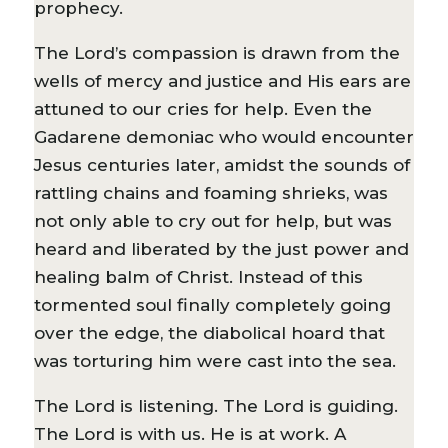
prophecy.
The Lord’s compassion is drawn from the
wells of mercy and justice and His ears are
attuned to our cries for help. Even the
Gadarene demoniac who would encounter
Jesus centuries later, amidst the sounds of
rattling chains and foaming shrieks, was
not only able to cry out for help, but was
heard and liberated by the just power and
healing balm of Christ. Instead of this
tormented soul finally completely going
over the edge, the diabolical hoard that
was torturing him were cast into the sea.
The Lord is listening. The Lord is guiding.
The Lord is with us. He is at work. A