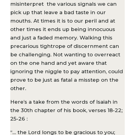
misinterpret the various signals we can
pick up that leave a bad taste in our
mouths. At times it is to our peril and at
other times it ends up being innocuous
and just a faded memory. Walking this
precarious tightrope of discernment can
be challenging. Not wanting to overreact
on the one hand and yet aware that
ignoring the niggle to pay attention, could
prove to be just as fatal a misstep on the
other.
Here’s a take from the words of Isaiah in
the 30th chapter of his book, verses 18-22;
25-26 :
“… the Lord longs to be gracious to you;