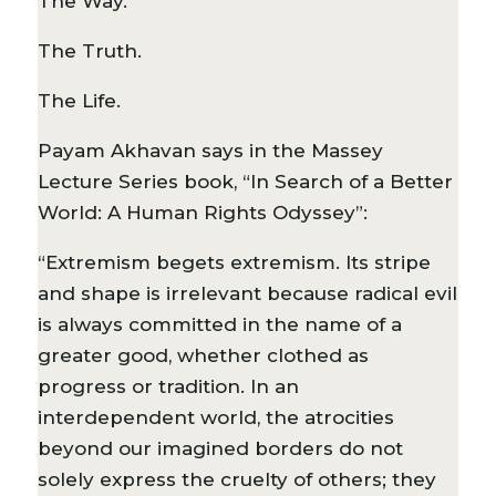
The Way.
The Truth.
The Life.
Payam Akhavan says in the Massey
Lecture Series book, “In Search of a Better
World: A Human Rights Odyssey”:
“Extremism begets extremism. Its stripe
and shape is irrelevant because radical evil
is always committed in the name of a
greater good, whether clothed as
progress or tradition. In an
interdependent world, the atrocities
beyond our imagined borders do not
solely express the cruelty of others; they