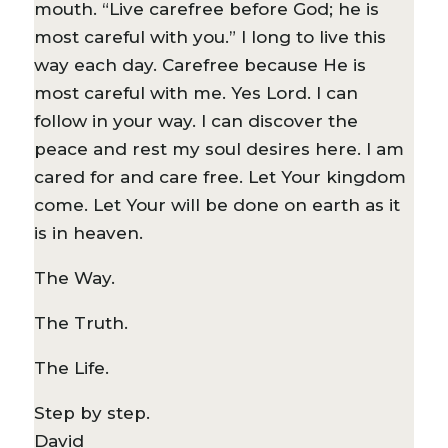
mouth. “Live carefree before God; he is
most careful with you.” I long to live this
way each day. Carefree because He is
most careful with me. Yes Lord. I can
follow in your way. I can discover the
peace and rest my soul desires here. I am
cared for and care free. Let Your kingdom
come. Let Your will be done on earth as it
is in heaven.
The Way.
The Truth.
The Life.
Step by step.
David