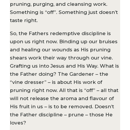
pruning, purging, and cleansing work.
Something is “off”. Something just doesn’t
taste right.
So, the Fathers redemptive discipline is
upon us right now. Binding up our bruises
and healing our wounds as His pruning
shears work their way through our vine.
Grafting us into Jesus and His Way. What is
the Father doing? The Gardener – the
“vine dresser” – is about His work of
pruning right now. All that is “off” – all that
will not release the aroma and flavour of
His fruit in us – is to be removed. Doesn’t
the Father discipline – prune – those He
loves?