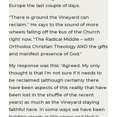
Europe the last couple of days.
“There is ground the Vineyard can
reclaim.” He says to the sound of more
wheels falling off the bus of the Church
right now, “The Radical Middle – with
Orthodox Christian Theology AND the gifts
and manifest presence of God.”
My response was this: “Agreed. My only
thought is that I’m not sure if it needs to
be reclaimed (although certainly there
have been aspects of this reality that have
been lost in the shuffle of the recent
years) as much as the Vineyard staying
faithful here. In some ways we have been
holding steady in this space and that is