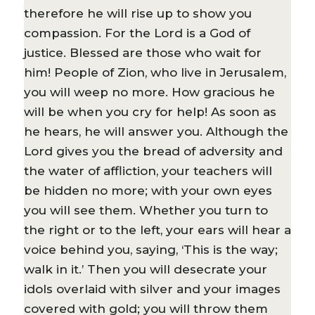
therefore he will rise up to show you
compassion. For the Lord is a God of
justice. Blessed are those who wait for
him! People of Zion, who live in Jerusalem,
you will weep no more. How gracious he
will be when you cry for help! As soon as
he hears, he will answer you. Although the
Lord gives you the bread of adversity and
the water of affliction, your teachers will
be hidden no more; with your own eyes
you will see them. Whether you turn to
the right or to the left, your ears will hear a
voice behind you, saying, ‘This is the way;
walk in it.’ Then you will desecrate your
idols overlaid with silver and your images
covered with gold; you will throw them