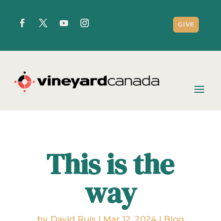
GIVE
This is the
way
by
David Ruis
|
Mar 12, 2024
|
Blog