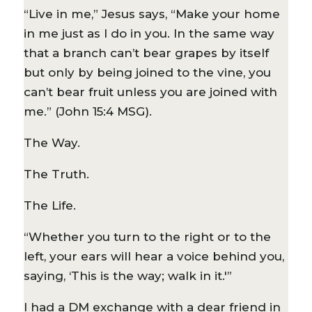
“Live in me,” Jesus says, “Make your home
in me just as I do in you. In the same way
that a branch can’t bear grapes by itself
but only by being joined to the vine, you
can’t bear fruit unless you are joined with
me.” (John 15:4 MSG).
The Way.
The Truth.
The Life.
“Whether you turn to the right or to the
left, your ears will hear a voice behind you,
saying, ‘This is the way; walk in it.'”
I had a DM exchange with a dear friend in