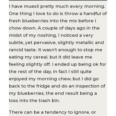
I have muesli pretty much every morning.
One thing I love to do is throw a handful of
fresh blueberries into the mix before I
chow down. A couple of days ago in the
midst of my noshing, I noticed a very
subtle, yet pervasive, slightly metallic and
rancid taste. It wasn’t enough to stop me
eating my cereal, but it did leave me
feeling slightly off. I ended up being ok for
the rest of the day, in fact I still quite
enjoyed my morning chew, but I did go
back to the fridge and do an inspection of
my blueberries, the end result being a
toss into the trash bin.
There can be a tendency to ignore, or