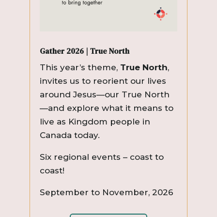
Gather 2026 | True North
This year’s theme,
True North
,
invites us to reorient our lives
around Jesus—our True North
—and explore what it means to
live as Kingdom people in
Canada today.
Six regional events – coast to
coast!
September to November, 2026