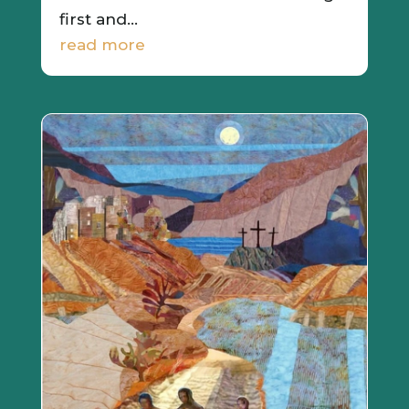
first and...
read more