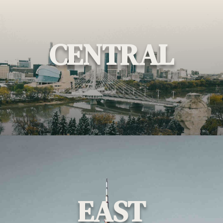
CENTRAL
EAST