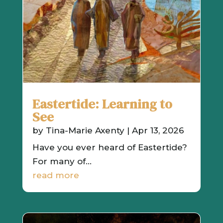
Eastertide: Learning to
See
by
Tina-Marie Axenty
|
Apr 13, 2026
Have you ever heard of Eastertide?
For many of...
read more