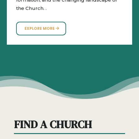
the Church. .
EXPLORE MORE
FIND A CHURCH