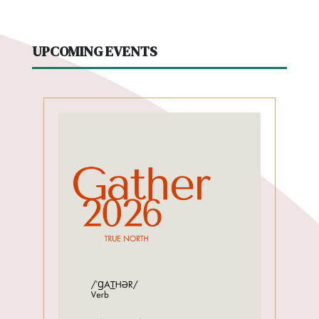
UPCOMING EVENTS