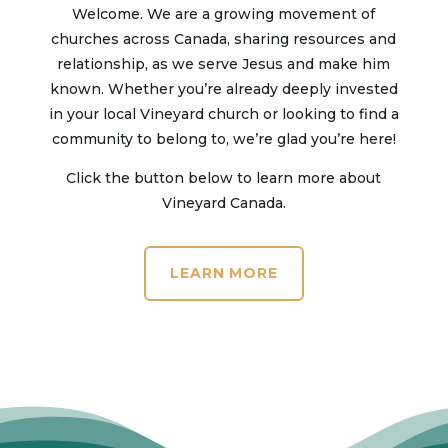
Welcome. We are a growing movement of
churches across Canada, sharing resources and
relationship, as we serve Jesus and make him
known. Whether you’re already deeply invested
in your local Vineyard church or looking to find a
community to belong to, we’re glad you’re here!
Click the button below to learn more about
Vineyard Canada.
LEARN MORE