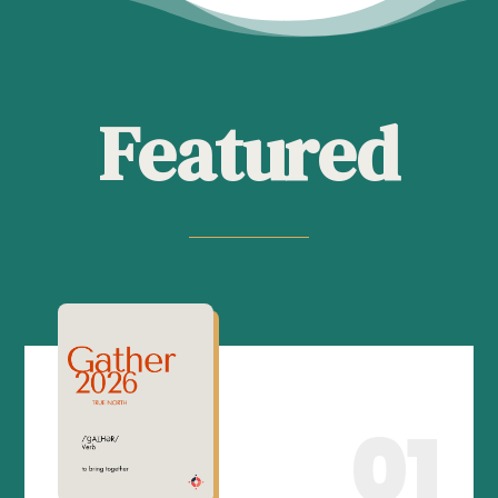
Featured
01