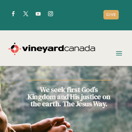
GIVE
We seek first God’s
Kingdom and His justice on
the earth. The Jesus Way.