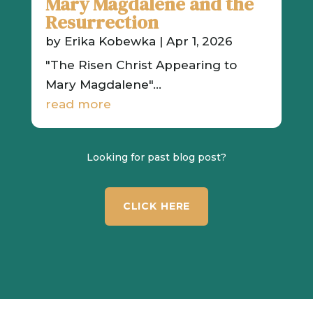
Mary Magdalene and the
Resurrection
by
Erika Kobewka
|
Apr 1, 2026
"The Risen Christ Appearing to
Mary Magdalene"...
read more
Looking for past blog post?
CLICK HERE