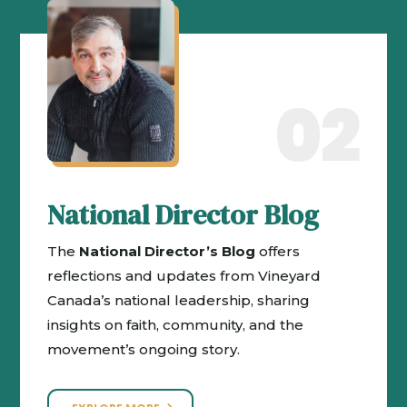
02
National Director Blog
The
National Director’s Blog
offers
reflections and updates from Vineyard
Canada’s national leadership, sharing
insights on faith, community, and the
movement’s ongoing story.