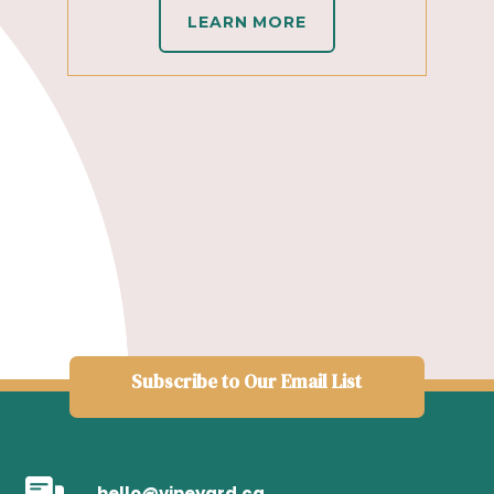
LEARN MORE
Subscribe to Our Email List
hello@vineyard.ca