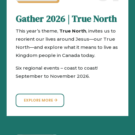
Gather 2026 | True North
This year’s theme,
True North
, invites us to
reorient our lives around Jesus—our True
North—and explore what it means to live as
Kingdom people in Canada today.
Six regional events – coast to coast!
September to November 2026.
EXPLORE MORE