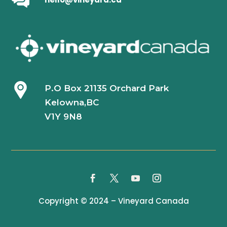
P.O Box 21135 Orchard Park
Kelowna,BC
V1Y 9N8
Copyright © 2024 – Vineyard Canada