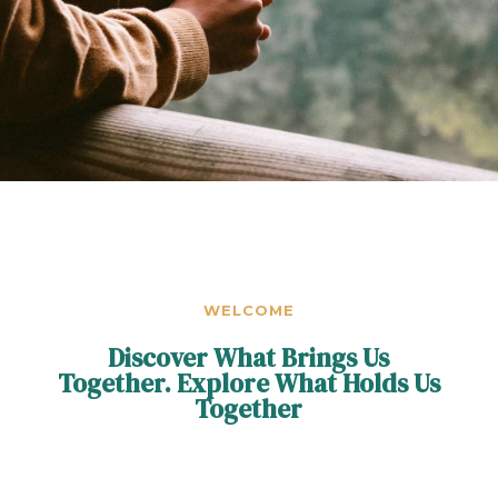
WELCOME
Discover What Brings Us
Together. Explore What Holds Us
Together