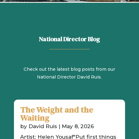
National Director Blog
Check out the latest blog posts from our
National Director David Ruis.
The Weight and the
Waiting
by
David Ruis
|
May 8, 2026
Artist: Helen Yousaf"Put first things