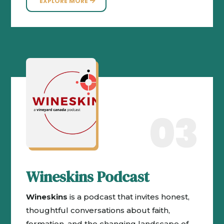
EXPLORE MORE
03
Wineskins Podcast
Wineskins
is a podcast that invites honest,
thoughtful conversations about faith,
formation, and the changing landscape of