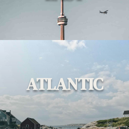
ATLANTIC