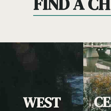
FIND A C
C
WEST