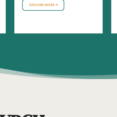
EXPLORE MORE