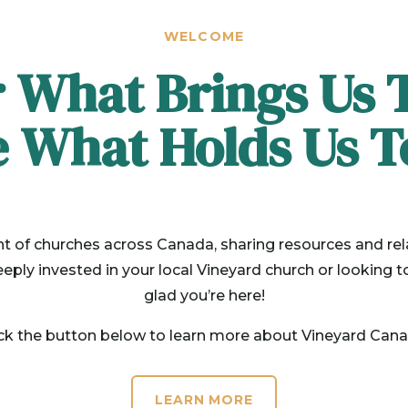
WELCOME
 What Brings Us 
e What Holds Us T
f churches across Canada, sharing resources and rel
ply invested in your local Vineyard church or looking t
glad you’re here!
ick the button below to learn more about Vineyard Cana
LEARN MORE