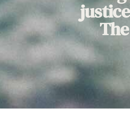
justic
The