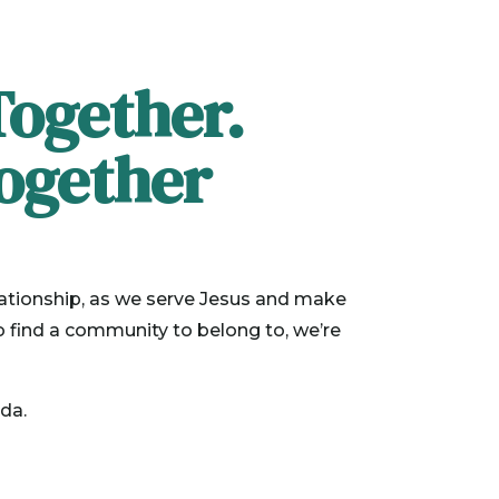
Together.
ogether
ationship, as we serve Jesus and make
o find a community to belong to, we’re
da.