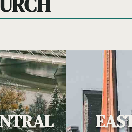
HURCH
ENTRAL
EAS