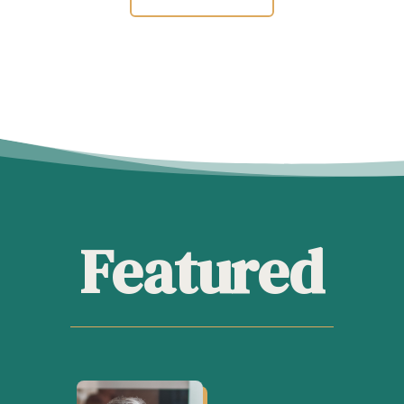
Featured