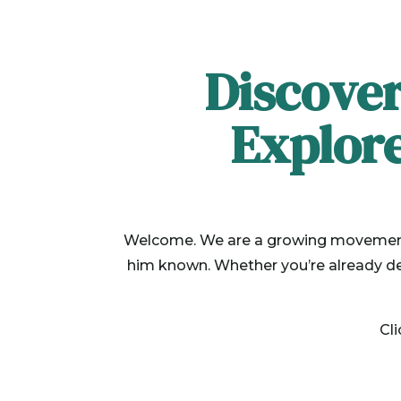
Discover
Explor
Welcome. We are a growing movement o
him known. Whether you’re already dee
Cl