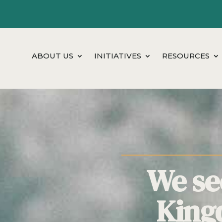
ABOUT US
INITIATIVES
RESOURCES
We see
King