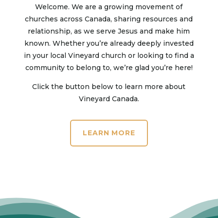
Welcome. We are a growing movement of
churches across Canada, sharing resources and
relationship, as we serve Jesus and make him
known. Whether you’re already deeply invested
in your local Vineyard church or looking to find a
community to belong to, we’re glad you’re here!
Click the button below to learn more about
Vineyard Canada.
LEARN MORE