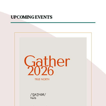
UPCOMING EVENTS