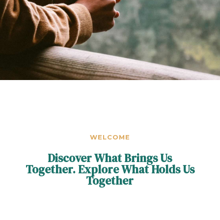
WELCOME
Discover What Brings Us
Together. Explore What Holds Us
Together