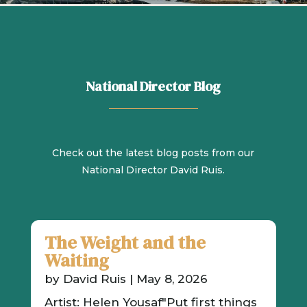
National Director Blog
Check out the latest blog posts from our
National Director David Ruis.
The Weight and the
Waiting
by
David Ruis
|
May 8, 2026
Artist: Helen Yousaf"Put first things