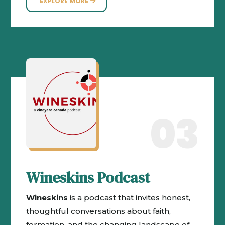
EXPLORE MORE
03
Wineskins Podcast
Wineskins
is a podcast that invites honest,
thoughtful conversations about faith,
formation, and the changing landscape of