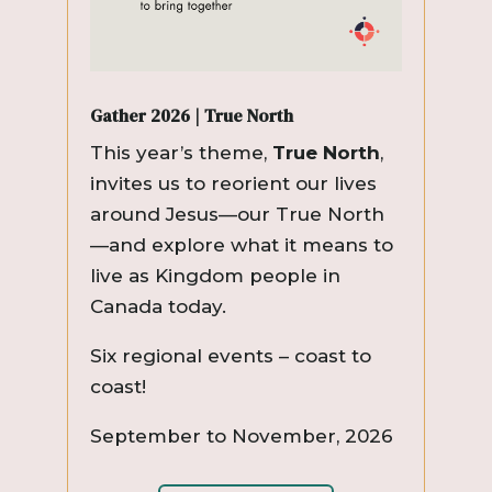
Gather 2026 | True North
This year’s theme,
True North
,
invites us to reorient our lives
around Jesus—our True North
—and explore what it means to
live as Kingdom people in
Canada today.
Six regional events – coast to
coast!
September to November, 2026