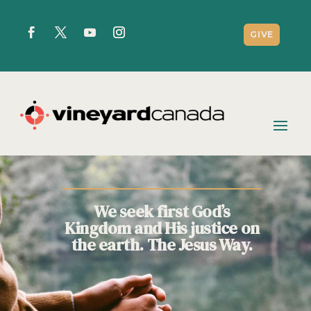
GIVE
We seek first God’s
Kingdom and His justice on
the earth. The Jesus Way.