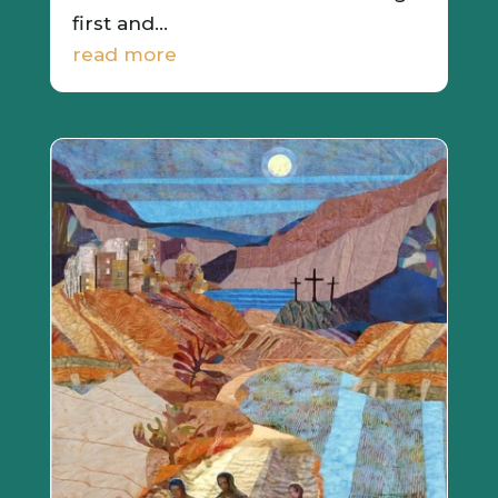
first and...
read more