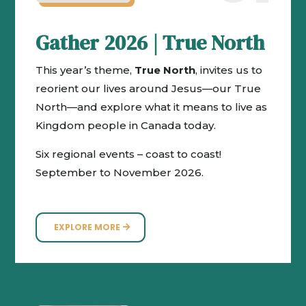
Gather 2026 | True North
This year’s theme,
True North
, invites us to
reorient our lives around Jesus—our True
North—and explore what it means to live as
Kingdom people in Canada today.
Six regional events – coast to coast!
September to November 2026.
EXPLORE MORE