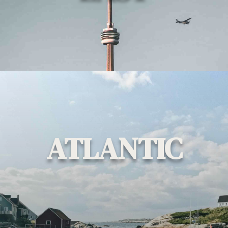
ATLANTIC