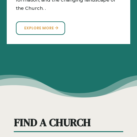
the Church. .
EXPLORE MORE
FIND A CHURCH