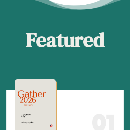
Featured
01