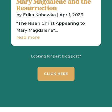
Mary Magdalene and the
Resurrection
by
Erika Kobewka
|
Apr 1, 2026
"The Risen Christ Appearing to
Mary Magdalene"...
read more
Looking for past blog post?
CLICK HERE