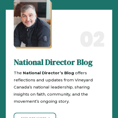
02
National Director Blog
The
National Director’s Blog
offers
reflections and updates from Vineyard
Canada’s national leadership, sharing
insights on faith, community, and the
movement’s ongoing story.