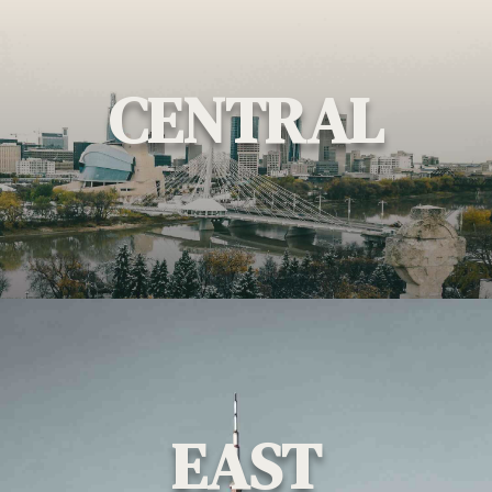
CENTRAL
EAST