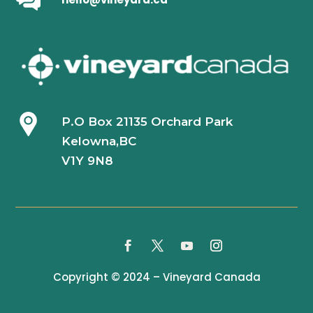
P.O Box 21135 Orchard Park
Kelowna,BC
V1Y 9N8
Copyright © 2024 – Vineyard Canada