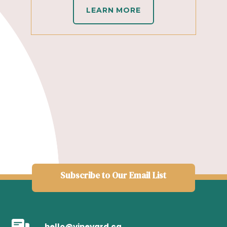
LEARN MORE
Subscribe to Our Email List
hello@vineyard.ca