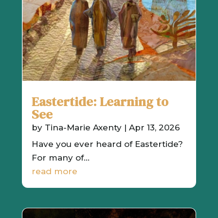
Eastertide: Learning to
See
by
Tina-Marie Axenty
|
Apr 13, 2026
Have you ever heard of Eastertide?
For many of...
read more