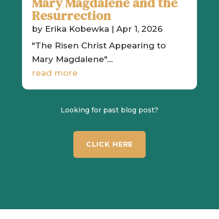
Mary Magdalene and the
Resurrection
by
Erika Kobewka
|
Apr 1, 2026
"The Risen Christ Appearing to
Mary Magdalene"...
read more
Looking for past blog post?
CLICK HERE