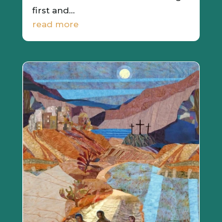
first and...
read more