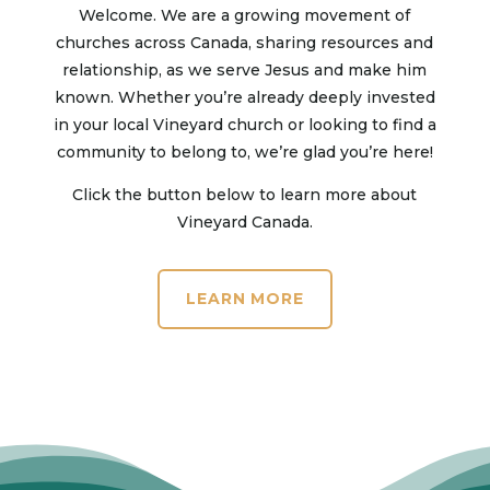
Welcome. We are a growing movement of
churches across Canada, sharing resources and
relationship, as we serve Jesus and make him
known. Whether you’re already deeply invested
in your local Vineyard church or looking to find a
community to belong to, we’re glad you’re here!
Click the button below to learn more about
Vineyard Canada.
LEARN MORE