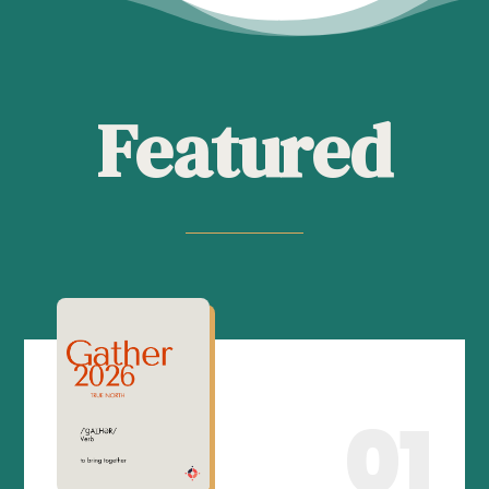
Featured
01