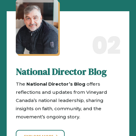
02
National Director Blog
The
National Director’s Blog
offers
reflections and updates from Vineyard
Canada’s national leadership, sharing
insights on faith, community, and the
movement’s ongoing story.