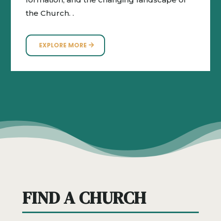
the Church. .
EXPLORE MORE
FIND A CHURCH