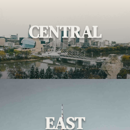
CENTRAL
EAST