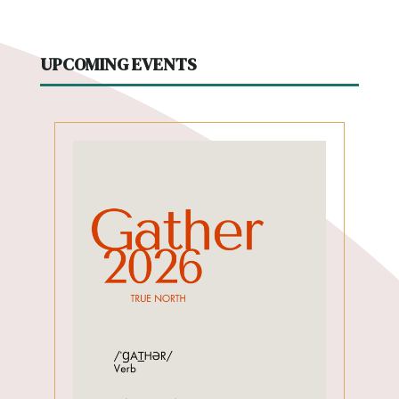
UPCOMING EVENTS