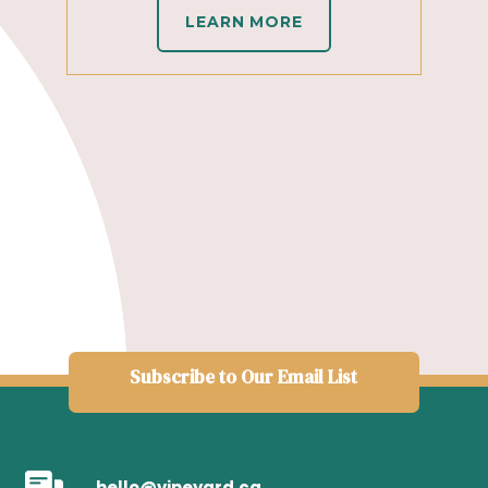
LEARN MORE
Subscribe to Our Email List
hello@vineyard.ca