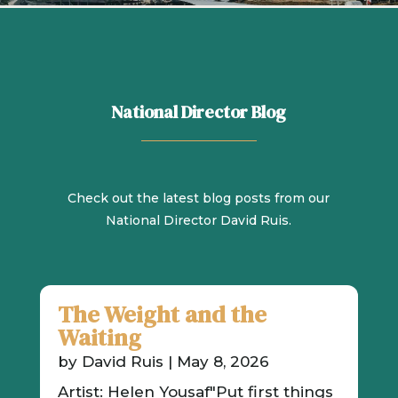
National Director Blog
Check out the latest blog posts from our
National Director David Ruis.
The Weight and the
Waiting
by
David Ruis
|
May 8, 2026
Artist: Helen Yousaf"Put first things