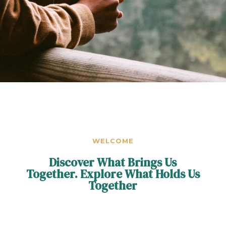
WELCOME
Discover What Brings Us
Together. Explore What Holds Us
Together