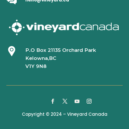
P.O Box 21135 Orchard Park
Kelowna,BC
V1Y 9N8
Copyright © 2024 – Vineyard Canada