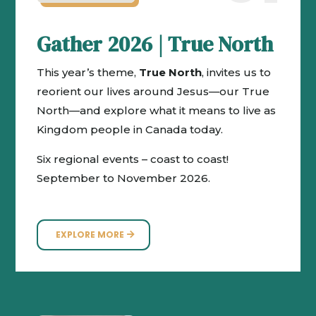
Gather 2026 | True North
This year’s theme,
True North
, invites us to
reorient our lives around Jesus—our True
North—and explore what it means to live as
Kingdom people in Canada today.
Six regional events – coast to coast!
September to November 2026.
EXPLORE MORE