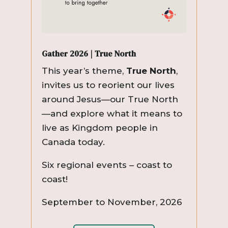
Gather 2026 | True North
This year’s theme,
True North
,
invites us to reorient our lives
around Jesus—our True North
—and explore what it means to
live as Kingdom people in
Canada today.
Six regional events – coast to
coast!
September to November, 2026