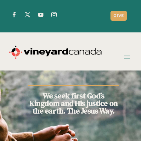
GIVE
We seek first God’s
Kingdom and His justice on
the earth. The Jesus Way.