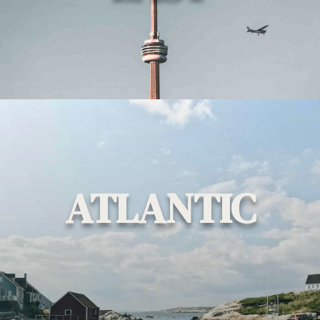
ATLANTIC