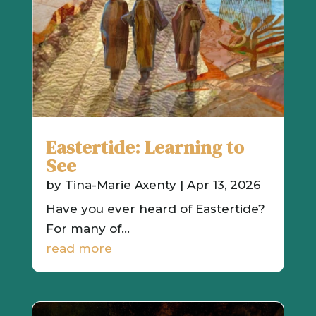
Eastertide: Learning to
See
by
Tina-Marie Axenty
|
Apr 13, 2026
Have you ever heard of Eastertide?
For many of...
read more