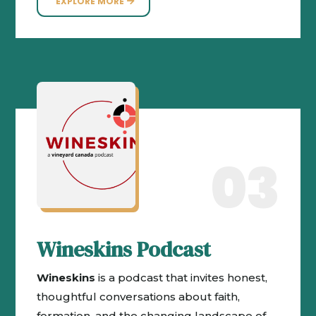
EXPLORE MORE
03
Wineskins Podcast
Wineskins
is a podcast that invites honest,
thoughtful conversations about faith,
formation, and the changing landscape of